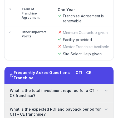
6
Term of
One Year
Franchise
Franchise Agreement is
Agreement
renewable
7
Other Important
Minimum Guarantee given
Points
Facility provided
Master Franchise Available
Site Select Help given
Frequently Asked Questions — CTI - CE
Franchise
What is the total investment required for a CTI -
CE franchise?
What is the expected ROI and payback period for
CTI - CE franchise?