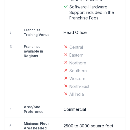
Software-Hardware
Support included in the
Franchise Fees
Franchise
Head Office
2
Training Venue
3
Franchise
Central
available in
Eastern
Regions
Northern
Southern
Western
North-East
All India
Area/Site
Commercial
4
Preference
Minimum Floor
2500 to 3000 square feet
5
Area needed