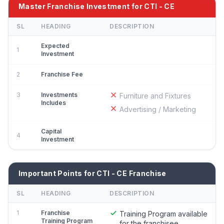
Master Franchise Investment for CTI - CE
SL
HEADING
DESCRIPTION
Expected
1
Investment
2
Franchise Fee
3
Investments
Furniture and Fixtures
Includes
Advertising / Marketing
Capital
4
Investment
Important Points for CTI - CE Franchise
SL
HEADING
DESCRIPTION
1
Franchise
Training Program available
Training Program
for the franchisee