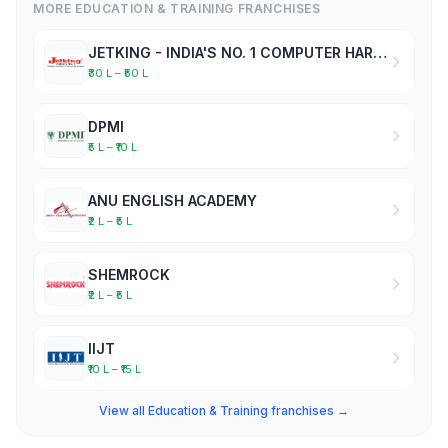
MORE EDUCATION & TRAINING FRANCHISES
JETKING - INDIA'S NO. 1 COMPUTER HARDWARE & NETWORKING INSTITUTE
₹30 L – ₹50 L
DPMI
₹5 L – ₹10 L
ANU ENGLISH ACADEMY
₹2 L – ₹5 L
SHEMROCK
₹2 L – ₹5 L
IIJT
₹10 L – ₹15 L
View all Education & Training franchises →