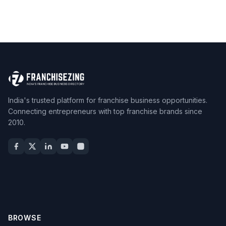
India's trusted platform for franchise business opportunities.
Connecting entrepreneurs with top franchise brands since
2010.
BROWSE