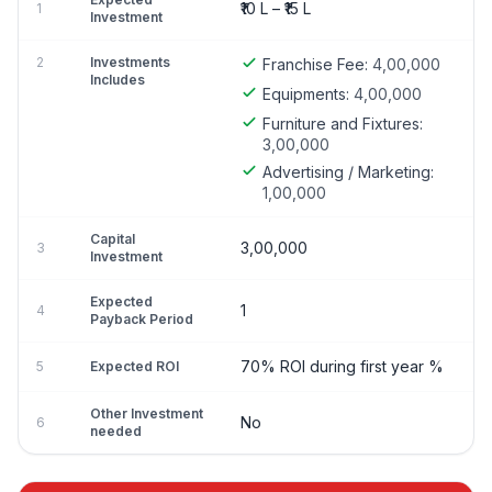
₹10 L – ₹15 L
1
Investment
2
Investments
Franchise Fee:
4,00,000
Includes
Equipments:
4,00,000
Furniture and Fixtures:
3,00,000
Advertising / Marketing:
1,00,000
Capital
3,00,000
3
Investment
Expected
1
4
Payback Period
70% ROI during first year %
5
Expected ROI
Other Investment
No
6
needed