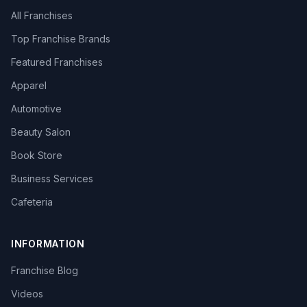
All Franchises
Top Franchise Brands
Featured Franchises
Apparel
Automotive
Beauty Salon
Book Store
Business Services
Cafeteria
INFORMATION
Franchise Blog
Videos