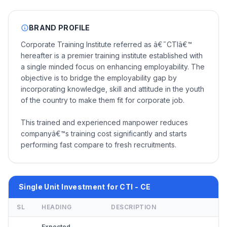
BRAND PROFILE
Corporate Training Institute referred as â€˜CTIâ€™
hereafter is a premier training institute established with
a single minded focus on enhancing employability. The
objective is to bridge the employability gap by
incorporating knowledge, skill and attitude in the youth
of the country to make them fit for corporate job.
This trained and experienced manpower reduces
companyâ€™s training cost significantly and starts
performing fast compare to fresh recruitments.
Single Unit Investment for CTI - CE
SL
HEADING
DESCRIPTION
Expected