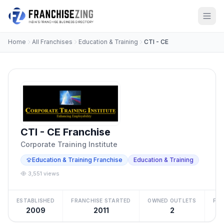
Home
All Franchises
Education & Training
CTI - CE
CTI - CE Franchise
Corporate Training Institute
Education & Training Franchise
Education & Training
3,551 views
ESTABLISHED
FRANCHISE STARTED
OWNED OUTLETS
FRA
2009
2011
2