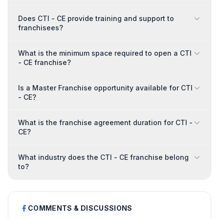
Does CTI - CE provide training and support to
franchisees?
What is the minimum space required to open a CTI
- CE franchise?
Is a Master Franchise opportunity available for CTI
- CE?
What is the franchise agreement duration for CTI -
CE?
What industry does the CTI - CE franchise belong
to?
COMMENTS & DISCUSSIONS