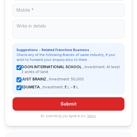
Suggestions - Related Franchise Business
Check any of the following Brands of same industry, if you
wish to forward your enquiry also to them:
DOON INTERNATIONAL SCHOOL
, Investment: At least
2 acres of land
JUST BRAINZ
, Investment: 50,000
EDUMETA
, Investment: ₹2 L – ₹5 L
Submit
By submitting you agree to our
Terms
.