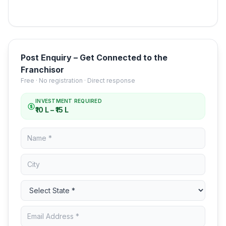
Post Enquiry – Get Connected to the
Franchisor
Free · No registration · Direct response
INVESTMENT REQUIRED
₹10 L – ₹15 L