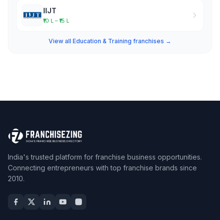
IIJT
₹10 L – ₹15 L
View all Education & Training franchises →
India's trusted platform for franchise business opportunities.
Connecting entrepreneurs with top franchise brands since
2010.