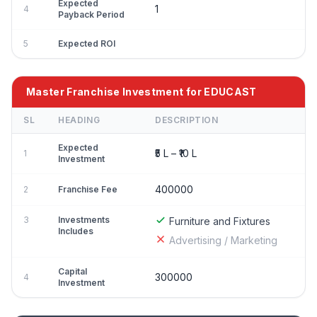
Expected
1
4
Payback Period
5
Expected ROI
Master Franchise Investment for EDUCAST
SL
HEADING
DESCRIPTION
Expected
₹5 L – ₹10 L
1
Investment
400000
2
Franchise Fee
3
Investments
Furniture and Fixtures
Includes
Advertising / Marketing
Capital
300000
4
Investment