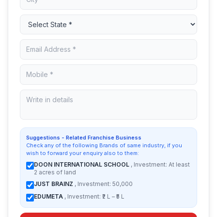
Suggestions - Related Franchise Business
Check any of the following Brands of same industry, if you
wish to forward your enquiry also to them:
DOON INTERNATIONAL SCHOOL
, Investment: At least
2 acres of land
JUST BRAINZ
, Investment: 50,000
EDUMETA
, Investment: ₹2 L – ₹5 L