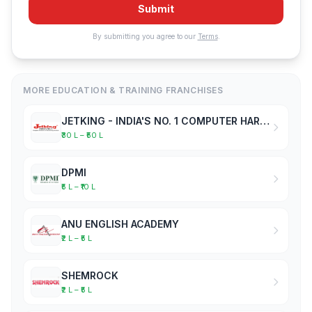
Submit
By submitting you agree to our
Terms
.
MORE EDUCATION & TRAINING FRANCHISES
JETKING - INDIA'S NO. 1 COMPUTER HARDWARE & NETWORKING INSTITUTE
₹30 L – ₹50 L
DPMI
₹5 L – ₹10 L
ANU ENGLISH ACADEMY
₹2 L – ₹5 L
SHEMROCK
₹2 L – ₹5 L