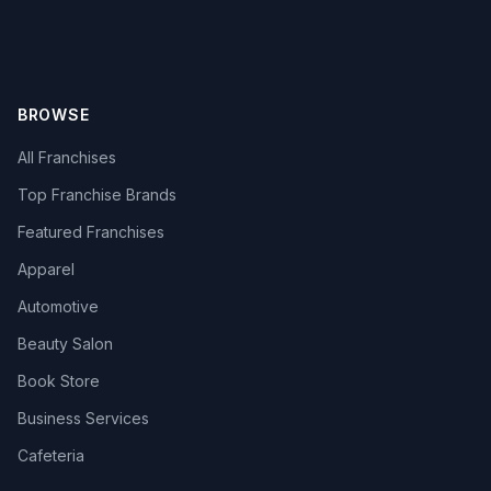
BROWSE
All Franchises
Top Franchise Brands
Featured Franchises
Apparel
Automotive
Beauty Salon
Book Store
Business Services
Cafeteria