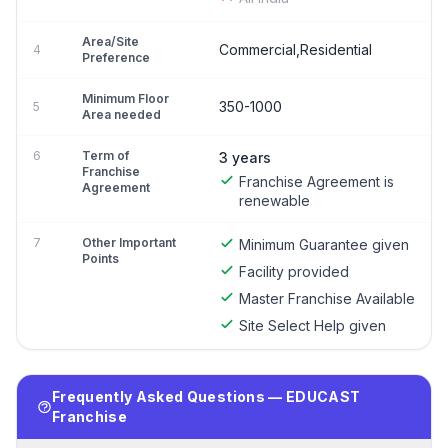
Area/Site
Commercial,Residential
4
Preference
Minimum Floor
350-1000
5
Area needed
6
Term of
3 years
Franchise
Franchise Agreement is
Agreement
renewable
7
Other Important
Minimum Guarantee given
Points
Facility provided
Master Franchise Available
Site Select Help given
Frequently Asked Questions — EDUCAST
Franchise