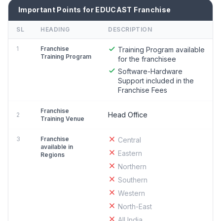
Important Points for EDUCAST Franchise
SL
HEADING
DESCRIPTION
1
Franchise
Training Program available
Training Program
for the franchisee
Software-Hardware
Support included in the
Franchise Fees
Franchise
Head Office
2
Training Venue
3
Franchise
Central
available in
Eastern
Regions
Northern
Southern
Western
North-East
All India