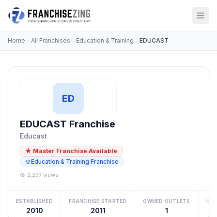
Home
All Franchises
Education & Training
EDUCAST
ED
EDUCAST Franchise
Educast
★ Master Franchise Available
Education & Training Franchise
2,237 views
ESTABLISHED
FRANCHISE STARTED
OWNED OUTLETS
IN
2010
2011
1
₹2