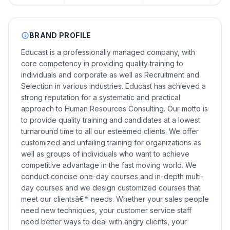
BRAND PROFILE
Educast is a professionally managed company, with
core competency in providing quality training to
individuals and corporate as well as Recruitment and
Selection in various industries. Educast has achieved a
strong reputation for a systematic and practical
approach to Human Resources Consulting. Our motto is
to provide quality training and candidates at a lowest
turnaround time to all our esteemed clients. We offer
customized and unfailing training for organizations as
well as groups of individuals who want to achieve
competitive advantage in the fast moving world. We
conduct concise one-day courses and in-depth multi-
day courses and we design customized courses that
meet our clientsâ€™ needs. Whether your sales people
need new techniques, your customer service staff
need better ways to deal with angry clients, your