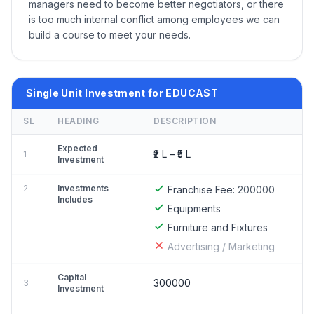
managers need to become better negotiators, or there
is too much internal conflict among employees we can
build a course to meet your needs.
Single Unit Investment for EDUCAST
SL
HEADING
DESCRIPTION
Expected
₹2 L – ₹5 L
1
Investment
2
Investments
Franchise Fee:
200000
Includes
Equipments
Furniture and Fixtures
Advertising / Marketing
Capital
300000
3
Investment