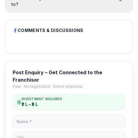
to?
COMMENTS & DISCUSSIONS
Post Enquiry – Get Connected to the
Franchisor
Free · No registration · Direct response
INVESTMENT REQUIRED
₹2 L – ₹5 L