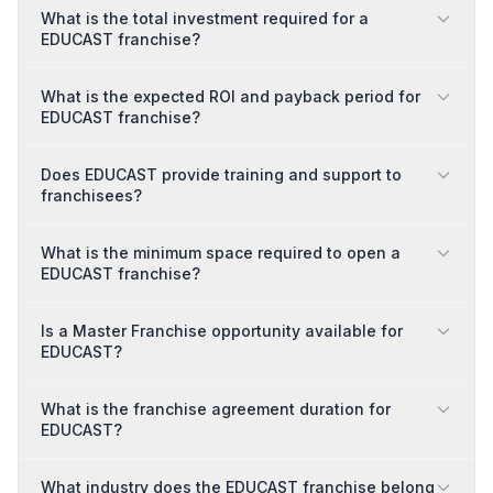
What is the total investment required for a
EDUCAST franchise?
What is the expected ROI and payback period for
EDUCAST franchise?
Does EDUCAST provide training and support to
franchisees?
What is the minimum space required to open a
EDUCAST franchise?
Is a Master Franchise opportunity available for
EDUCAST?
What is the franchise agreement duration for
EDUCAST?
What industry does the EDUCAST franchise belong