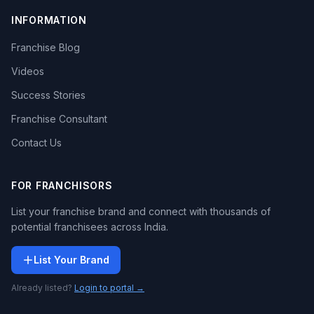
INFORMATION
Franchise Blog
Videos
Success Stories
Franchise Consultant
Contact Us
FOR FRANCHISORS
List your franchise brand and connect with thousands of
potential franchisees across India.
List Your Brand
Already listed?
Login to portal →