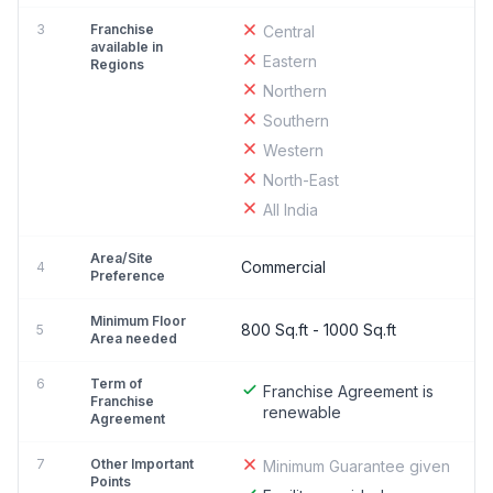
3
Franchise
Central
available in
Eastern
Regions
Northern
Southern
Western
North-East
All India
Area/Site
Commercial
4
Preference
Minimum Floor
800 Sq.ft - 1000 Sq.ft
5
Area needed
6
Term of
Franchise Agreement is
Franchise
renewable
Agreement
7
Other Important
Minimum Guarantee given
Points