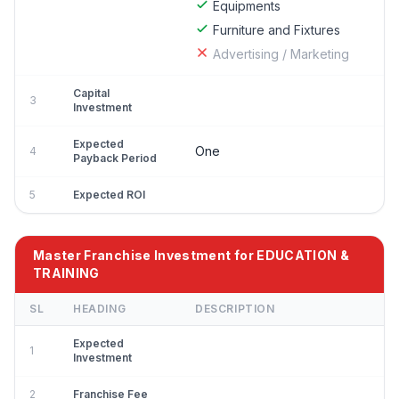
Equipments
Furniture and Fixtures
Advertising / Marketing
Capital
3
Investment
Expected
One
4
Payback Period
5
Expected ROI
Master Franchise Investment for EDUCATION &
TRAINING
SL
HEADING
DESCRIPTION
Expected
1
Investment
2
Franchise Fee