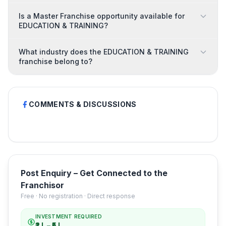
Is a Master Franchise opportunity available for
EDUCATION & TRAINING?
What industry does the EDUCATION & TRAINING
franchise belong to?
COMMENTS & DISCUSSIONS
Post Enquiry – Get Connected to the
Franchisor
Free · No registration · Direct response
INVESTMENT REQUIRED
₹2 L – ₹5 L