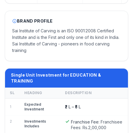
BRAND PROFILE
Sai Institute of Carving is an ISO 9001:2008 Certified
Institute and is the First and only one of its kind in India.
Sai Institutte of Carving - pioneers in food carving
training
Single Unit Investment for EDUCATION &
TRAINING
SL
HEADING
DESCRIPTION
Expected
₹2 L – ₹5 L
1
Investment
2
Investments
Franchise Fee:
Franchisee
Includes
Fees: Rs.2,00,000