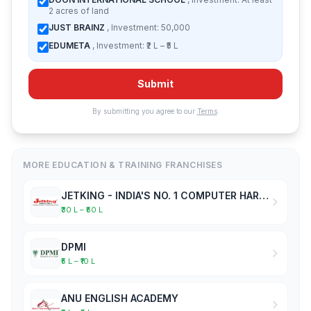
2 acres of land
JUST BRAINZ
, Investment: 50,000
EDUMETA
, Investment: ₹2 L – ₹5 L
Submit
By submitting you agree to our
Terms
.
MORE EDUCATION & TRAINING FRANCHISES
JETKING - INDIA'S NO. 1 COMPUTER HARDWARE & NETWORKING INSTITUTE
₹30 L – ₹50 L
DPMI
₹5 L – ₹10 L
ANU ENGLISH ACADEMY