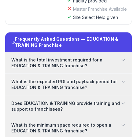
Facility provided
Master Franchise Available
Site Select Help given
Frequently Asked Questions — EDUCATION &
TRAINING Franchise
What is the total investment required for a
EDUCATION & TRAINING franchise?
What is the expected ROI and payback period for
EDUCATION & TRAINING franchise?
Does EDUCATION & TRAINING provide training and
support to franchisees?
What is the minimum space required to open a
EDUCATION & TRAINING franchise?