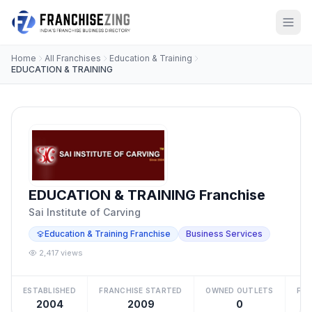
Home
All Franchises
Education & Training
EDUCATION & TRAINING
EDUCATION & TRAINING Franchise
Sai Institute of Carving
Education & Training Franchise
Business Services
2,417 views
ESTABLISHED
FRANCHISE STARTED
OWNED OUTLETS
FRA
2004
2009
0