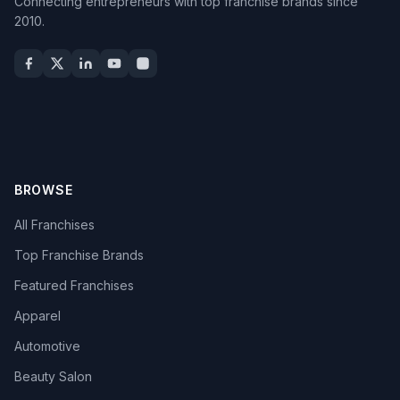
Connecting entrepreneurs with top franchise brands since
2010.
BROWSE
All Franchises
Top Franchise Brands
Featured Franchises
Apparel
Automotive
Beauty Salon