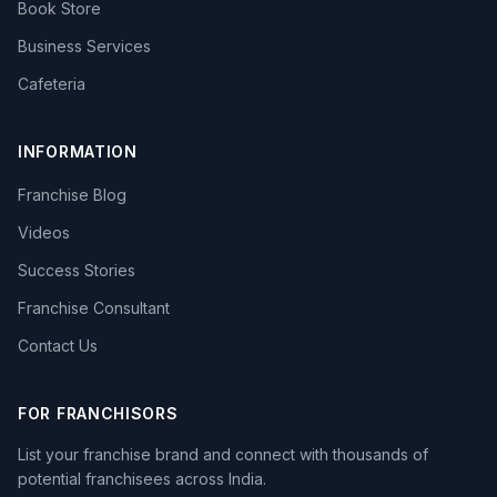
Book Store
Business Services
Cafeteria
INFORMATION
Franchise Blog
Videos
Success Stories
Franchise Consultant
Contact Us
FOR FRANCHISORS
List your franchise brand and connect with thousands of
potential franchisees across India.