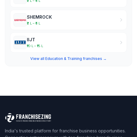
₹2 L – ₹5 L
SHEMROCK
₹2 L – ₹5 L
IIJT
₹10 L – ₹15 L
View all Education & Training franchises →
India's trusted platform for franchise business opportunities.