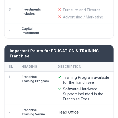
3
Investments
Furniture and Fixtures
Includes
Advertising / Marketing
Capital
4
Investment
Important Points for EDUCATION & TRAINING
Franchise
SL
HEADING
DESCRIPTION
1
Franchise
Training Program available
Training Program
for the franchisee
Software-Hardware
Support included in the
Franchise Fees
Franchise
Head Office
2
Training Venue