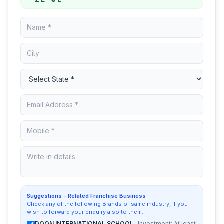
Suggestions - Related Franchise Business
Check any of the following Brands of same industry, if you
wish to forward your enquiry also to them:
DOON INTERNATIONAL SCHOOL
, Investment: At least