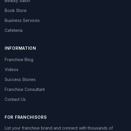
Beauty Salon
Book Store
Business Services
Cafeteria
INFORMATION
Franchise Blog
Videos
Success Stories
Franchise Consultant
Contact Us
FOR FRANCHISORS
List your franchise brand and connect with thousands of