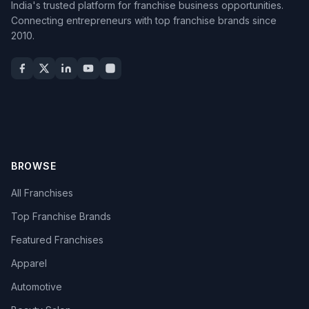
India's trusted platform for franchise business opportunities.
Connecting entrepreneurs with top franchise brands since
2010.
BROWSE
All Franchises
Top Franchise Brands
Featured Franchises
Apparel
Automotive