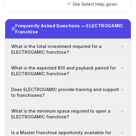
Site Select Help given
Frequently Asked Questions — ELECTROGAMIC
Franchise
What is the total investment required for a
ELECTROGAMIC franchise?
What is the expected ROI and payback period for
ELECTROGAMIC franchise?
Does ELECTROGAMIC provide training and support
to franchisees?
What is the minimum space required to open a
ELECTROGAMIC franchise?
Is a Master Franchise opportunity available for