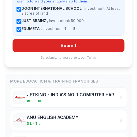
wish to forward your enquiry also to them:
DOON INTERNATIONAL SCHOOL
, Investment: At least
2 acres of land
JUST BRAINZ
, Investment: 50,000
EDUMETA
, Investment: ₹2 L – ₹5 L
Submit
By submitting you agree to our
Terms
.
MORE EDUCATION & TRAINING FRANCHISES
JETKING - INDIA'S NO. 1 COMPUTER HARDWARE & NETWORKING INSTITUTE
₹30 L – ₹50 L
ANU ENGLISH ACADEMY
₹2 L – ₹5 L