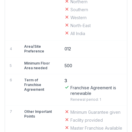
Northern
Southern
Western
North-East
All India
Area/Site
012
4
Preference
Minimum Floor
500
5
Area needed
6
Term of
3
Franchise
Franchise Agreement is
Agreement
renewable
Renewal period: 1
7
Other Important
Minimum Guarantee given
Points
Facility provided
Master Franchise Available