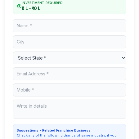
INVESTMENT REQUIRED
₹5 L – ₹10 L
Suggestions - Related Franchise Business
Check any of the following Brands of same industry, if you