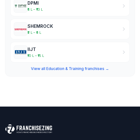
DPMI
₹5 L – ₹10 L
SHEMROCK
₹2 L – ₹5 L
IIJT
₹10 L – ₹15 L
View all Education & Training franchises →