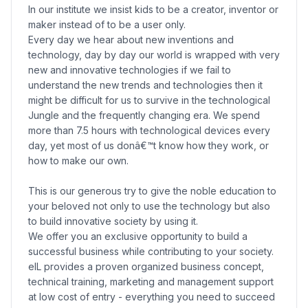
In our institute we insist kids to be a creator, inventor or
maker instead of to be a user only.
Every day we hear about new inventions and
technology, day by day our world is wrapped with very
new and innovative technologies if we fail to
understand the new trends and technologies then it
might be difficult for us to survive in the technological
Jungle and the frequently changing era. We spend
more than 7.5 hours with technological devices every
day, yet most of us donâ€™t know how they work, or
how to make our own.
This is our generous try to give the noble education to
your beloved not only to use the technology but also
to build innovative society by using it.
We offer you an exclusive opportunity to build a
successful business while contributing to your society.
eIL provides a proven organized business concept,
technical training, marketing and management support
at low cost of entry - everything you need to succeed