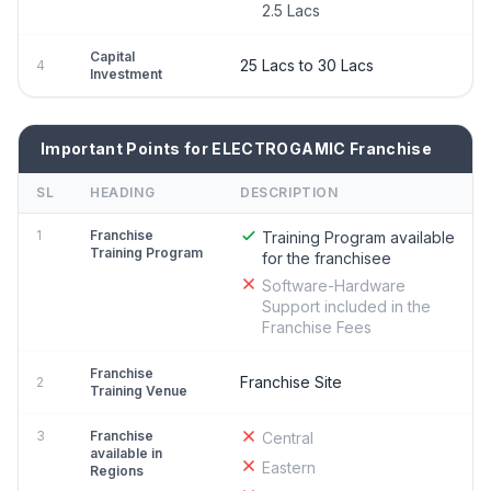
2.5 Lacs
Capital
25 Lacs to 30 Lacs
4
Investment
Important Points for ELECTROGAMIC Franchise
SL
HEADING
DESCRIPTION
1
Franchise
Training Program available
Training Program
for the franchisee
Software-Hardware
Support included in the
Franchise Fees
Franchise
Franchise Site
2
Training Venue
3
Franchise
Central
available in
Eastern
Regions