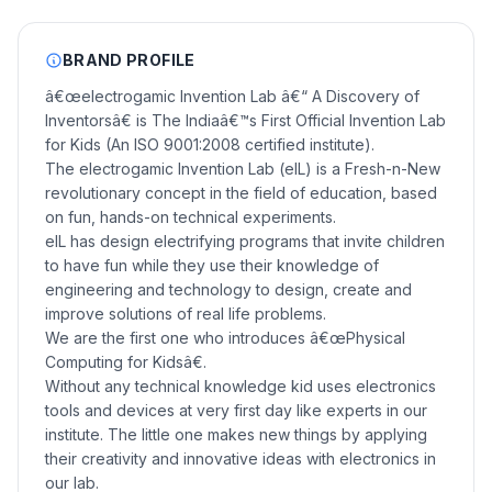
BRAND PROFILE
â€œelectrogamic Invention Lab â€“ A Discovery of
Inventorsâ€ is The Indiaâ€™s First Official Invention Lab
for Kids (An ISO 9001:2008 certified institute).
The electrogamic Invention Lab (eIL) is a Fresh-n-New
revolutionary concept in the field of education, based
on fun, hands-on technical experiments.
eIL has design electrifying programs that invite children
to have fun while they use their knowledge of
engineering and technology to design, create and
improve solutions of real life problems.
We are the first one who introduces â€œPhysical
Computing for Kidsâ€.
Without any technical knowledge kid uses electronics
tools and devices at very first day like experts in our
institute. The little one makes new things by applying
their creativity and innovative ideas with electronics in
our lab.