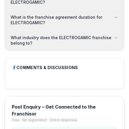
ELECTROGAMIC?
What is the franchise agreement duration for
ELECTROGAMIC?
What industry does the ELECTROGAMIC franchise
belong to?
COMMENTS & DISCUSSIONS
Post Enquiry – Get Connected to the
Franchisor
Free · No registration · Direct response