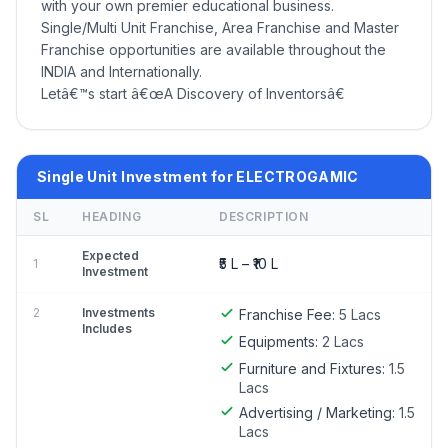
with your own premier educational business.
Single/Multi Unit Franchise, Area Franchise and Master
Franchise opportunities are available throughout the
INDIA and Internationally.
Letâ€™s start â€œA Discovery of Inventorsâ€
Single Unit Investment for ELECTROGAMIC
SL
HEADING
DESCRIPTION
Expected
₹5 L – ₹10 L
1
Investment
2
Investments
Franchise Fee:
5 Lacs
Includes
Equipments:
2 Lacs
Furniture and Fixtures:
1.5
Lacs
Advertising / Marketing:
1.5
Lacs