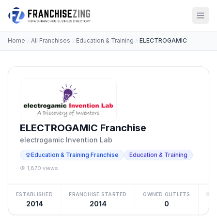
Home
All Franchises
Education & Training
ELECTROGAMIC
ELECTROGAMIC Franchise
electrogamic Invention Lab
Education & Training Franchise
Education & Training
1,870 views
ESTABLISHED
FRANCHISE STARTED
OWNED OUTLETS
IN
2014
2014
0
₹5 