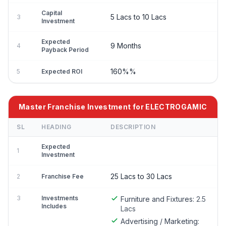
Capital
5 Lacs to 10 Lacs
3
Investment
Expected
9 Months
4
Payback Period
160%%
5
Expected ROI
Master Franchise Investment for ELECTROGAMIC
SL
HEADING
DESCRIPTION
Expected
1
Investment
25 Lacs to 30 Lacs
2
Franchise Fee
3
Investments
Furniture and Fixtures:
2.5
Includes
Lacs
Advertising / Marketing: