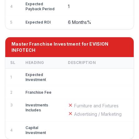
Expected
1
4
Payback Period
6 Months%
5
Expected ROI
Master Franchise Investment for EVISION
INFOTECH
SL
HEADING
DESCRIPTION
Expected
1
Investment
2
Franchise Fee
3
Investments
Furniture and Fixtures
Includes
Advertising / Marketing
Capital
4
Investment