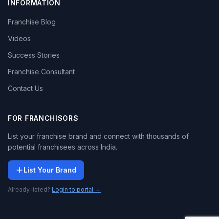
INFORMATION
Franchise Blog
Videos
Success Stories
Franchise Consultant
Contact Us
FOR FRANCHISORS
List your franchise brand and connect with thousands of
potential franchisees across India.
List Your Brand
Already listed?
Login to portal →