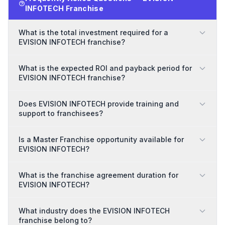
INFOTECH Franchise
What is the total investment required for a
EVISION INFOTECH franchise?
What is the expected ROI and payback period for
EVISION INFOTECH franchise?
Does EVISION INFOTECH provide training and
support to franchisees?
Is a Master Franchise opportunity available for
EVISION INFOTECH?
What is the franchise agreement duration for
EVISION INFOTECH?
What industry does the EVISION INFOTECH
franchise belong to?