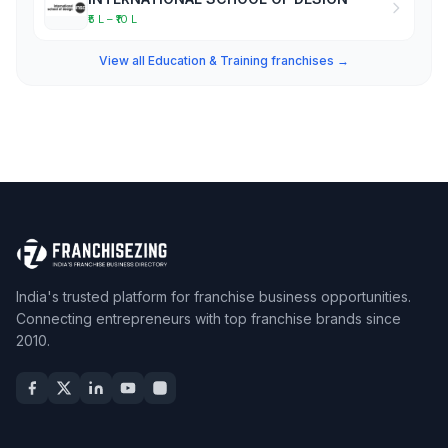
₹5 L – ₹10 L
View all Education & Training franchises →
India's trusted platform for franchise business opportunities.
Connecting entrepreneurs with top franchise brands since
2010.