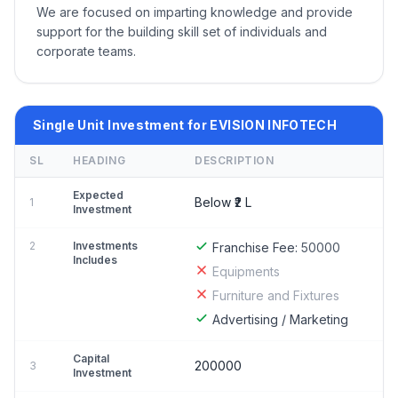
We are focused on imparting knowledge and provide
support for the building skill set of individuals and
corporate teams.
Single Unit Investment for EVISION INFOTECH
SL
HEADING
DESCRIPTION
Expected
Below ₹2 L
1
Investment
2
Investments
Franchise Fee:
50000
Includes
Equipments
Furniture and Fixtures
Advertising / Marketing
Capital
200000
3
Investment