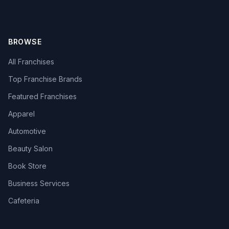
BROWSE
All Franchises
Top Franchise Brands
Featured Franchises
Apparel
Automotive
Beauty Salon
Book Store
Business Services
Cafeteria