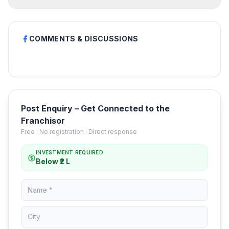
COMMENTS & DISCUSSIONS
Post Enquiry – Get Connected to the
Franchisor
Free · No registration · Direct response
INVESTMENT REQUIRED
Below ₹2 L