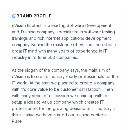
BRAND PROFILE
eVision Infotech is a leading Software Development
and Training company, specialized in software testing
trainings and rich internet applications development
company. Behind the existence of eVision, there lies a
great IT mind with many years of experience in IT
industry in fortune 500 companies.
As the slogan of the company says, the main aim of
eVision is to create industry ready professionals for the
IT world. At the start we planned to create a company
with it's core value to be customer satisfaction. Then
with many years of discussion we came up with to
setup a idea to value company which creates IT
professionals for the growing demand of IT industry. In
this initiative we have started our training center in
Pune.