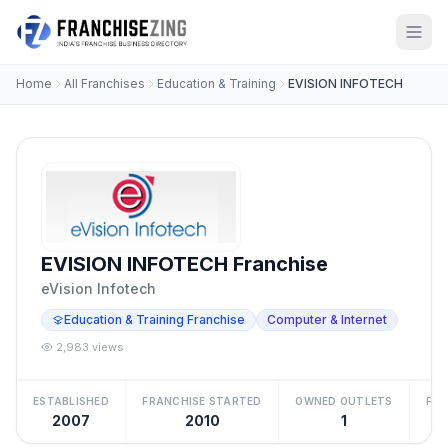
Home
All Franchises
Education & Training
EVISION INFOTECH
EVISION INFOTECH Franchise
eVision Infotech
Education & Training Franchise
Computer & Internet
2,983 views
ESTABLISHED
FRANCHISE STARTED
OWNED OUTLETS
FRA
2007
2010
1