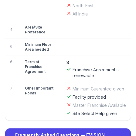
North-East
All India
Area/Site
4
Preference
Minimum Floor
5
Area needed
6
Term of
3
Franchise
Franchise Agreement is
Agreement
renewable
7
Other Important
Minimum Guarantee given
Points
Facility provided
Master Franchise Available
Site Select Help given
Frequently Asked Questions — EVISION