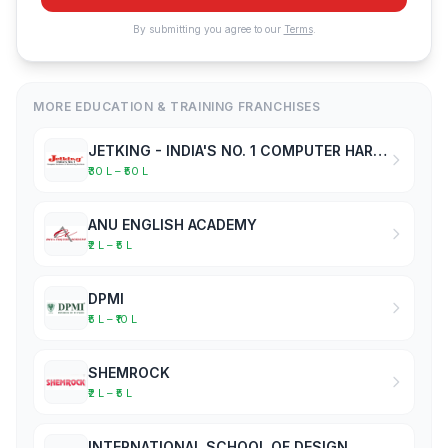
By submitting you agree to our
Terms
.
MORE EDUCATION & TRAINING FRANCHISES
JETKING - INDIA'S NO. 1 COMPUTER HARDWARE & NETWORKING INSTITUTE
₹30 L – ₹50 L
ANU ENGLISH ACADEMY
₹2 L – ₹5 L
DPMI
₹5 L – ₹10 L
SHEMROCK
₹2 L – ₹5 L
INTERNATIONAL SCHOOL OF DESIGN