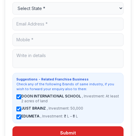
Suggestions - Related Franchise Business
Check any of the following Brands of same industry, if you
wish to forward your enquiry also to them:
DOON INTERNATIONAL SCHOOL
, Investment: At least
2 acres of land
JUST BRAINZ
, Investment: 50,000
EDUMETA
, Investment: ₹2 L – ₹5 L
Submit