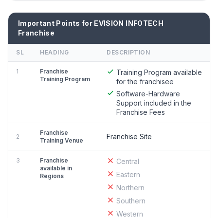
Important Points for EVISION INFOTECH
Franchise
SL
HEADING
DESCRIPTION
1
Franchise
Training Program available
Training Program
for the franchisee
Software-Hardware
Support included in the
Franchise Fees
Franchise
Franchise Site
2
Training Venue
3
Franchise
Central
available in
Eastern
Regions
Northern
Southern
Western