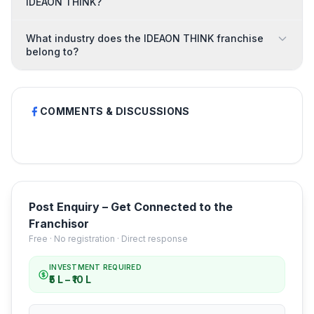
IDEAON THINK?
What industry does the IDEAON THINK franchise
belong to?
COMMENTS & DISCUSSIONS
Post Enquiry – Get Connected to the
Franchisor
Free · No registration · Direct response
INVESTMENT REQUIRED
₹5 L – ₹10 L