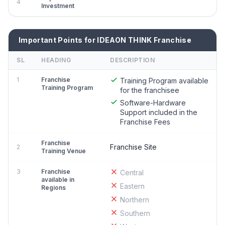
4
Investment
Important Points for IDEAON THINK Franchise
SL
HEADING
DESCRIPTION
1
Franchise
Training Program available
Training Program
for the franchisee
Software-Hardware
Support included in the
Franchise Fees
Franchise
Franchise Site
2
Training Venue
3
Franchise
Central
available in
Eastern
Regions
Northern
Southern