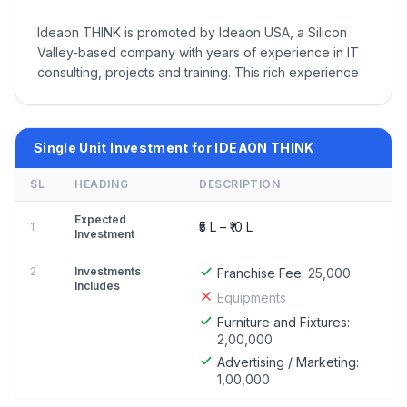
Ideaon THINK is promoted by Ideaon USA, a Silicon
Valley-based company with years of experience in IT
consulting, projects and training. This rich experience
Single Unit Investment for IDEAON THINK
SL
HEADING
DESCRIPTION
Expected
₹5 L – ₹10 L
1
Investment
2
Investments
Franchise Fee:
25,000
Includes
Equipments
Furniture and Fixtures:
2,00,000
Advertising / Marketing:
1,00,000