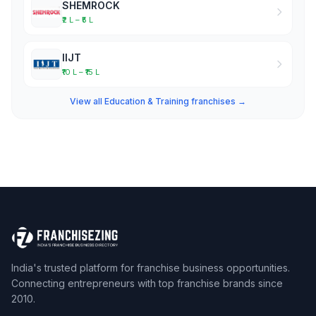
SHEMROCK
₹2 L – ₹5 L
IIJT
₹10 L – ₹15 L
View all Education & Training franchises →
India's trusted platform for franchise business opportunities.
Connecting entrepreneurs with top franchise brands since
2010.