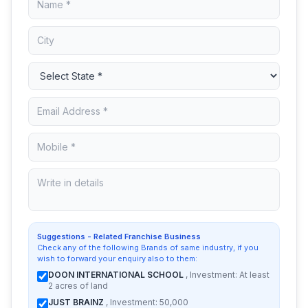
Suggestions - Related Franchise Business
Check any of the following Brands of same industry, if you
wish to forward your enquiry also to them:
DOON INTERNATIONAL SCHOOL
, Investment: At least
2 acres of land
JUST BRAINZ
, Investment: 50,000