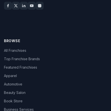
BROWSE
All Franchises
Top Franchise Brands
Featured Franchises
Apparel
Automotive
Beauty Salon
Book Store
Business Services