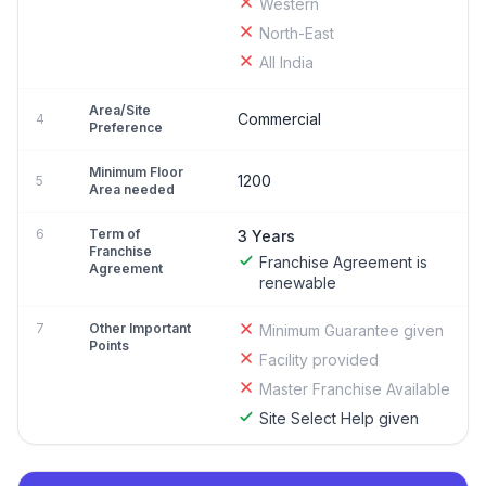
Western
North-East
All India
Area/Site
Commercial
4
Preference
Minimum Floor
1200
5
Area needed
6
Term of
3 Years
Franchise
Franchise Agreement is
Agreement
renewable
7
Other Important
Minimum Guarantee given
Points
Facility provided
Master Franchise Available
Site Select Help given