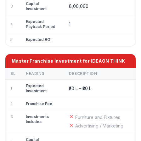
Capital
8,00,000
3
Investment
Expected
1
4
Payback Period
5
Expected ROI
Master Franchise Investment for IDEAON THINK
SL
HEADING
DESCRIPTION
Expected
₹20 L – ₹30 L
1
Investment
2
Franchise Fee
3
Investments
Furniture and Fixtures
Includes
Advertising / Marketing
Capital