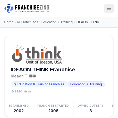
Home
All Franchises
Education & Training
IDEAON THINK
IDEAON THINK Franchise
Ideaon THINK
Education & Training Franchise
Education & Training
1,992 views
ESTABLISHED
FRANCHISE STARTED
OWNED OUTLETS
FRA
2002
2008
3