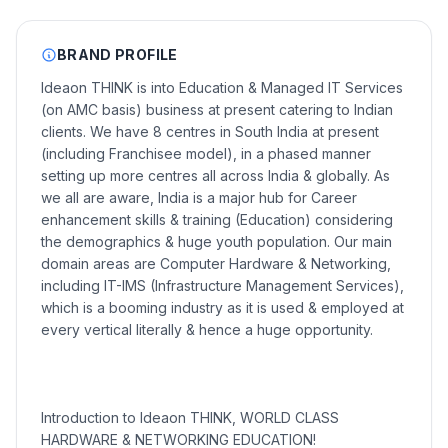
BRAND PROFILE
Ideaon THINK is into Education & Managed IT Services
(on AMC basis) business at present catering to Indian
clients. We have 8 centres in South India at present
(including Franchisee model), in a phased manner
setting up more centres all across India & globally. As
we all are aware, India is a major hub for Career
enhancement skills & training (Education) considering
the demographics & huge youth population. Our main
domain areas are Computer Hardware & Networking,
including IT-IMS (Infrastructure Management Services),
which is a booming industry as it is used & employed at
every vertical literally & hence a huge opportunity.
Introduction to Ideaon THINK, WORLD CLASS
HARDWARE & NETWORKING EDUCATION!