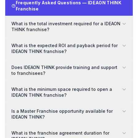
Frequently Asked Questions — IDEAON THINK
Franchise
What is the total investment required for a IDEAON
THINK franchise?
What is the expected ROI and payback period for
IDEAON THINK franchise?
Does IDEAON THINK provide training and support
to franchisees?
What is the minimum space required to open a
IDEAON THINK franchise?
Is a Master Franchise opportunity available for
IDEAON THINK?
What is the franchise agreement duration for