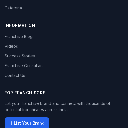
Cafeteria
INFORMATION
Franchise Blog
Videos
Success Stories
Franchise Consultant
Contact Us
FOR FRANCHISORS
List your franchise brand and connect with thousands of
potential franchisees across India.
List Your Brand