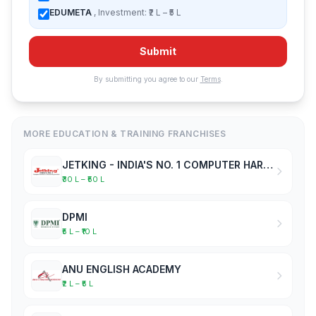
EDUMETA
, Investment: ₹2 L – ₹5 L
Submit
By submitting you agree to our
Terms
.
MORE EDUCATION & TRAINING FRANCHISES
JETKING - INDIA'S NO. 1 COMPUTER HARDWARE & NETWORKING INSTITUTE
₹30 L – ₹50 L
DPMI
₹5 L – ₹10 L
ANU ENGLISH ACADEMY
₹2 L – ₹5 L