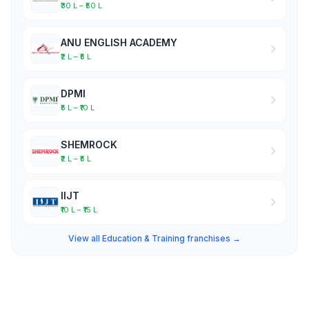
₹30 L – ₹50 L
ANU ENGLISH ACADEMY
₹2 L – ₹5 L
DPMI
₹5 L – ₹10 L
SHEMROCK
₹2 L – ₹5 L
IIJT
₹10 L – ₹15 L
View all Education & Training franchises →