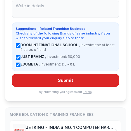
Suggestions - Related Franchise Business
Check any of the following Brands of same industry, if you
wish to forward your enquiry also to them:
DOON INTERNATIONAL SCHOOL
, Investment: At least
2 acres of land
JUST BRAINZ
, Investment: 50,000
EDUMETA
, Investment: ₹2 L – ₹5 L
Submit
By submitting you agree to our
Terms
.
MORE EDUCATION & TRAINING FRANCHISES
JETKING - INDIA'S NO. 1 COMPUTER HARDWARE & NETWORKING INSTITUTE