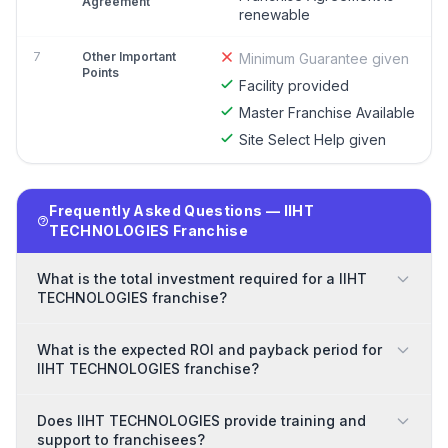
Agreement
renewable
7
Other Important
Minimum Guarantee given
Points
Facility provided
Master Franchise Available
Site Select Help given
Frequently Asked Questions — IIHT
TECHNOLOGIES Franchise
What is the total investment required for a IIHT
TECHNOLOGIES franchise?
What is the expected ROI and payback period for
IIHT TECHNOLOGIES franchise?
Does IIHT TECHNOLOGIES provide training and
support to franchisees?