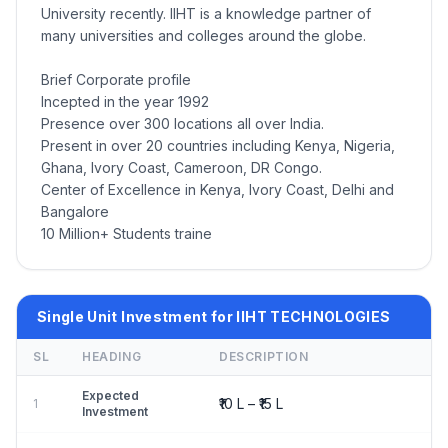
University recently. IIHT is a knowledge partner of
many universities and colleges around the globe.
Brief Corporate profile
Incepted in the year 1992
Presence over 300 locations all over India.
Present in over 20 countries including Kenya, Nigeria,
Ghana, Ivory Coast, Cameroon, DR Congo.
Center of Excellence in Kenya, Ivory Coast, Delhi and
Bangalore
10 Million+ Students traine
Single Unit Investment for IIHT TECHNOLOGIES
SL
HEADING
DESCRIPTION
Expected
₹10 L – ₹15 L
1
Investment