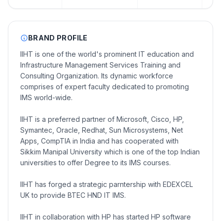
BRAND PROFILE
IIHT is one of the world's prominent IT education and
Infrastructure Management Services Training and
Consulting Organization. Its dynamic workforce
comprises of expert faculty dedicated to promoting
IMS world-wide.
IIHT is a preferred partner of Microsoft, Cisco, HP,
Symantec, Oracle, Redhat, Sun Microsystems, Net
Apps, CompTIA in India and has cooperated with
Sikkim Manipal University which is one of the top Indian
universities to offer Degree to its IMS courses.
IIHT has forged a strategic parntership with EDEXCEL
UK to provide BTEC HND IT IMS.
IIHT in collaboration with HP has started HP software