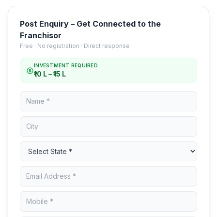
Post Enquiry – Get Connected to the
Franchisor
Free · No registration · Direct response
INVESTMENT REQUIRED
₹10 L – ₹15 L