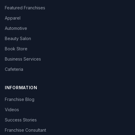
Featured Franchises
Apparel
Automotive
Beauty Salon
Book Store
Business Services
Cafeteria
INFORMATION
Franchise Blog
Videos
Success Stories
Franchise Consultant