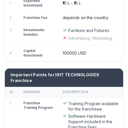
Expected
₹10 L – ₹15 L
1
Investment
depends on the country
2
Franchise Fee
3
Investments
Furniture and Fixtures
Includes
Advertising / Marketing
Capital
100000 USD
4
Investment
Important Points for IIHT TECHNOLOGIES
Franchise
SL
HEADING
DESCRIPTION
1
Franchise
Training Program available
Training Program
for the franchisee
Software-Hardware
Support included in the
Franchise Fees