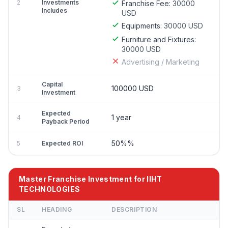
2
Investments
Franchise Fee:
30000
Includes
USD
Equipments:
30000 USD
Furniture and Fixtures:
30000 USD
Advertising / Marketing
Capital
100000 USD
3
Investment
Expected
1 year
4
Payback Period
50%%
5
Expected ROI
Master Franchise Investment for IIHT
TECHNOLOGIES
SL
HEADING
DESCRIPTION