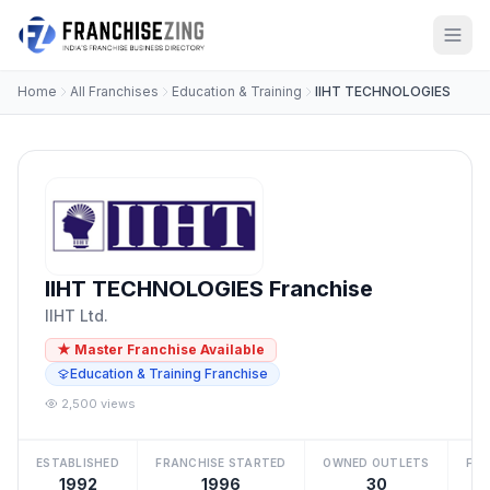
Home
All Franchises
Education & Training
IIHT TECHNOLOGIES
IIHT TECHNOLOGIES Franchise
IIHT Ltd.
★ Master Franchise Available
Education & Training Franchise
2,500 views
ESTABLISHED
FRANCHISE STARTED
OWNED OUTLETS
FRA
1992
1996
30