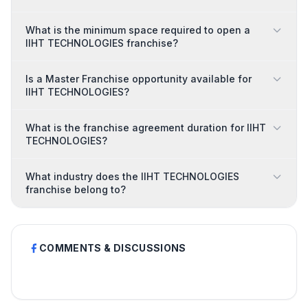
What is the minimum space required to open a
IIHT TECHNOLOGIES franchise?
Is a Master Franchise opportunity available for
IIHT TECHNOLOGIES?
What is the franchise agreement duration for IIHT
TECHNOLOGIES?
What industry does the IIHT TECHNOLOGIES
franchise belong to?
COMMENTS & DISCUSSIONS