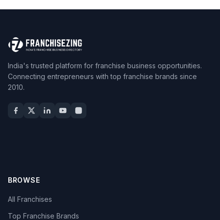
India's trusted platform for franchise business opportunities.
Connecting entrepreneurs with top franchise brands since
2010.
BROWSE
All Franchises
Top Franchise Brands