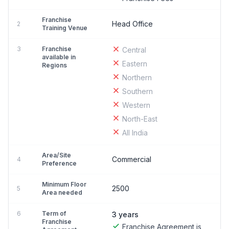
Franchise
Head Office
2
Training Venue
3
Franchise
Central
available in
Eastern
Regions
Northern
Southern
Western
North-East
All India
Area/Site
Commercial
4
Preference
Minimum Floor
2500
5
Area needed
6
Term of
3 years
Franchise
Franchise Agreement is