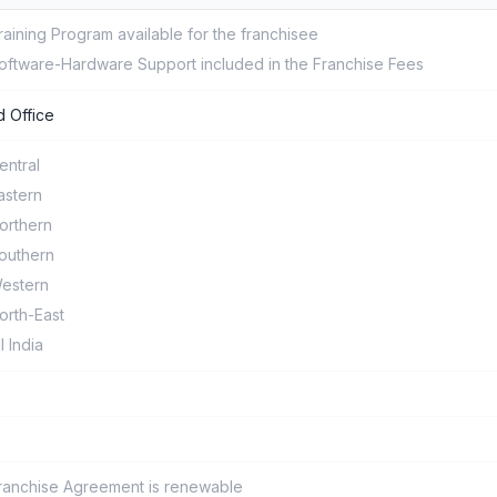
raining Program available for the franchisee
oftware-Hardware Support included in the Franchise Fees
 Office
entral
astern
orthern
outhern
estern
orth-East
ll India
ranchise Agreement is renewable