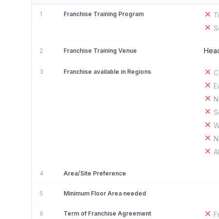
1
Franchise Training Program
T
S
Head
2
Franchise Training Venue
3
Franchise available in Regions
C
E
N
S
W
N
A
4
Area/Site Preference
5
Minimum Floor Area needed
6
Term of Franchise Agreement
F