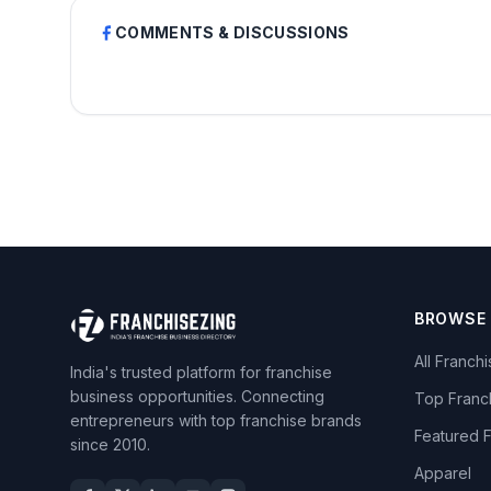
COMMENTS & DISCUSSIONS
BROWSE
All Franch
India's trusted platform for franchise
business opportunities. Connecting
Top Franc
entrepreneurs with top franchise brands
Featured 
since 2010.
Apparel