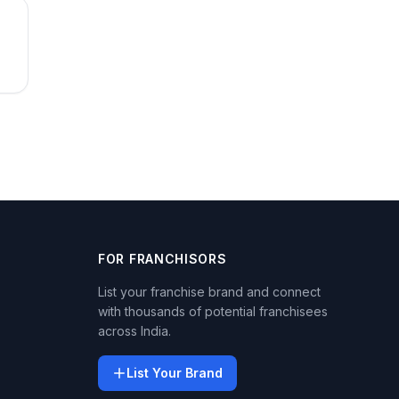
FOR FRANCHISORS
List your franchise brand and connect
with thousands of potential franchisees
across India.
List Your Brand