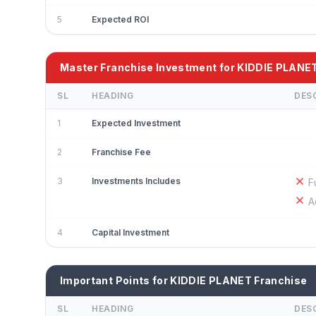
5
Expected ROI
Master Franchise Investment for KIDDIE PLANE
SL
HEADING
DES
1
Expected Investment
2
Franchise Fee
3
Investments Includes
F
A
4
Capital Investment
Important Points for KIDDIE PLANET Franchise
SL
HEADING
DES