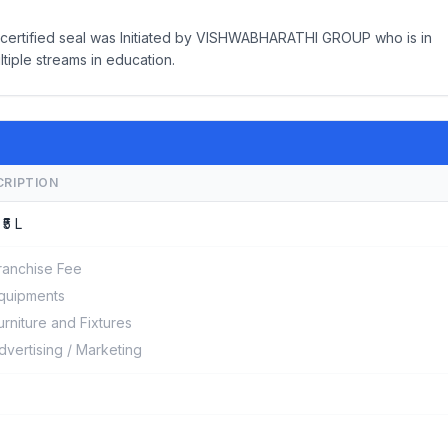
ty certified seal was Initiated by VISHWABHARATHI GROUP who is in
ltiple streams in education.
CRIPTION
 ₹5 L
ranchise Fee
quipments
urniture and Fixtures
dvertising / Marketing