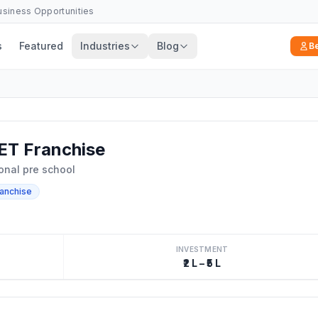
Business Opportunities
s
Featured
Industries
Blog
B
ET Franchise
ional pre school
ranchise
INVESTMENT
₹2 L – ₹5 L