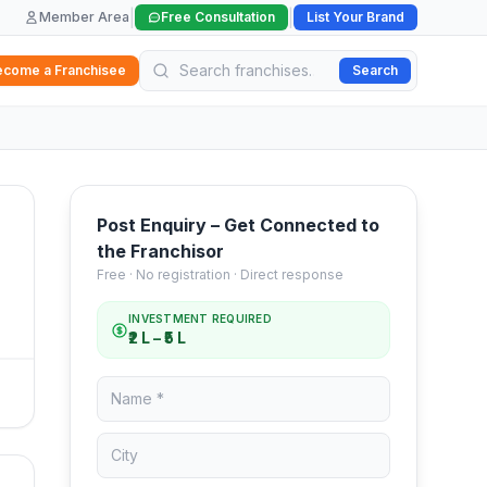
|
|
Member Area
Free Consultation
List Your Brand
ecome a Franchisee
Search
Post Enquiry – Get Connected to
the Franchisor
Free · No registration · Direct response
INVESTMENT REQUIRED
₹2 L – ₹5 L