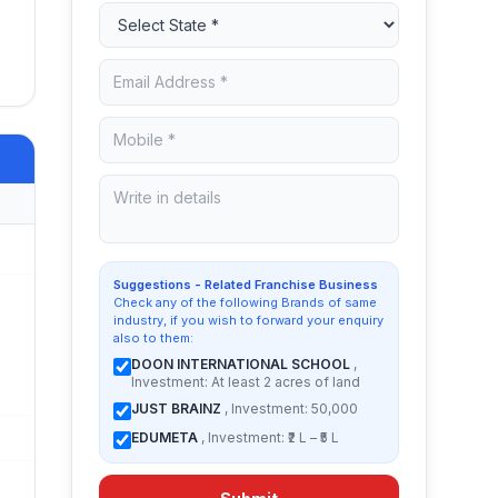
Suggestions - Related Franchise Business
Check any of the following Brands of same
industry, if you wish to forward your enquiry
also to them:
DOON INTERNATIONAL SCHOOL
,
Investment: At least 2 acres of land
JUST BRAINZ
, Investment: 50,000
EDUMETA
, Investment: ₹2 L – ₹5 L