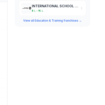
INTERNATIONAL SCHOOL OF DESIGN
₹5 L – ₹10 L
View all Education & Training franchises →