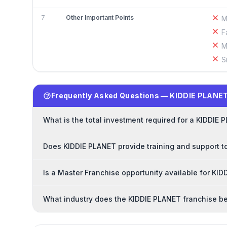
7
Other Important Points
M
F
M
S
Frequently Asked Questions — KIDDIE PLANET
What is the total investment required for a KIDDIE
Does KIDDIE PLANET provide training and support t
Is a Master Franchise opportunity available for KI
What industry does the KIDDIE PLANET franchise be