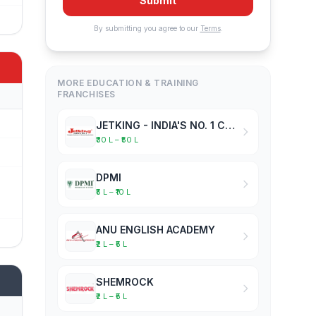
Submit
By submitting you agree to our
Terms
.
MORE EDUCATION & TRAINING
FRANCHISES
JETKING - INDIA'S NO. 1 COMPUTER HARDWARE & NETWORKING INSTITUTE
₹30 L – ₹50 L
DPMI
₹5 L – ₹10 L
ANU ENGLISH ACADEMY
₹2 L – ₹5 L
SHEMROCK
₹2 L – ₹5 L