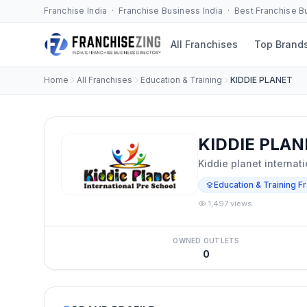
Franchise India · Franchise Business India · Best Franchise 
All Franchises
Top Brand
Home
All Franchises
Education & Training
KIDDIE PLANET
KIDDIE PLAN
Kiddie planet internat
Education & Training F
1,497 views
OWNED OUTLETS
0