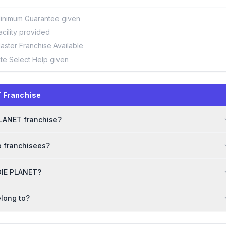
inimum Guarantee given
acility provided
aster Franchise Available
ite Select Help given
 Franchise
 PLANET franchise?
o franchisees?
DDIE PLANET?
long to?