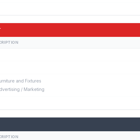
T
CRIPTION
urniture and Fixtures
dvertising / Marketing
CRIPTION