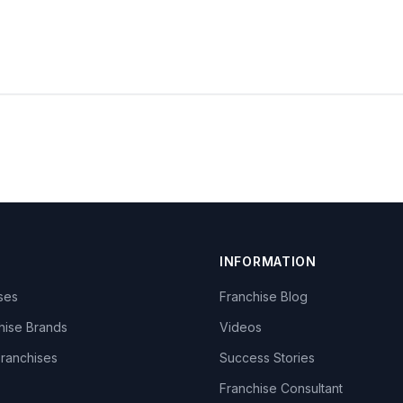
INFORMATION
ises
Franchise Blog
hise Brands
Videos
Franchises
Success Stories
Franchise Consultant