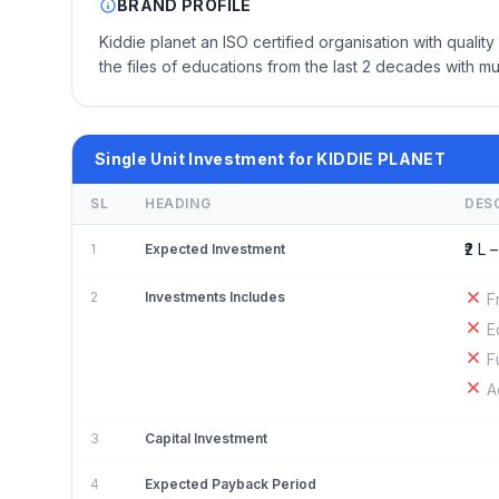
BRAND PROFILE
Kiddie planet an ISO certified organisation with quali
the files of educations from the last 2 decades with mu
Single Unit Investment for KIDDIE PLANET
SL
HEADING
DES
₹2 L –
1
Expected Investment
2
Investments Includes
F
E
F
A
3
Capital Investment
4
Expected Payback Period