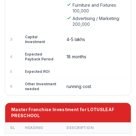
Furniture and Fixtures:
100,000
Advertising / Marketing:
200,000
Capital
4-5 lakhs
3
Investment
Expected
18 months
4
Payback Period
5
Expected ROI
Other Investment
running cost
6
needed
Master Franchise Investment for LOTUSLEAF
PRESCHOOL
SL
HEADING
DESCRIPTION