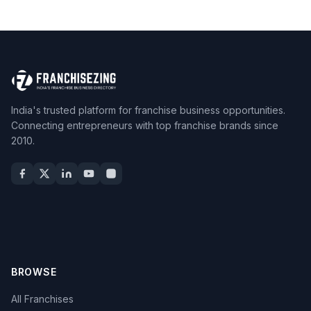
India's trusted platform for franchise business opportunities.
Connecting entrepreneurs with top franchise brands since
2010.
BROWSE
All Franchises