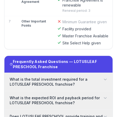
Franchise Agreement is
Agreement
renewable
Renewal period: 3
7
Other Important
Minimum Guarantee given
Points
Facility provided
Master Franchise Available
Site Select Help given
Frequently Asked Questions — LOTUSLEAF
PRESCHOOL Franchise
What is the total investment required for a
LOTUSLEAF PRESCHOOL franchise?
What is the expected ROI and payback period for
LOTUSLEAF PRESCHOOL franchise?
Does LOTUSLEAF PRESCHOOL provide training and