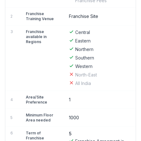
Franchise Fees
Franchise
Franchise Site
2
Training Venue
3
Franchise
Central
available in
Eastern
Regions
Northern
Southern
Western
North-East
All India
Area/Site
1
4
Preference
Minimum Floor
1000
5
Area needed
6
Term of
5
Franchise