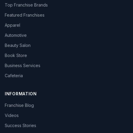
Top Franchise Brands
Featured Franchises
Apparel
Automotive
Beauty Salon
Book Store
Business Services
Cafeteria
INFORMATION
Franchise Blog
Videos
Success Stories