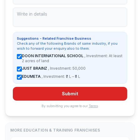
Suggestions - Related Franchise Business
Check any of the following Brands of same industry, if you
wish to forward your enquiry also to them:
DOON INTERNATIONAL SCHOOL
, Investment: At least
2 acres of land
JUST BRAINZ
, Investment: 50,000
EDUMETA
, Investment: ₹2 L – ₹5 L
Submit
By submitting you agree to our
Terms
.
MORE EDUCATION & TRAINING FRANCHISES