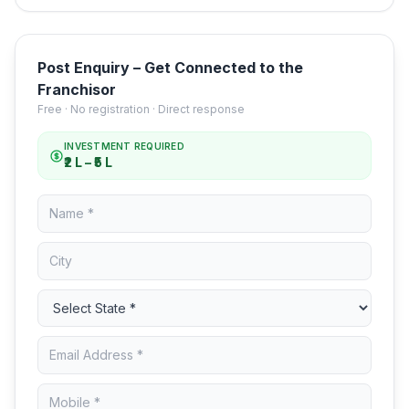
Post Enquiry – Get Connected to the
Franchisor
Free · No registration · Direct response
INVESTMENT REQUIRED
₹2 L – ₹5 L