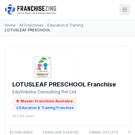
Home
All Franchises
Education & Training
LOTUSLEAF PRESCHOOL
LOTUSLEAF PRESCHOOL Franchise
EduVriksha Consulting Pvt Ltd
★ Master Franchise Available
Education & Training Franchise
1,741 views
ESTABLISHED
FRANCHISE STARTED
OWNED OUTLETS
FRA