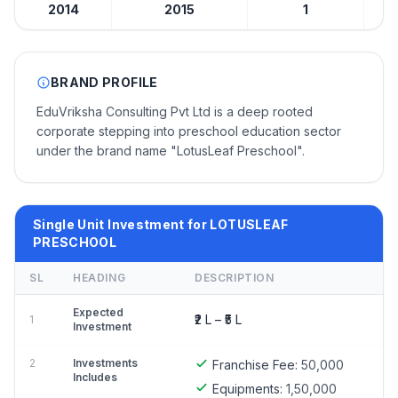
2014
2015
1
BRAND PROFILE
EduVriksha Consulting Pvt Ltd is a deep rooted
corporate stepping into preschool education sector
under the brand name "LotusLeaf Preschool".
Single Unit Investment for LOTUSLEAF
PRESCHOOL
SL
HEADING
DESCRIPTION
Expected
₹2 L – ₹5 L
1
Investment
2
Investments
Franchise Fee:
50,000
Includes
Equipments:
1,50,000