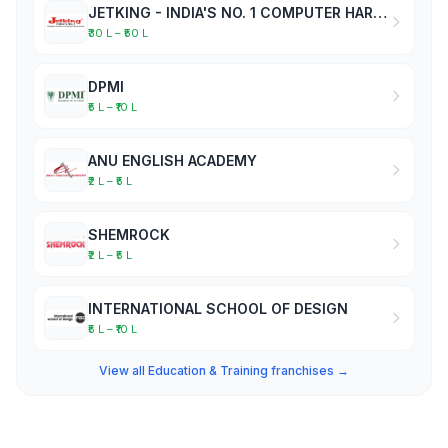
JETKING - INDIA'S NO. 1 COMPUTER HARDWARE & NETWORKING INSTITUTE
₹30 L – ₹50 L
DPMI
₹5 L – ₹10 L
ANU ENGLISH ACADEMY
₹2 L – ₹5 L
SHEMROCK
₹2 L – ₹5 L
INTERNATIONAL SCHOOL OF DESIGN
₹5 L – ₹10 L
View all Education & Training franchises →