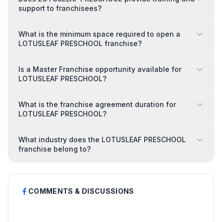
support to franchisees?
What is the minimum space required to open a
LOTUSLEAF PRESCHOOL franchise?
Is a Master Franchise opportunity available for
LOTUSLEAF PRESCHOOL?
What is the franchise agreement duration for
LOTUSLEAF PRESCHOOL?
What industry does the LOTUSLEAF PRESCHOOL
franchise belong to?
COMMENTS & DISCUSSIONS