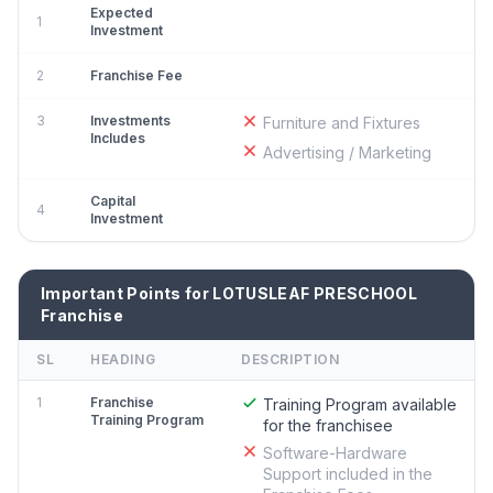
Expected
1
Investment
2
Franchise Fee
3
Investments
Furniture and Fixtures
Includes
Advertising / Marketing
Capital
4
Investment
Important Points for LOTUSLEAF PRESCHOOL
Franchise
SL
HEADING
DESCRIPTION
1
Franchise
Training Program available
Training Program
for the franchisee
Software-Hardware
Support included in the