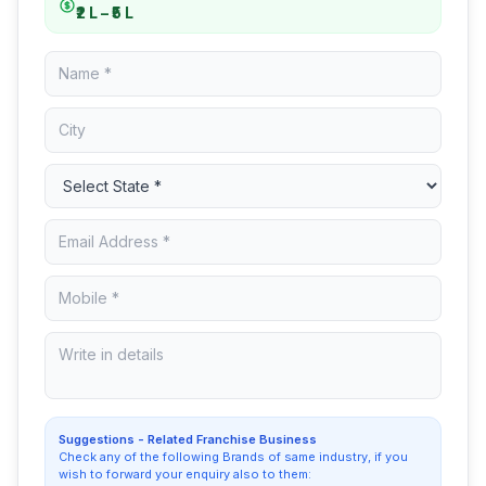
₹2 L – ₹5 L
Suggestions - Related Franchise Business
Check any of the following Brands of same industry, if you
wish to forward your enquiry also to them: