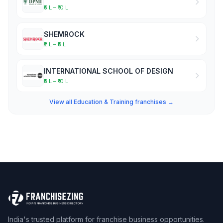
₹5 L – ₹10 L
SHEMROCK
₹2 L – ₹5 L
INTERNATIONAL SCHOOL OF DESIGN
₹5 L – ₹10 L
View all Education & Training franchises →
India's trusted platform for franchise business opportunities.