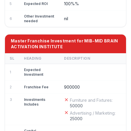
100%%
5
Expected ROI
Other Investment
nil
6
needed
Master Franchise Investment for MIB-MID BRAIN
ACTIVATION INSTITUTE
SL
HEADING
DESCRIPTION
Expected
1
Investment
900000
2
Franchise Fee
3
Investments
Furniture and Fixtures:
Includes
50000
Advertising / Marketing:
25000
Capital