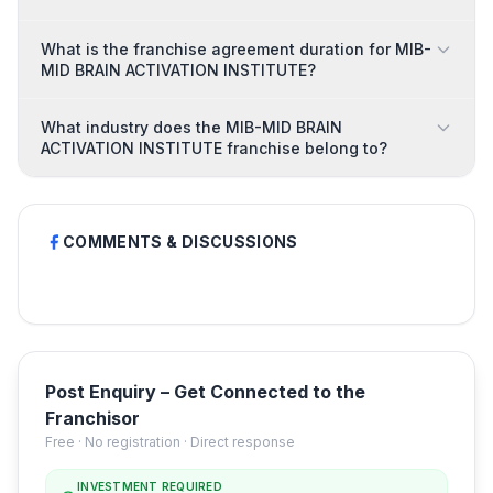
What is the franchise agreement duration for MIB-
MID BRAIN ACTIVATION INSTITUTE?
What industry does the MIB-MID BRAIN
ACTIVATION INSTITUTE franchise belong to?
COMMENTS & DISCUSSIONS
Post Enquiry – Get Connected to the
Franchisor
Free · No registration · Direct response
INVESTMENT REQUIRED