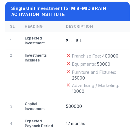
Single Unit Investment for MIB-MID BRAIN
ACTIVATION INSTITUTE
SL
HEADING
DESCRIPTION
Expected
₹2 L – ₹5 L
1
Investment
2
Investments
Franchise Fee:
400000
Includes
Equipments:
50000
Furniture and Fixtures:
25000
Advertising / Marketing:
10000
Capital
500000
3
Investment
Expected
12 months
4
Payback Period