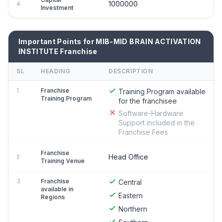
1000000
4
Investment
Important Points for MIB-MID BRAIN ACTIVATION
INSTITUTE Franchise
SL
HEADING
DESCRIPTION
1
Franchise
Training Program available
Training Program
for the franchisee
Software-Hardware
Support included in the
Franchise Fees
Franchise
Head Office
2
Training Venue
3
Franchise
Central
available in
Eastern
Regions
Northern