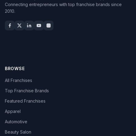
Connecting entrepreneurs with top franchise brands since
2010.
BROWSE
All Franchises
Top Franchise Brands
Featured Franchises
Apparel
Automotive
Beauty Salon