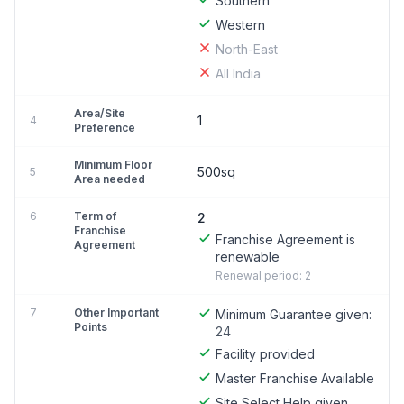
Southern
Western
North-East
All India
Area/Site
1
4
Preference
Minimum Floor
500sq
5
Area needed
6
Term of
2
Franchise
Franchise Agreement is
Agreement
renewable
Renewal period: 2
7
Other Important
Minimum Guarantee given:
Points
24
Facility provided
Master Franchise Available
Site Select Help given