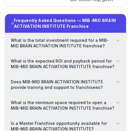
Frequently Asked Questions — MIB-MID BRAIN
ACTIVATION INSTITUTE Franchise
What is the total investment required for a MIB-
MID BRAIN ACTIVATION INSTITUTE franchise?
What is the expected ROI and payback period for
MIB-MID BRAIN ACTIVATION INSTITUTE franchise?
Does MIB-MID BRAIN ACTIVATION INSTITUTE
provide training and support to franchisees?
What is the minimum space required to open a
MIB-MID BRAIN ACTIVATION INSTITUTE franchise?
Is a Master Franchise opportunity available for
MIB-MID BRAIN ACTIVATION INSTITUTE?