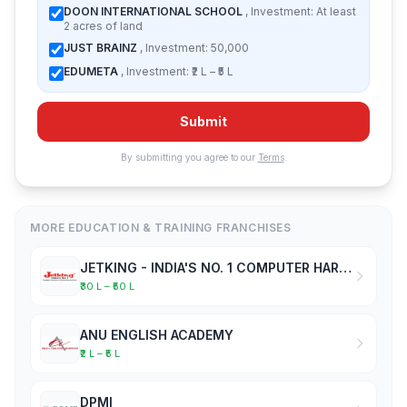
DOON INTERNATIONAL SCHOOL
, Investment: At least
2 acres of land
JUST BRAINZ
, Investment: 50,000
EDUMETA
, Investment: ₹2 L – ₹5 L
Submit
By submitting you agree to our
Terms
.
MORE EDUCATION & TRAINING FRANCHISES
JETKING - INDIA'S NO. 1 COMPUTER HARDWARE & NETWORKING INSTITUTE
₹30 L – ₹50 L
ANU ENGLISH ACADEMY
₹2 L – ₹5 L
DPMI