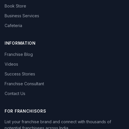
Book Store
Business Services
Cafeteria
INFORMATION
Franchise Blog
Videos
Success Stories
Franchise Consultant
Contact Us
FOR FRANCHISORS
List your franchise brand and connect with thousands of
potential franchisees across India.