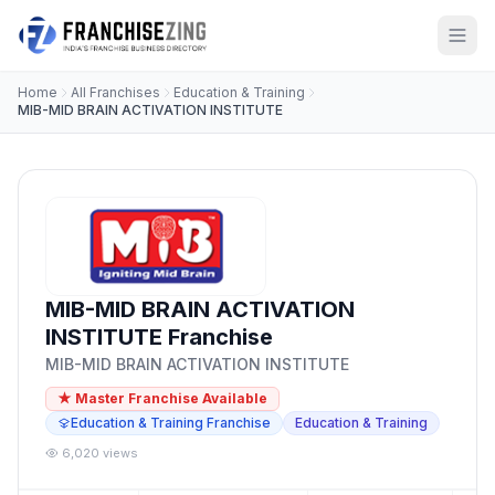
Home
All Franchises
Education & Training
MIB-MID BRAIN ACTIVATION INSTITUTE
MIB-MID BRAIN ACTIVATION
INSTITUTE Franchise
MIB-MID BRAIN ACTIVATION INSTITUTE
★ Master Franchise Available
Education & Training Franchise
Education & Training
6,020 views