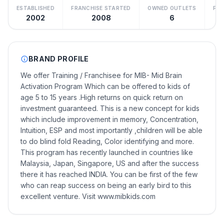
ESTABLISHED
FRANCHISE STARTED
OWNED OUTLETS
FRA
2002
2008
6
BRAND PROFILE
We offer Training / Franchisee for MIB- Mid Brain
Activation Program Which can be offered to kids of
age 5 to 15 years .High returns on quick return on
investment guaranteed. This is a new concept for kids
which include improvement in memory, Concentration,
Intuition, ESP and most importantly ,children will be able
to do blind fold Reading, Color identifying and more.
This program has recently launched in countries like
Malaysia, Japan, Singapore, US and after the success
there it has reached INDIA. You can be first of the few
who can reap success on being an early bird to this
excellent venture. Visit www.mibkids.com