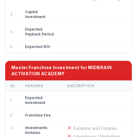
Capital
3
Investment
Expected
4
Payback Period
5
Expected ROI
Master Franchise Investment for MIDBRAIN
ACTIVATION ACADEMY
SL
HEADING
DESCRIPTION
Expected
1
Investment
2
Franchise Fee
3
Investments
Furniture and Fixtures
Includes
Advertising / Marketing