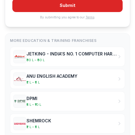
Submit
By submitting you agree to our
Terms
.
MORE EDUCATION & TRAINING FRANCHISES
JETKING - INDIA'S NO. 1 COMPUTER HARDWARE & NETWORKING INSTITUTE
₹30 L – ₹50 L
ANU ENGLISH ACADEMY
₹2 L – ₹5 L
DPMI
₹5 L – ₹10 L
SHEMROCK
₹2 L – ₹5 L