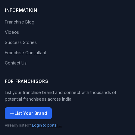
INFORMATION
Franchise Blog
Videos
Success Stories
Franchise Consultant
Contact Us
FOR FRANCHISORS
List your franchise brand and connect with thousands of
potential franchisees across India.
List Your Brand
Already listed?
Login to portal →