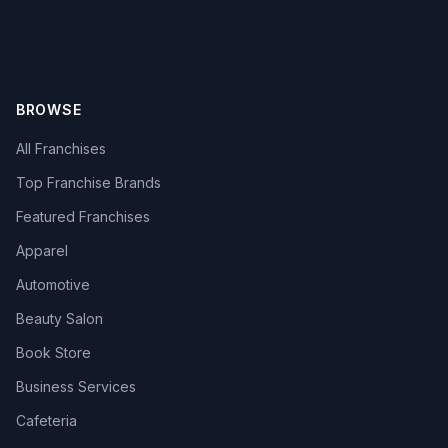
BROWSE
All Franchises
Top Franchise Brands
Featured Franchises
Apparel
Automotive
Beauty Salon
Book Store
Business Services
Cafeteria