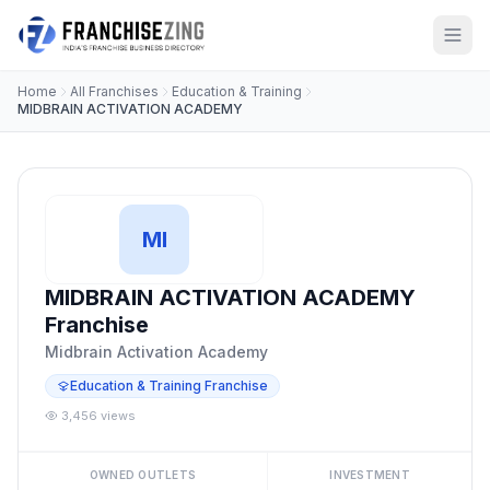
Home
All Franchises
Education & Training
MIDBRAIN ACTIVATION ACADEMY
MI
MIDBRAIN ACTIVATION ACADEMY
Franchise
Midbrain Activation Academy
Education & Training Franchise
3,456 views
OWNED OUTLETS
INVESTMENT