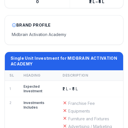
0
₹2 L – ₹5 L
BRAND PROFILE
Midbrain Activation Academy
Single Unit Investment for MIDBRAIN ACTIVATION
ACADEMY
SL
HEADING
DESCRIPTION
Expected
₹2 L – ₹5 L
1
Investment
2
Investments
Franchise Fee
Includes
Equipments
Furniture and Fixtures
Advertising / Marketing