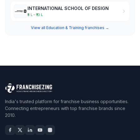
INTERNATIONAL SCHOOL OF DESIGN
₹5 L – ₹10 L
View all Education & Training franchises →
India's trusted platform for franchise business opportunities.
Connecting entrepreneurs with top franchise brands since
2010.