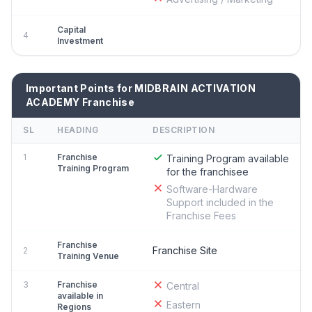
Capital
4
Investment
Important Points for MIDBRAIN ACTIVATION
ACADEMY Franchise
SL
HEADING
DESCRIPTION
1
Franchise
Training Program available
Training Program
for the franchisee
Software-Hardware
Support included in the
Franchise Fees
Franchise
Franchise Site
2
Training Venue
3
Franchise
Central
available in
Eastern
Regions