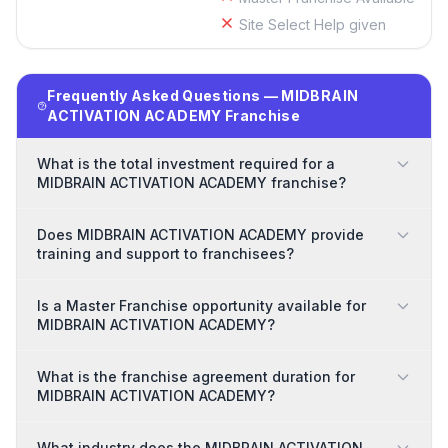
Site Select Help given
Frequently Asked Questions — MIDBRAIN
ACTIVATION ACADEMY Franchise
What is the total investment required for a
MIDBRAIN ACTIVATION ACADEMY franchise?
Does MIDBRAIN ACTIVATION ACADEMY provide
training and support to franchisees?
Is a Master Franchise opportunity available for
MIDBRAIN ACTIVATION ACADEMY?
What is the franchise agreement duration for
MIDBRAIN ACTIVATION ACADEMY?
What industry does the MIDBRAIN ACTIVATION