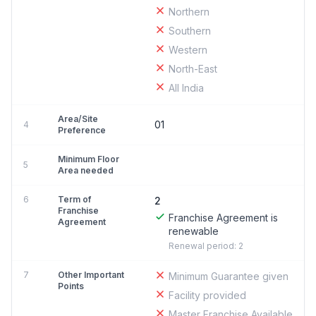
Northern
Southern
Western
North-East
All India
Area/Site
01
4
Preference
Minimum Floor
5
Area needed
6
Term of
2
Franchise
Franchise Agreement is
Agreement
renewable
Renewal period: 2
7
Other Important
Minimum Guarantee given
Points
Facility provided
Master Franchise Available