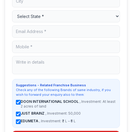
Suggestions - Related Franchise Business
Check any of the following Brands of same industry, if you
wish to forward your enquiry also to them:
DOON INTERNATIONAL SCHOOL
, Investment: At least
2 acres of land
JUST BRAINZ
, Investment: 50,000
EDUMETA
, Investment: ₹2 L – ₹5 L