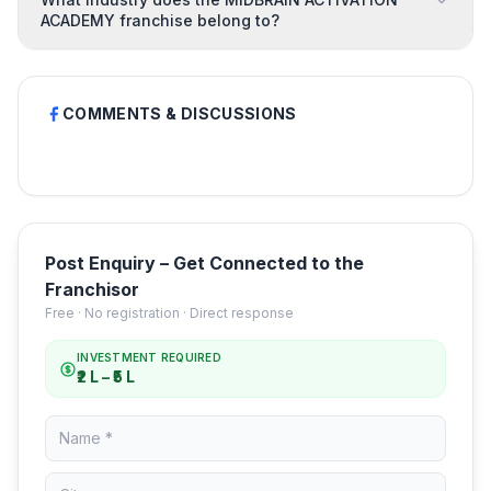
ACADEMY franchise belong to?
COMMENTS & DISCUSSIONS
Post Enquiry – Get Connected to the
Franchisor
Free · No registration · Direct response
INVESTMENT REQUIRED
₹2 L – ₹5 L