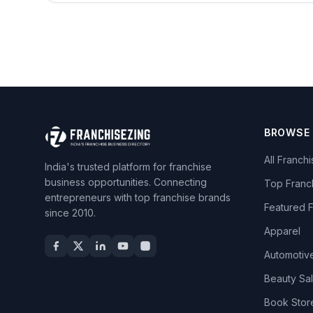
BROWSE
All Franch
India's trusted platform for franchise
business opportunities. Connecting
Top Franc
entrepreneurs with top franchise brands
Featured 
since 2010.
Apparel
Automotiv
Beauty Sa
Book Stor