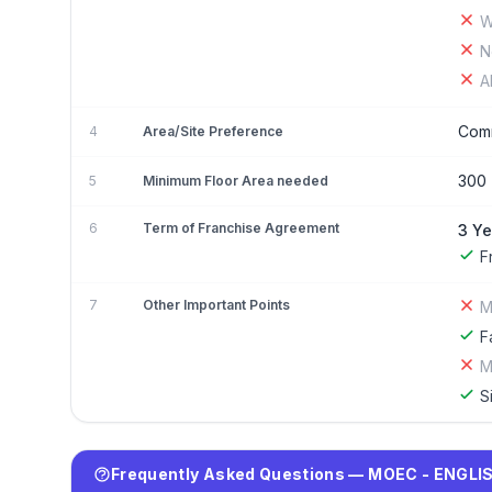
W
N
A
Comm
4
Area/Site Preference
300 
5
Minimum Floor Area needed
6
Term of Franchise Agreement
3 Ye
F
7
Other Important Points
M
F
M
S
Frequently Asked Questions — MOEC - ENGLIS