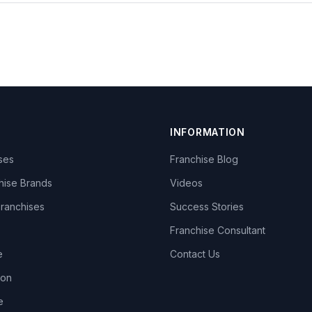
INFORMATION
ises
Franchise Blog
hise Brands
Videos
Franchises
Success Stories
Franchise Consultant
e
Contact Us
lon
e