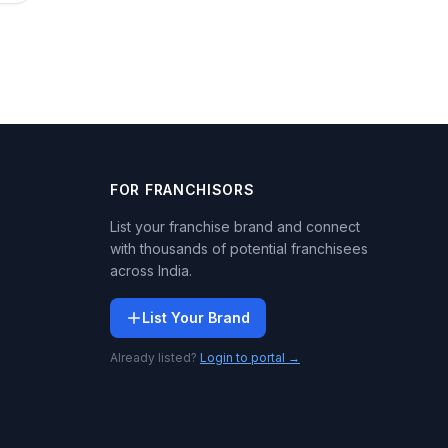
FOR FRANCHISORS
List your franchise brand and connect
with thousands of potential franchisees
across India.
List Your Brand
Already listed?
Login to portal →