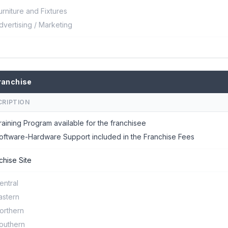
urniture and Fixtures
dvertising / Marketing
ranchise
CRIPTION
raining Program available for the franchisee
oftware-Hardware Support included in the Franchise Fees
chise Site
entral
astern
orthern
outhern