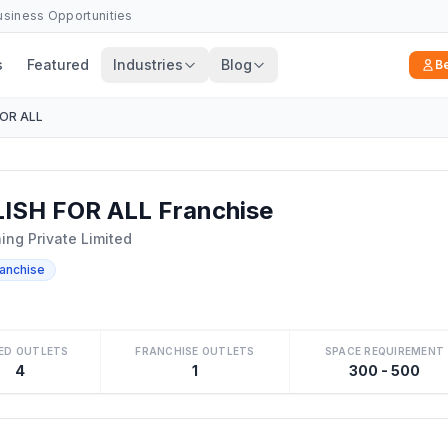
Business Opportunities
s
Featured
Industries
Blog
B
FOR ALL
ISH FOR ALL Franchise
ng Private Limited
ranchise
ED OUTLETS
FRANCHISE OUTLETS
SPACE REQUIREMENT
4
1
300 - 500