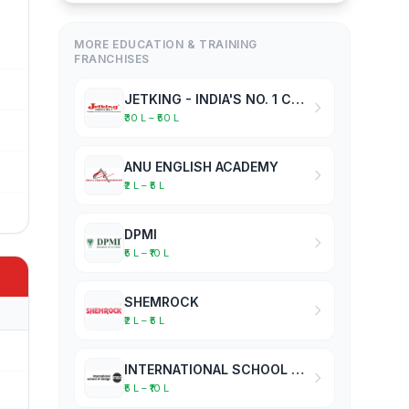
MORE EDUCATION & TRAINING
FRANCHISES
JETKING - INDIA'S NO. 1 COMPUTER HARDWARE & NETWORKING INSTITUTE
₹30 L – ₹50 L
ANU ENGLISH ACADEMY
₹2 L – ₹5 L
DPMI
₹5 L – ₹10 L
SHEMROCK
₹2 L – ₹5 L
INTERNATIONAL SCHOOL OF DESIGN
₹5 L – ₹10 L