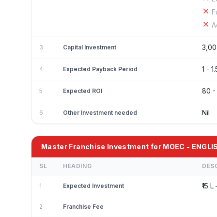
F
A
3,00
3
Capital Investment
1 - 1.
4
Expected Payback Period
80 
5
Expected ROI
Nil
6
Other Investment needed
Master Franchise Investment for MOEC - ENGLI
SL
HEADING
DES
₹15 L 
1
Expected Investment
2
Franchise Fee