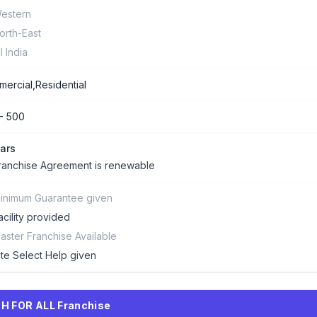
estern
orth-East
ll India
ercial,Residential
- 500
ars
ranchise Agreement is renewable
inimum Guarantee given
acility provided
aster Franchise Available
ite Select Help given
H FOR ALL Franchise