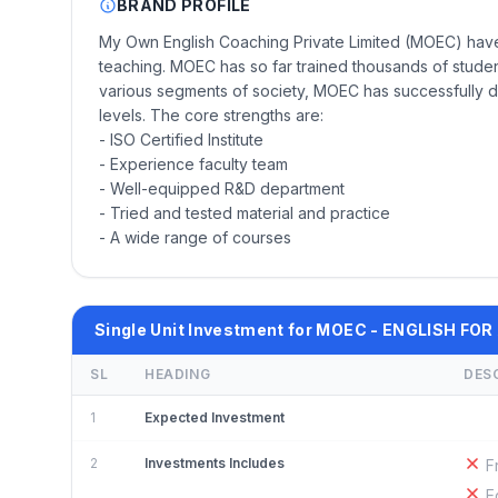
BRAND PROFILE
My Own English Coaching Private Limited (MOEC) have 
teaching. MOEC has so far trained thousands of student
various segments of society, MOEC has successfully 
levels. The core strengths are:
- ISO Certified Institute
- Experience faculty team
- Well-equipped R&D department
- Tried and tested material and practice
- A wide range of courses
Single Unit Investment for MOEC - ENGLISH FOR
SL
HEADING
DES
1
Expected Investment
2
Investments Includes
F
E