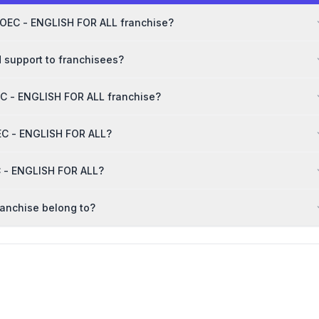
MOEC - ENGLISH FOR ALL franchise?
 support to franchisees?
C - ENGLISH FOR ALL franchise?
OEC - ENGLISH FOR ALL?
C - ENGLISH FOR ALL?
anchise belong to?