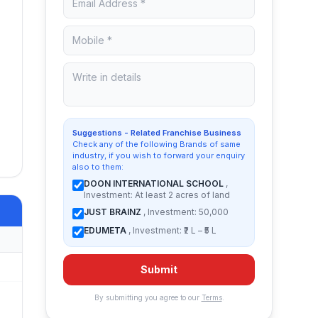
Suggestions - Related Franchise Business
Check any of the following Brands of same
industry, if you wish to forward your enquiry
also to them:
DOON INTERNATIONAL SCHOOL
,
Investment: At least 2 acres of land
JUST BRAINZ
, Investment: 50,000
EDUMETA
, Investment: ₹2 L – ₹5 L
Submit
By submitting you agree to our
Terms
.