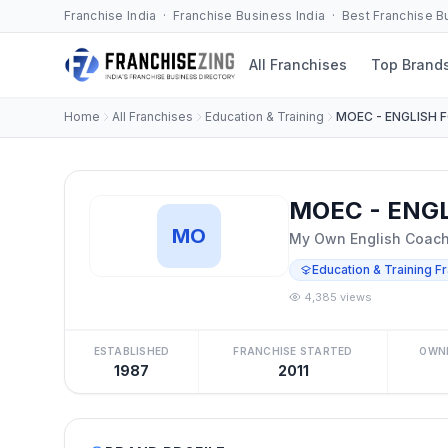
Franchise India · Franchise Business India · Best Franchise 
All Franchises
Top Brand
Home
All Franchises
Education & Training
MOEC - ENGLISH 
MOEC - ENGL
MO
My Own English Coachi
Education & Training F
4,385 views
ESTABLISHED
FRANCHISE STARTED
OWN
1987
2011