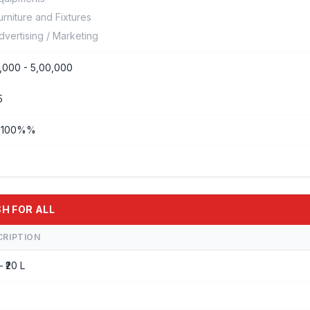
urniture and Fixtures
dvertising / Marketing
,000 - 5,00,000
5
- 100%%
SH FOR ALL
CRIPTION
– ₹20 L