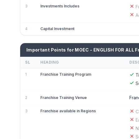
3
Investments Includes
F
A
4
Capital Investment
Important Points for MOEC - ENGLISH FOR ALL F
SL
HEADING
DES
1
Franchise Training Program
T
S
Fran
2
Franchise Training Venue
3
Franchise available in Regions
C
E
N
S