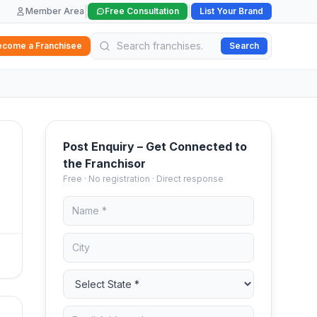
|
|
Member Area
Free Consultation
List Your Brand
ecome a Franchisee
Search
Post Enquiry – Get Connected to
the Franchisor
Free · No registration · Direct response