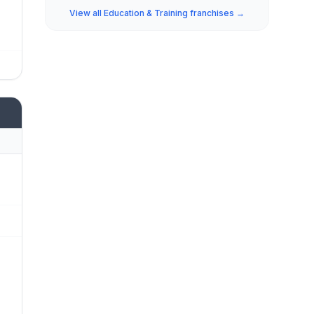
View all Education & Training franchises →