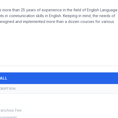
more than 25 years of experience in the field of English Language
s in communication skills in English. Keeping in mind, the needs of
designed and implemented more than a dozen courses for various
 ALL
CRIPTION
ranchise Fee
quipments