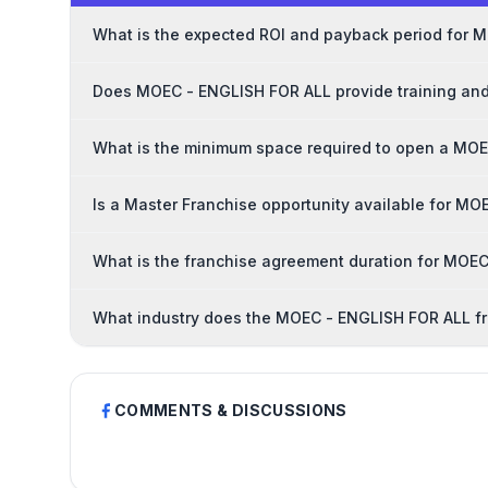
What is the expected ROI and payback period for 
Does MOEC - ENGLISH FOR ALL provide training and
What is the minimum space required to open a MOE
Is a Master Franchise opportunity available for M
What is the franchise agreement duration for MOE
What industry does the MOEC - ENGLISH FOR ALL fr
COMMENTS & DISCUSSIONS