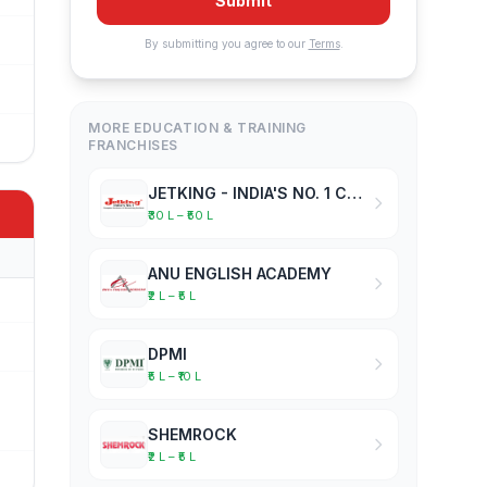
Submit
By submitting you agree to our
Terms
.
MORE EDUCATION & TRAINING
FRANCHISES
JETKING - INDIA'S NO. 1 COMPUTER HARDWARE & NETWORKING INSTITUTE
₹30 L – ₹50 L
ANU ENGLISH ACADEMY
₹2 L – ₹5 L
DPMI
₹5 L – ₹10 L
SHEMROCK
₹2 L – ₹5 L