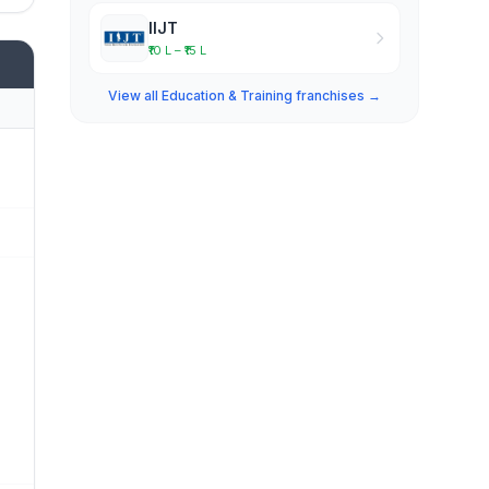
IIJT
₹10 L – ₹15 L
View all Education & Training franchises →