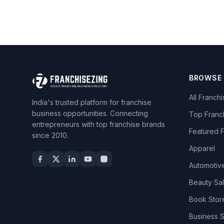
BROWSE
All Franch
India's trusted platform for franchise
business opportunities. Connecting
Top Franc
entrepreneurs with top franchise brands
Featured 
since 2010.
Apparel
Automotiv
Beauty Sa
Book Stor
Business 