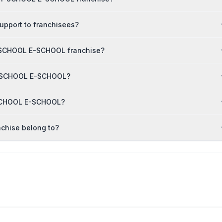
pport to franchisees?
Y SCHOOL E-SCHOOL franchise?
MY SCHOOL E-SCHOOL?
 SCHOOL E-SCHOOL?
chise belong to?