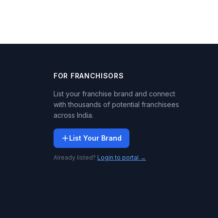
FOR FRANCHISORS
List your franchise brand and connect
with thousands of potential franchisees
across India.
List Your Brand
Already listed?
Login to portal →