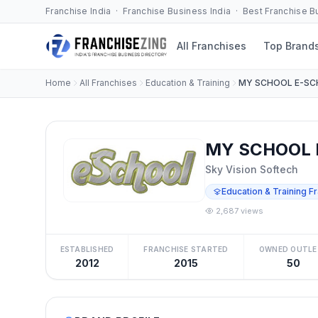
Franchise India · Franchise Business India · Best Franchise 
All Franchises
Top Brand
Home
All Franchises
Education & Training
MY SCHOOL E-S
MY SCHOOL 
Sky Vision Softech
Education & Training F
2,687 views
ESTABLISHED
FRANCHISE STARTED
OWNED OUTLE
2012
2015
50