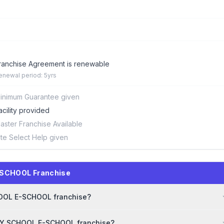
ranchise Agreement is renewable
enewal period: 5yrs
inimum Guarantee given
acility provided
aster Franchise Available
ite Select Help given
-SCHOOL Franchise
CHOOL E-SCHOOL franchise?
 MY SCHOOL E-SCHOOL franchise?