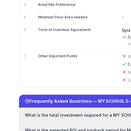
4
Area/Site Preference
-
5
Minimum Floor Area needed
6
Term of Franchise Agreement
5yrs
F
R
7
Other Important Points
M
F
M
S
Frequently Asked Questions — MY SCHOOL E
What is the total investment required for a MY S
What is the expected ROI and payback period for