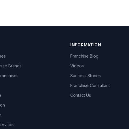
INFORMATION
ises
Franchise Blog
hise Brands
Videos
Franchises
Success Stories
Franchise Consultant
e
Contact Us
lon
e
Services