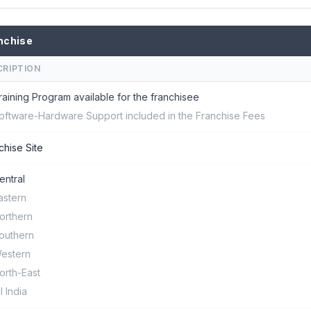
nchise
CRIPTION
raining Program available for the franchisee
oftware-Hardware Support included in the Franchise Fees
chise Site
entral
astern
orthern
outhern
estern
orth-East
ll India