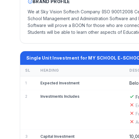
BRAND PROFILE
We at Sky Vision Softech Company (ISO 9001:2008 C
School Management and Administration Software and E
Software will prove a BOON for those who are connect
Students will be able to learn other aspects of Educati
Single Unit Investment for MY SCHOOL E-SCHO
SL
HEADING
DES
Belo
1
Expected Investment
2
Investments Includes
F
E
F
A
10,0
3
Capital Investment