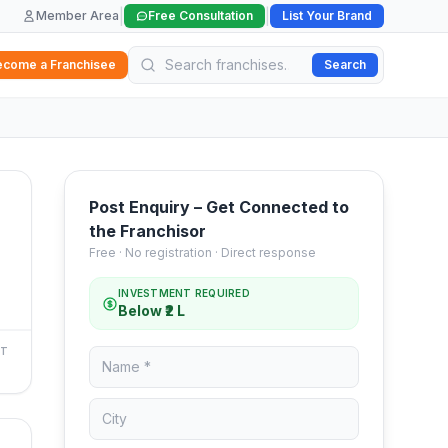
|
|
Member Area
Free Consultation
List Your Brand
ecome a Franchisee
Search
Post Enquiry – Get Connected to
the Franchisor
Free · No registration · Direct response
INVESTMENT REQUIRED
Below ₹2 L
NT