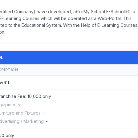
ertified Company) have developed, â€œMy School E-Schoolâ€, a
-Learning Courses which will be operated as a Web-Portal. This
ed to the Educational System. With the Help of E-Learning Courses
on.
OL
CRIPTION
w ₹2 L
ranchise Fee:
10,000 only
quipments:
-
urniture and Fixtures:
-
dvertising / Marketing:
-
00 only