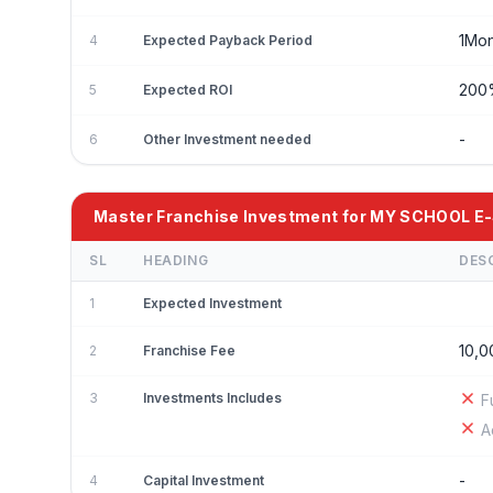
1Mon
4
Expected Payback Period
20
5
Expected ROI
-
6
Other Investment needed
Master Franchise Investment for MY SCHOOL 
SL
HEADING
DES
1
Expected Investment
10,0
2
Franchise Fee
3
Investments Includes
F
A
-
4
Capital Investment