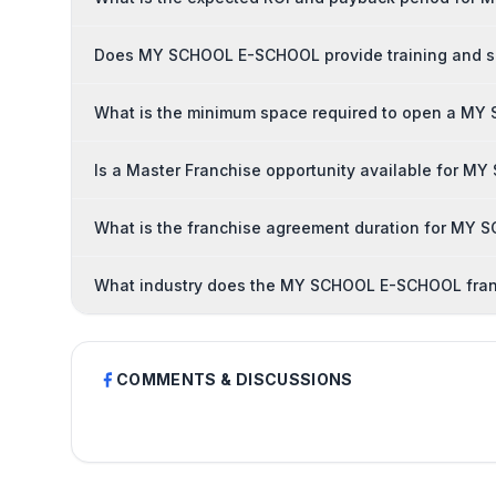
Does MY SCHOOL E-SCHOOL provide training and su
What is the minimum space required to open a M
Is a Master Franchise opportunity available for 
What is the franchise agreement duration for MY
What industry does the MY SCHOOL E-SCHOOL fran
COMMENTS & DISCUSSIONS