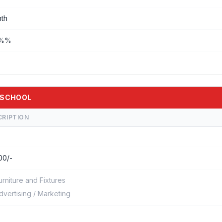
th
0%%
E-SCHOOL
CRIPTION
00/-
urniture and Fixtures
dvertising / Marketing