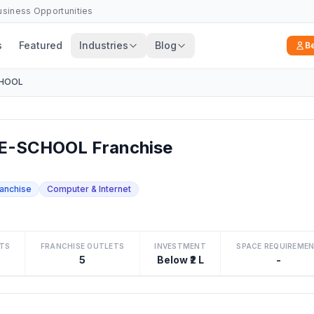
Business Opportunities
s
Featured
Industries
Blog
B
CHOOL
E-SCHOOL Franchise
ranchise
Computer & Internet
TS
FRANCHISE OUTLETS
INVESTMENT
SPACE REQUIREME
5
Below ₹2 L
-