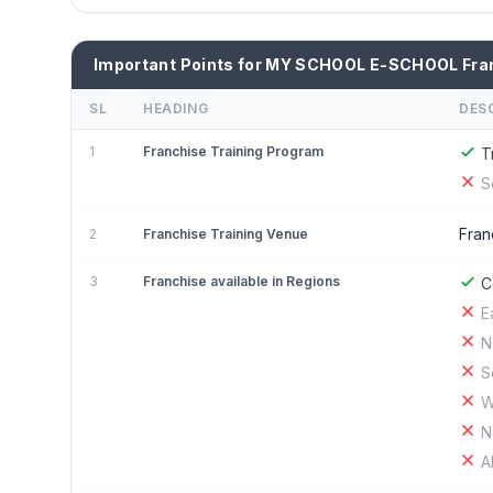
Important Points for MY SCHOOL E-SCHOOL Fra
SL
HEADING
DES
1
Franchise Training Program
T
S
Fran
2
Franchise Training Venue
3
Franchise available in Regions
C
E
N
S
W
N
A