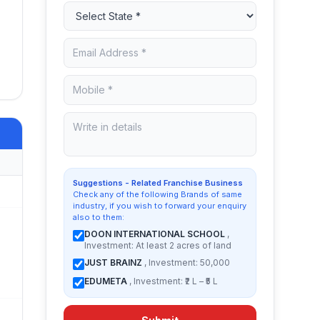
Suggestions - Related Franchise Business
Check any of the following Brands of same
industry, if you wish to forward your enquiry
also to them:
DOON INTERNATIONAL SCHOOL
,
Investment: At least 2 acres of land
JUST BRAINZ
, Investment: 50,000
EDUMETA
, Investment: ₹2 L – ₹5 L