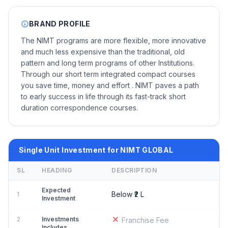
BRAND PROFILE
The NIMT programs are more flexible, more innovative
and much less expensive than the traditional, old
pattern and long term programs of other Institutions.
Through our short term integrated compact courses
you save time, money and effort . NIMT paves a path
to early success in life through its fast-track short
duration correspondence courses.
Single Unit Investment for NIMT GLOBAL
SL
HEADING
DESCRIPTION
Expected
Below ₹2 L
1
Investment
2
Investments
Franchise Fee
Includes