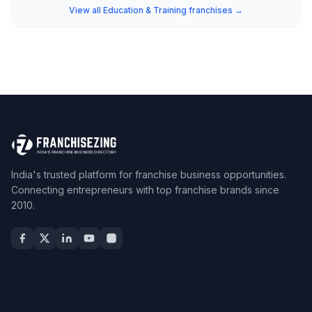
View all Education & Training franchises →
India's trusted platform for franchise business opportunities.
Connecting entrepreneurs with top franchise brands since
2010.