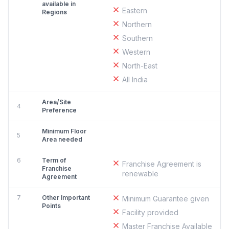
available in
Eastern
Regions
Northern
Southern
Western
North-East
All India
Area/Site
4
Preference
Minimum Floor
5
Area needed
6
Term of
Franchise Agreement is
Franchise
renewable
Agreement
7
Other Important
Minimum Guarantee given
Points
Facility provided
Master Franchise Available