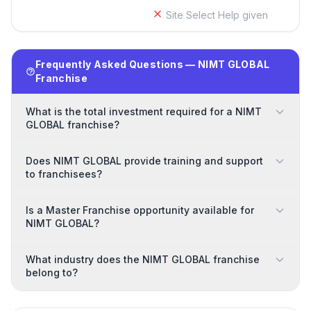
Site Select Help given
Frequently Asked Questions — NIMT GLOBAL
Franchise
What is the total investment required for a NIMT
GLOBAL franchise?
Does NIMT GLOBAL provide training and support
to franchisees?
Is a Master Franchise opportunity available for
NIMT GLOBAL?
What industry does the NIMT GLOBAL franchise
belong to?