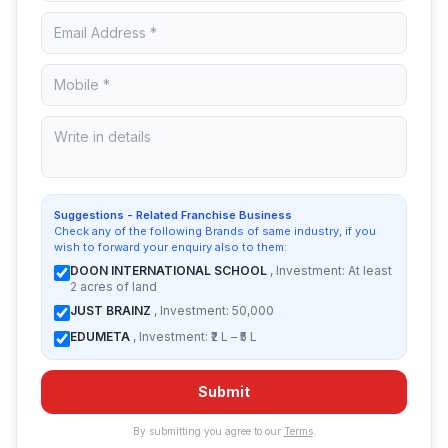
Suggestions - Related Franchise Business
Check any of the following Brands of same industry, if you
wish to forward your enquiry also to them:
DOON INTERNATIONAL SCHOOL
, Investment: At least
2 acres of land
JUST BRAINZ
, Investment: 50,000
EDUMETA
, Investment: ₹2 L – ₹5 L
Submit
By submitting you agree to our
Terms
.