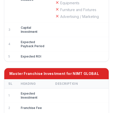
Equipments
Furniture and Fixtures
Advertising / Marketing
Capital
3
Investment
Expected
4
Payback Period
5
Expected ROI
Master Franchise Investment for NIMT GLOBAL
SL
HEADING
DESCRIPTION
Expected
1
Investment
2
Franchise Fee