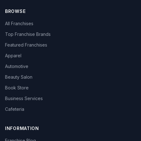
BROWSE
All Franchises
Top Franchise Brands
Featured Franchises
Apparel
Automotive
Beauty Salon
Book Store
Business Services
Cafeteria
INFORMATION
Franchise Blog