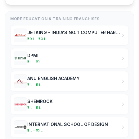
MORE EDUCATION & TRAINING FRANCHISES
JETKING - INDIA'S NO. 1 COMPUTER HARDWARE & NETWORKING INSTITUTE
₹30 L – ₹50 L
DPMI
₹5 L – ₹10 L
ANU ENGLISH ACADEMY
₹2 L – ₹5 L
SHEMROCK
₹2 L – ₹5 L
INTERNATIONAL SCHOOL OF DESIGN
₹5 L – ₹10 L