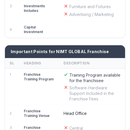
3
Investments
Furniture and Fixtures
Includes
Advertising / Marketing
Capital
4
Investment
Important Points for NIMT GLOBAL Franchise
SL
HEADING
DESCRIPTION
1
Franchise
Training Program available
Training Program
for the franchisee
Software-Hardware
Support included in the
Franchise Fees
Franchise
Head Office
2
Training Venue
3
Franchise
Central