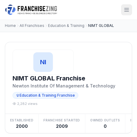
Home
All Franchises
Education & Training
NIMT GLOBAL
NI
NIMT GLOBAL Franchise
Newton Institute Of Management & Technology
Education & Training Franchise
2,282 views
ESTABLISHED
FRANCHISE STARTED
OWNED OUTLETS
IN
2000
2009
0
Be