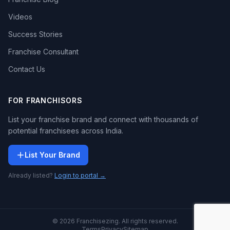
Videos
Success Stories
Franchise Consultant
Contact Us
FOR FRANCHISORS
List your franchise brand and connect with thousands of
potential franchisees across India.
List Your Brand
Already listed?
Login to portal →
© 2026 Franchisezing. All rights reserved.
Terms
Privacy
Sitemap