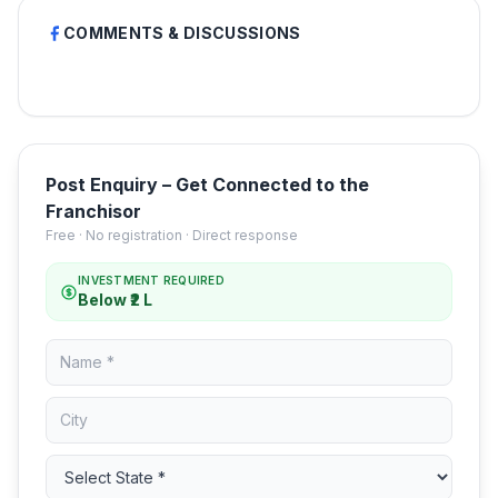
COMMENTS & DISCUSSIONS
Post Enquiry – Get Connected to the
Franchisor
Free · No registration · Direct response
INVESTMENT REQUIRED
Below ₹2 L