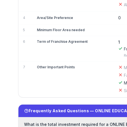
A
0
4
Area/Site Preference
5
Minimum Floor Area needed
6
Term of Franchise Agreement
1
F
R
7
Other Important Points
M
F
M
S
Frequently Asked Questions — ONLINE EDUCA
What is the total investment required for a ONLIN