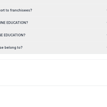
rt to franchisees?
NLINE EDUCATION?
LINE EDUCATION?
se belong to?