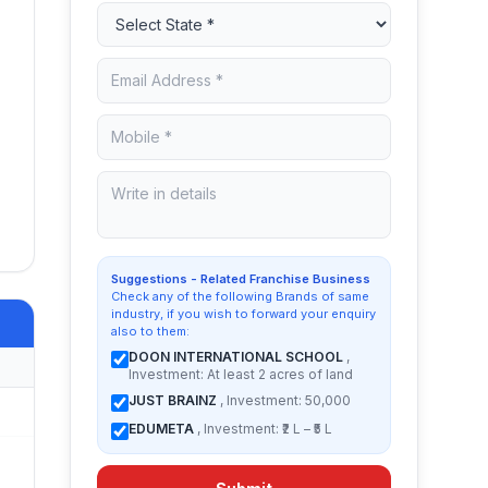
,
Suggestions - Related Franchise Business
Check any of the following Brands of same
industry, if you wish to forward your enquiry
also to them:
DOON INTERNATIONAL SCHOOL
,
Investment: At least 2 acres of land
JUST BRAINZ
, Investment: 50,000
EDUMETA
, Investment: ₹2 L – ₹5 L