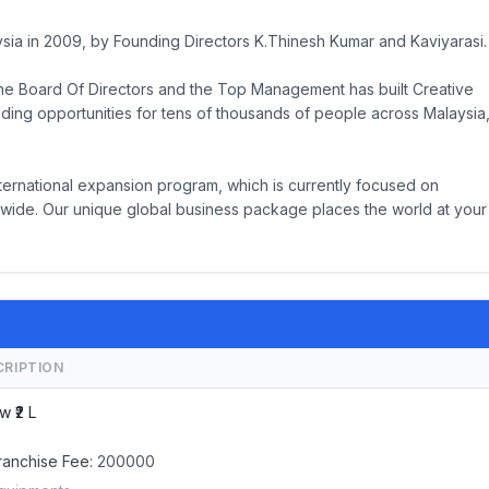
ysia in 2009, by Founding Directors K.Thinesh Kumar and Kaviyarasi.
he Board Of Directors and the Top Management has built Creative
iding opportunities for tens of thousands of people across Malaysia
ternational expansion program, which is currently focused on
ide. Our unique global business package places the world at your
CRIPTION
w ₹2 L
ranchise Fee:
200000