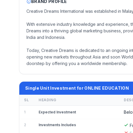
BRAND PROFILE
Creative Dreams International was established in Mala
With extensive industry knowledge and experience, t
Dreams into a thriving global marketing business, prov
India and Indonesia.
Today, Creative Dreams is dedicated to an ongoing in
opening new markets throughout Asia and soon Worldw
doorstep by offering you a worldwide membership.
Single Unit Investment for ONLINE EDUCATION
SL
HEADING
DES
Belo
1
Expected Investment
2
Investments Includes
F