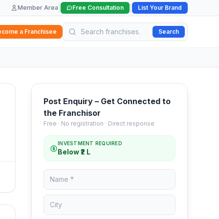
|
|
Member Area
Free Consultation
List Your Brand
ecome a Franchisee
Search
Post Enquiry – Get Connected to
the Franchisor
Free · No registration · Direct response
INVESTMENT REQUIRED
Below ₹2 L