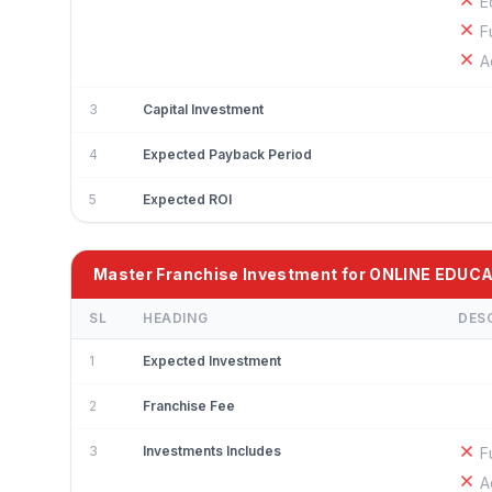
E
F
A
3
Capital Investment
4
Expected Payback Period
5
Expected ROI
Master Franchise Investment for ONLINE EDUC
SL
HEADING
DES
1
Expected Investment
2
Franchise Fee
3
Investments Includes
F
A