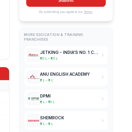
Submit
By submitting you agree to our
Terms
.
MORE EDUCATION & TRAINING
FRANCHISES
JETKING - INDIA'S NO. 1 COMPUTER HARDWARE & NETWORKING INSTITUTE
₹30 L – ₹50 L
ANU ENGLISH ACADEMY
₹2 L – ₹5 L
DPMI
₹5 L – ₹10 L
SHEMROCK
₹2 L – ₹5 L