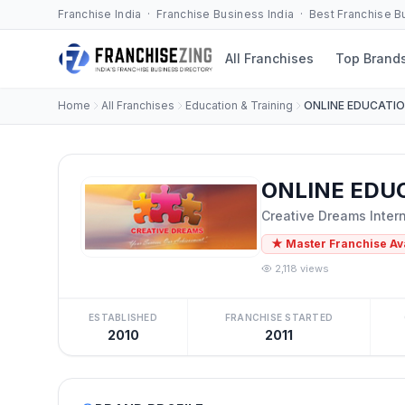
Franchise India · Franchise Business India · Best Franchise 
All Franchises
Top Brand
Home
All Franchises
Education & Training
ONLINE EDUCATI
ONLINE EDUC
Creative Dreams Inter
★ Master Franchise Av
2,118 views
ESTABLISHED
FRANCHISE STARTED
2010
2011