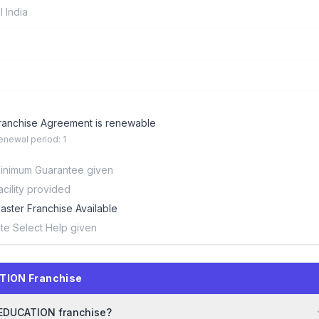
ll India
ranchise Agreement is renewable
enewal period: 1
inimum Guarantee given
acility provided
aster Franchise Available
ite Select Help given
TION Franchise
E EDUCATION franchise?