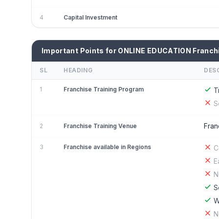
4
Capital Investment
Important Points for ONLINE EDUCATION Franch
SL
HEADING
DES
1
Franchise Training Program
T
S
Fran
2
Franchise Training Venue
3
Franchise available in Regions
C
E
N
S
W
N