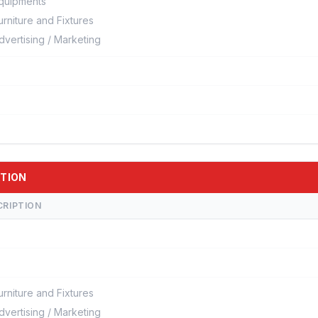
quipments
urniture and Fixtures
dvertising / Marketing
ATION
CRIPTION
urniture and Fixtures
dvertising / Marketing