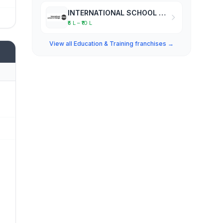
INTERNATIONAL SCHOOL OF DESIGN
₹5 L – ₹10 L
View all Education & Training franchises →