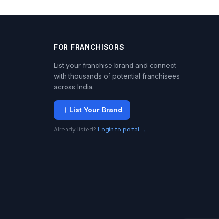
FOR FRANCHISORS
List your franchise brand and connect
with thousands of potential franchisees
across India.
List Your Brand
Already listed?
Login to portal →