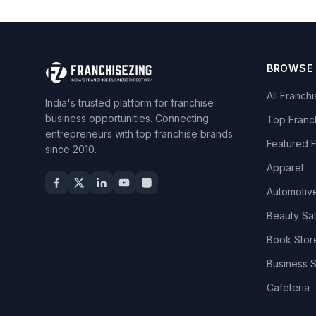
BROWSE
All Franch
India's trusted platform for franchise
business opportunities. Connecting
Top Franc
entrepreneurs with top franchise brands
Featured 
since 2010.
Apparel
Automotiv
Beauty Sa
Book Stor
Business 
Cafeteria