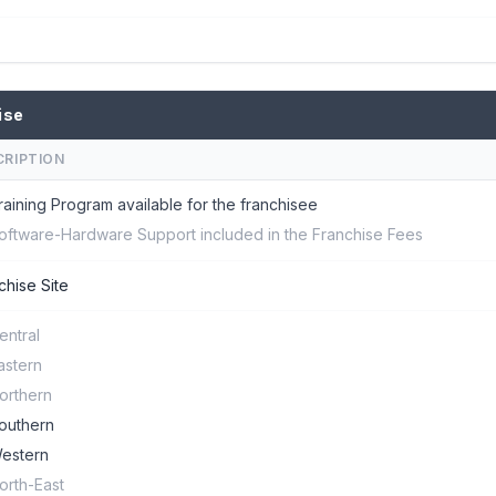
ise
CRIPTION
raining Program available for the franchisee
oftware-Hardware Support included in the Franchise Fees
chise Site
entral
astern
orthern
outhern
estern
orth-East