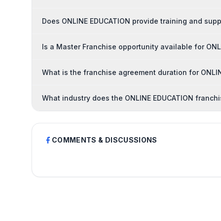
Does ONLINE EDUCATION provide training and suppo
Is a Master Franchise opportunity available for O
What is the franchise agreement duration for ON
What industry does the ONLINE EDUCATION franchi
COMMENTS & DISCUSSIONS