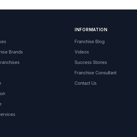
INFORMATION
ises
Franchise Blog
hise Brands
Videos
Franchises
Success Stories
Franchise Consultant
e
Contact Us
lon
e
Services