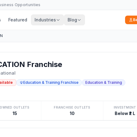
Business Opportunities
s
Featured
Industries
Blog
B
ON
ATION Franchise
national
ailable
Education & Training Franchise
Education & Training
OWNED OUTLETS
FRANCHISE OUTLETS
INVESTMENT
15
10
Below ₹2 L