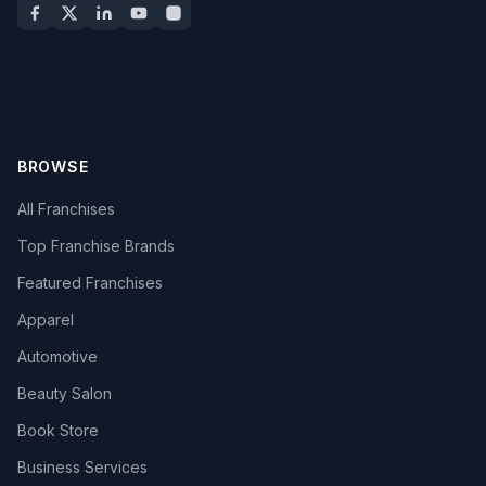
BROWSE
All Franchises
Top Franchise Brands
Featured Franchises
Apparel
Automotive
Beauty Salon
Book Store
Business Services