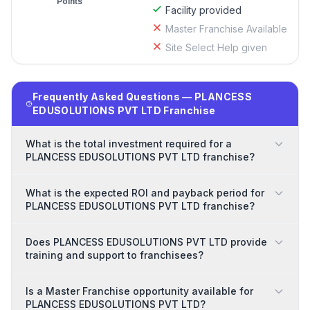
Points
Facility provided
Master Franchise Available
Site Select Help given
Frequently Asked Questions — PLANCESS
EDUSOLUTIONS PVT LTD Franchise
What is the total investment required for a
PLANCESS EDUSOLUTIONS PVT LTD franchise?
What is the expected ROI and payback period for
PLANCESS EDUSOLUTIONS PVT LTD franchise?
Does PLANCESS EDUSOLUTIONS PVT LTD provide
training and support to franchisees?
Is a Master Franchise opportunity available for
PLANCESS EDUSOLUTIONS PVT LTD?