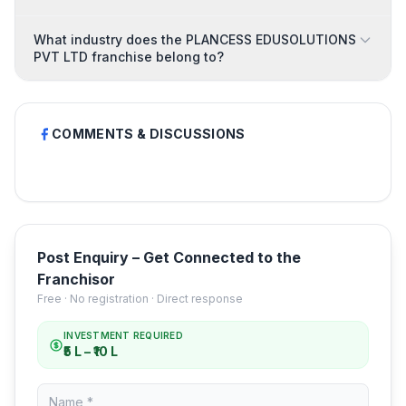
What industry does the PLANCESS EDUSOLUTIONS
PVT LTD franchise belong to?
COMMENTS & DISCUSSIONS
Post Enquiry – Get Connected to the
Franchisor
Free · No registration · Direct response
INVESTMENT REQUIRED
₹5 L – ₹10 L