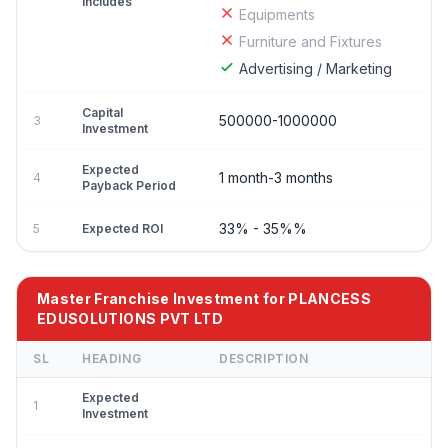
Includes
Equipments
Furniture and Fixtures
Advertising / Marketing
Capital
500000-1000000
3
Investment
Expected
1 month-3 months
4
Payback Period
33% - 35%%
5
Expected ROI
Master Franchise Investment for PLANCESS
EDUSOLUTIONS PVT LTD
SL
HEADING
DESCRIPTION
Expected
1
Investment