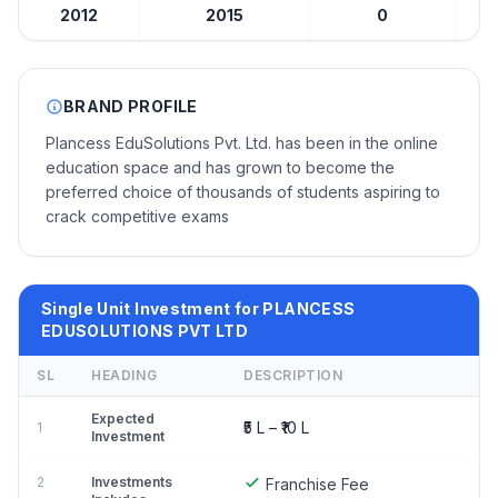
2012
2015
0
₹5 
BRAND PROFILE
Plancess EduSolutions Pvt. Ltd. has been in the online
education space and has grown to become the
preferred choice of thousands of students aspiring to
crack competitive exams
Single Unit Investment for PLANCESS
EDUSOLUTIONS PVT LTD
SL
HEADING
DESCRIPTION
Expected
₹5 L – ₹10 L
1
Investment
2
Investments
Franchise Fee