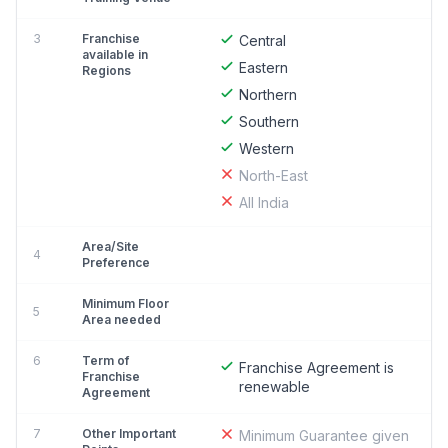
3
Franchise
Central
available in
Eastern
Regions
Northern
Southern
Western
North-East
All India
Area/Site
4
Preference
Minimum Floor
5
Area needed
6
Term of
Franchise Agreement is
Franchise
renewable
Agreement
7
Other Important
Minimum Guarantee given