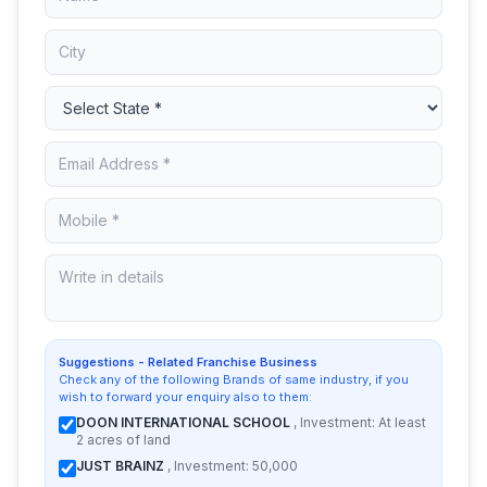
Suggestions - Related Franchise Business
Check any of the following Brands of same industry, if you
wish to forward your enquiry also to them:
DOON INTERNATIONAL SCHOOL
, Investment: At least
2 acres of land
JUST BRAINZ
, Investment: 50,000