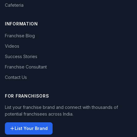
Cafeteria
INFORMATION
Franchise Blog
Videos
Success Stories
Franchise Consultant
Contact Us
FOR FRANCHISORS
List your franchise brand and connect with thousands of
potential franchisees across India.
List Your Brand