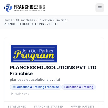
Home
All Franchises
Education & Training
PLANCESS EDUSOLUTIONS PVT LTD
PLANCESS EDUSOLUTIONS PVT LTD
Franchise
plancess edusolutions pvt ltd
Education & Training Franchise
Education & Training
1,829 views
ESTABLISHED
FRANCHISE STARTED
OWNED OUTLETS
IN