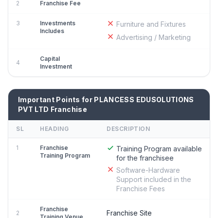
2
Franchise Fee
3
Investments
Furniture and Fixtures
Includes
Advertising / Marketing
Capital
4
Investment
Important Points for PLANCESS EDUSOLUTIONS
PVT LTD Franchise
SL
HEADING
DESCRIPTION
1
Franchise
Training Program available
Training Program
for the franchisee
Software-Hardware
Support included in the
Franchise Fees
Franchise
Franchise Site
2
Training Venue