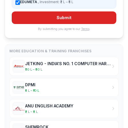
EDUMETA
, Investment: ₹2 L – ₹5 L
Submit
By submitting you agree to our
Terms
.
MORE EDUCATION & TRAINING FRANCHISES
JETKING - INDIA'S NO. 1 COMPUTER HARDWARE & NETWORKING INSTITUTE
₹30 L – ₹50 L
DPMI
₹5 L – ₹10 L
ANU ENGLISH ACADEMY
₹2 L – ₹5 L
SHEMROCK