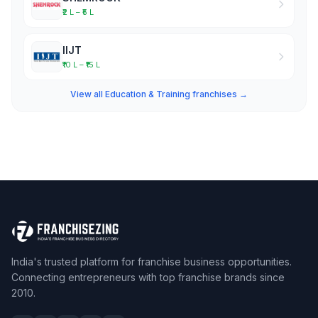
₹2 L – ₹5 L
IIJT
₹10 L – ₹15 L
View all Education & Training franchises →
India's trusted platform for franchise business opportunities.
Connecting entrepreneurs with top franchise brands since
2010.