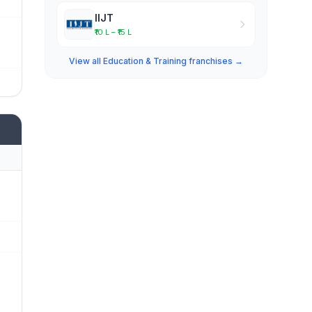
IIJT
₹10 L – ₹15 L
View all Education & Training franchises →