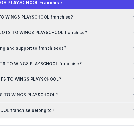
NGS PLAYSCHOOL Franchise
TS TO WINGS PLAYSCHOOL franchise?
r ROOTS TO WINGS PLAYSCHOOL franchise?
g and support to franchisees?
OOTS TO WINGS PLAYSCHOOL franchise?
 ROOTS TO WINGS PLAYSCHOOL?
OOTS TO WINGS PLAYSCHOOL?
OL franchise belong to?