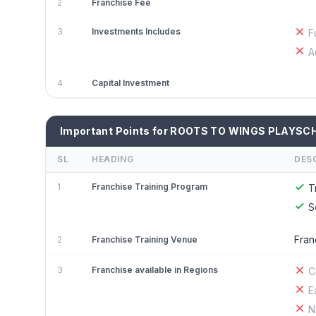
2
Franchise Fee
3
Investments Includes
F
A
4
Capital Investment
Important Points for ROOTS TO WINGS PLAYSC
SL
HEADING
DES
1
Franchise Training Program
T
S
Fran
2
Franchise Training Venue
3
Franchise available in Regions
C
E
N