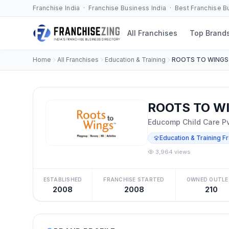
Franchise India · Franchise Business India · Best Franchise 
All Franchises
Top Brand
Home
All Franchises
Education & Training
ROOTS TO WINGS
ROOTS TO WI
Educomp Child Care Pvt
Education & Training F
3,964 views
ESTABLISHED
FRANCHISE STARTED
OWNED OUTLE
2008
2008
210