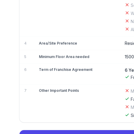
S
W
N
A
Resi
4
Area/Site Preference
1500
5
Minimum Floor Area needed
6
Term of Franchise Agreement
6 Ye
F
7
Other Important Points
M
F
M
S