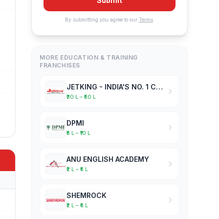
Submit
By submitting you agree to our
Terms
.
MORE EDUCATION & TRAINING
FRANCHISES
JETKING - INDIA'S NO. 1 COMPUTER HARDWARE & NETWORKING INSTITUTE
₹30 L – ₹50 L
DPMI
₹5 L – ₹10 L
ANU ENGLISH ACADEMY
₹2 L – ₹5 L
SHEMROCK
₹2 L – ₹5 L