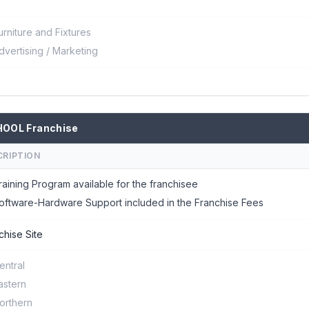
urniture and Fixtures
dvertising / Marketing
HOOL Franchise
CRIPTION
raining Program available for the franchisee
oftware-Hardware Support included in the Franchise Fees
chise Site
entral
astern
orthern