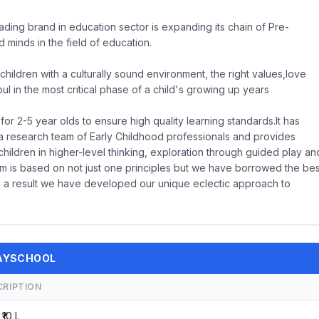
ding brand in education sector is expanding its chain of Pre-
 minds in the field of education.
children with a culturally sound environment, the right values,love
 in the most critical phase of a child's growing up years
r 2-5 year olds to ensure high quality learning standards.It has
a research team of Early Childhood professionals and provides
children in higher-level thinking, exploration through guided play an
lum is based on not just one principles but we have borrowed the bes
As a result we have developed our unique eclectic approach to
PLAYSCHOOL
CRIPTION
 ₹10 L