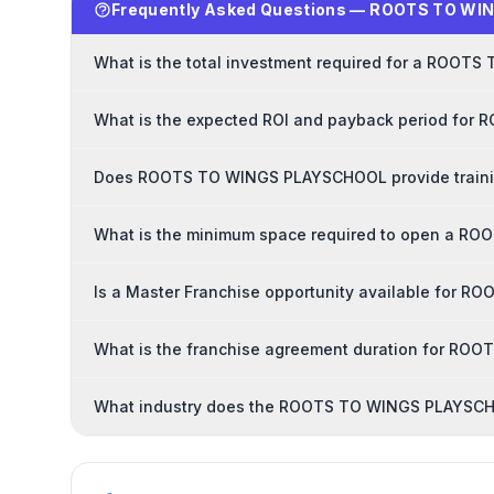
Frequently Asked Questions — ROOTS TO WI
What is the total investment required for a ROO
What is the expected ROI and payback period fo
Does ROOTS TO WINGS PLAYSCHOOL provide trainin
What is the minimum space required to open a R
Is a Master Franchise opportunity available for
What is the franchise agreement duration for R
What industry does the ROOTS TO WINGS PLAYSCHO