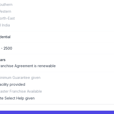
outhern
estern
orth-East
ll India
dential
 - 2500
ars
ranchise Agreement is renewable
inimum Guarantee given
acility provided
aster Franchise Available
ite Select Help given