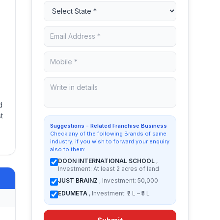
d
t
Suggestions - Related Franchise Business
Check any of the following Brands of same
industry, if you wish to forward your enquiry
also to them:
DOON INTERNATIONAL SCHOOL
,
Investment: At least 2 acres of land
JUST BRAINZ
, Investment: 50,000
EDUMETA
, Investment: ₹2 L – ₹5 L