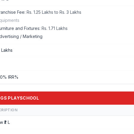
ranchise Fee:
Rs. 1.25 Lakhs to Rs. 3 Lakhs
quipments
urniture and Fixtures:
Rs. 1.71 Lakhs
dvertising / Marketing
2 Lakhs
50% IRR%
WINGS PLAYSCHOOL
CRIPTION
w ₹2 L