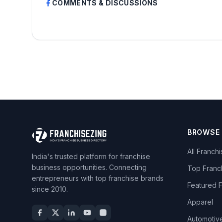
COMMENTS & DISCUSSIONS
BROWSE
All Franch
India's trusted platform for franchise
business opportunities. Connecting
Top Franc
entrepreneurs with top franchise brands
Featured 
since 2010.
Apparel
Automotiv