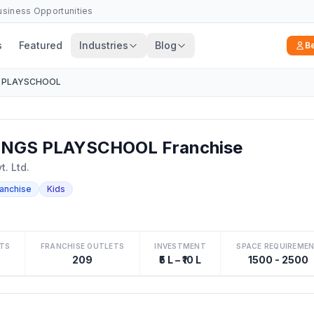
Business Opportunities
s
Featured
Industries
Blog
B
 PLAYSCHOOL
NGS PLAYSCHOOL Franchise
. Ltd.
ranchise
Kids
TS
FRANCHISE OUTLETS
INVESTMENT
SPACE REQUIREME
209
₹5 L – ₹10 L
1500 - 2500