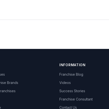
INFORMATION
ises
Franchise Blog
hise Brands
Videos
Franchises
Success Stories
Franchise Consultant
e
Contact Us