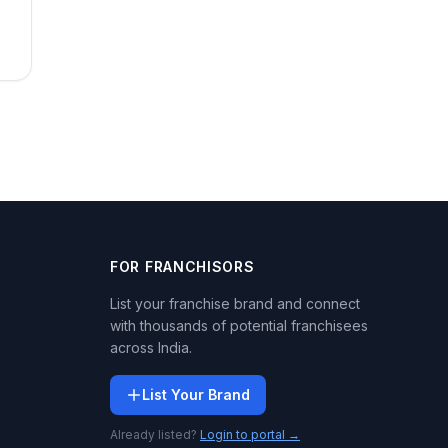
FOR FRANCHISORS
List your franchise brand and connect
with thousands of potential franchisees
across India.
List Your Brand
Already listed?
Login to portal →