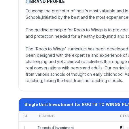
BRAND PROFILE
Educomp,the promoter of India's most valuable and lea
Schools,initiated by the best and the most experienced
The guiding principle for Roots to Wings is to provide 
and protection needed for a healthy body,mind and soul
The 'Roots to Wings' curriculum has been developed fo
been designed with the expertise and experience of 
challenging and yet achievable activities that engage 
real conversations with peers and adults. Our curricu
from various schools of thought on early childhood. 
teaching, taking the best from the teaching models.
Single Unit Investment for ROOTS TO WINGS 
SL
HEADING
DES
₹5 L –
1
Expected Investment