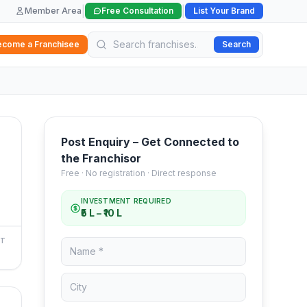
|
|
Member Area
Free Consultation
List Your Brand
ecome a Franchisee
Search
Post Enquiry – Get Connected to
the Franchisor
Free · No registration · Direct response
INVESTMENT REQUIRED
₹5 L – ₹10 L
NT