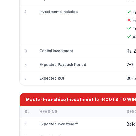
2
Investments Includes
F
E
F
A
Rs. 
3
Capital Investment
2-3
4
Expected Payback Period
30-
5
Expected ROI
Master Franchise Investment for ROOTS TO 
SL
HEADING
DES
Belo
1
Expected Investment