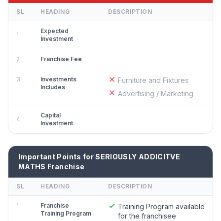
SL
HEADING
DESCRIPTION
Expected
1
Investment
2
Franchise Fee
3
Investments
Furniture and Fixtures
Includes
Advertising / Marketing
Capital
4
Investment
Important Points for SERIOUSLY ADDICITVE
MATHS Franchise
SL
HEADING
DESCRIPTION
1
Franchise
Training Program available
Training Program
for the franchisee