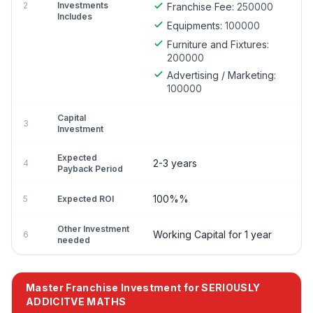
2
Investments
Franchise Fee:
250000
Includes
Equipments:
100000
Furniture and Fixtures:
200000
Advertising / Marketing:
100000
Capital
3
Investment
Expected
2-3 years
4
Payback Period
100%%
5
Expected ROI
Other Investment
Working Capital for 1 year
6
needed
Master Franchise Investment for SERIOUSLY
ADDICITVE MATHS