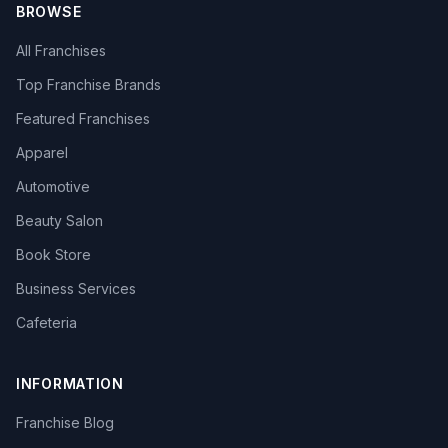
BROWSE
All Franchises
Top Franchise Brands
Featured Franchises
Apparel
Automotive
Beauty Salon
Book Store
Business Services
Cafeteria
INFORMATION
Franchise Blog