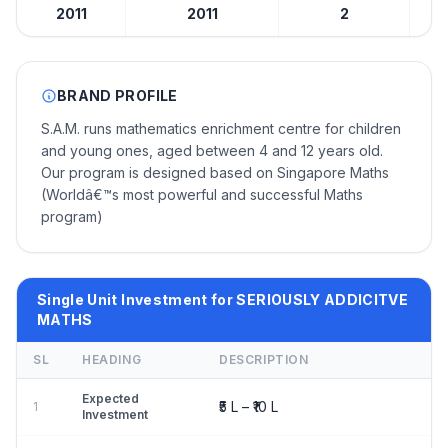
2011
2011
2
BRAND PROFILE
S.A.M. runs mathematics enrichment centre for children
and young ones, aged between 4 and 12 years old.
Our program is designed based on Singapore Maths
(Worldâ€™s most powerful and successful Maths
program)
Single Unit Investment for SERIOUSLY ADDICITVE
MATHS
SL
HEADING
DESCRIPTION
Expected
₹5 L – ₹10 L
1
Investment