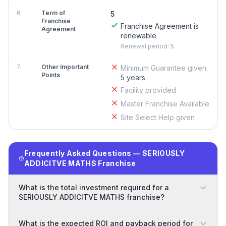
6
Term of
5
Franchise
Franchise Agreement is
Agreement
renewable
Renewal period: 5
7
Other Important
Minimum Guarantee given:
Points
5 years
Facility provided
Master Franchise Available
Site Select Help given
Frequently Asked Questions — SERIOUSLY
ADDICITVE MATHS Franchise
What is the total investment required for a
SERIOUSLY ADDICITVE MATHS franchise?
What is the expected ROI and payback period for