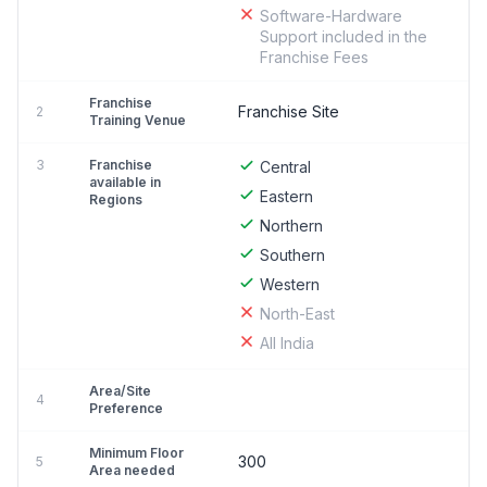
Software-Hardware
Support included in the
Franchise Fees
Franchise
Franchise Site
2
Training Venue
3
Franchise
Central
available in
Eastern
Regions
Northern
Southern
Western
North-East
All India
Area/Site
4
Preference
Minimum Floor
300
5
Area needed