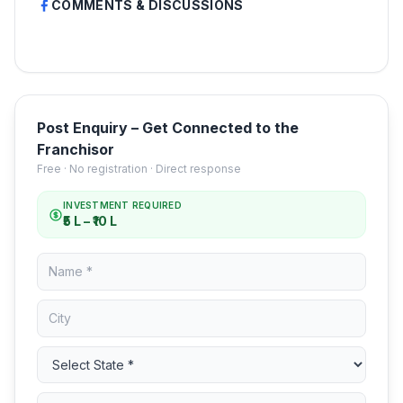
COMMENTS & DISCUSSIONS
Post Enquiry – Get Connected to the
Franchisor
Free · No registration · Direct response
INVESTMENT REQUIRED
₹5 L – ₹10 L