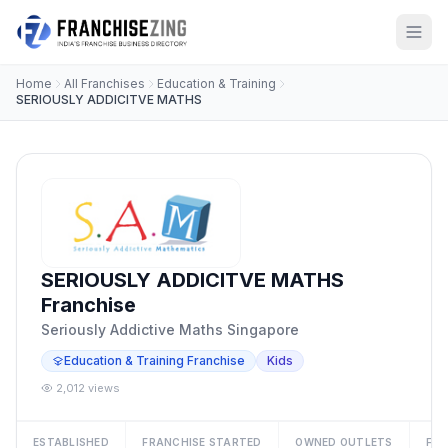
Home
All Franchises
Education & Training
SERIOUSLY ADDICITVE MATHS
SERIOUSLY ADDICITVE MATHS
Franchise
Seriously Addictive Maths Singapore
Education & Training Franchise
Kids
2,012 views
ESTABLISHED
FRANCHISE STARTED
OWNED OUTLETS
FRA