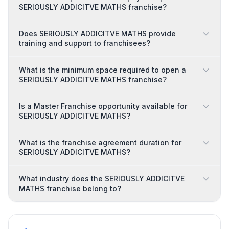
SERIOUSLY ADDICITVE MATHS franchise?
Does SERIOUSLY ADDICITVE MATHS provide
training and support to franchisees?
What is the minimum space required to open a
SERIOUSLY ADDICITVE MATHS franchise?
Is a Master Franchise opportunity available for
SERIOUSLY ADDICITVE MATHS?
What is the franchise agreement duration for
SERIOUSLY ADDICITVE MATHS?
What industry does the SERIOUSLY ADDICITVE
MATHS franchise belong to?