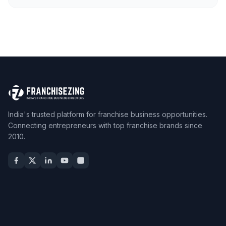
India's trusted platform for franchise business opportunities.
Connecting entrepreneurs with top franchise brands since
2010.