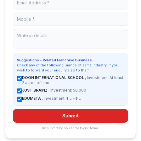
Suggestions - Related Franchise Business
Check any of the following Brands of same industry, if you
wish to forward your enquiry also to them:
DOON INTERNATIONAL SCHOOL
, Investment: At least
2 acres of land
JUST BRAINZ
, Investment: 50,000
EDUMETA
, Investment: ₹2 L – ₹5 L
Submit
By submitting you agree to our
Terms
.