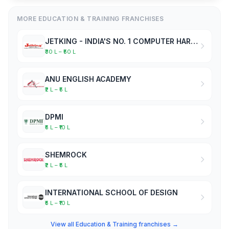
MORE EDUCATION & TRAINING FRANCHISES
JETKING - INDIA'S NO. 1 COMPUTER HARDWARE & NETWORKING INSTITUTE
₹30 L – ₹50 L
ANU ENGLISH ACADEMY
₹2 L – ₹5 L
DPMI
₹5 L – ₹10 L
SHEMROCK
₹2 L – ₹5 L
INTERNATIONAL SCHOOL OF DESIGN
₹5 L – ₹10 L
View all Education & Training franchises →