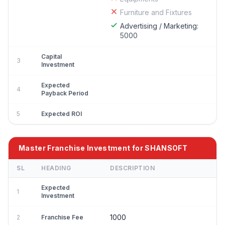
Furniture and Fixtures
Advertising / Marketing:
5000
Capital
3
Investment
Expected
4
Payback Period
5
Expected ROI
Master Franchise Investment for SHANSOFT
SL
HEADING
DESCRIPTION
Expected
1
Investment
1000
2
Franchise Fee