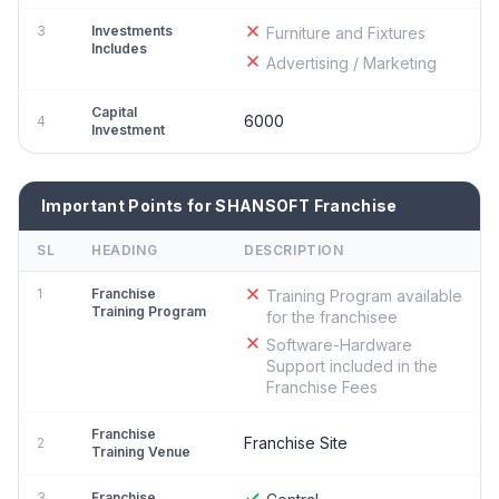
3
Investments
Furniture and Fixtures
Includes
Advertising / Marketing
Capital
6000
4
Investment
Important Points for SHANSOFT Franchise
SL
HEADING
DESCRIPTION
1
Franchise
Training Program available
Training Program
for the franchisee
Software-Hardware
Support included in the
Franchise Fees
Franchise
Franchise Site
2
Training Venue
3
Franchise