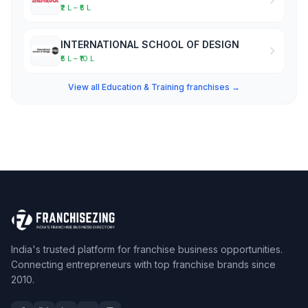
₹2 L – ₹5 L
INTERNATIONAL SCHOOL OF DESIGN
₹5 L – ₹10 L
View all Education & Training franchises →
India's trusted platform for franchise business opportunities.
Connecting entrepreneurs with top franchise brands since
2010.