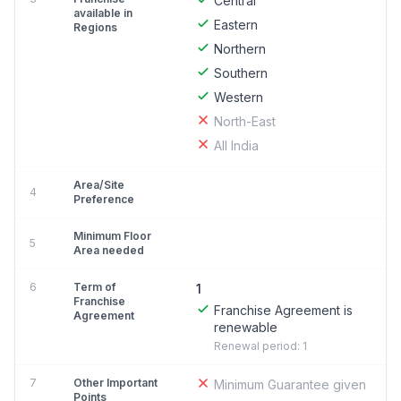
Central
available in
Eastern
Regions
Northern
Southern
Western
North-East
All India
Area/Site
4
Preference
Minimum Floor
5
Area needed
6
Term of
1
Franchise
Franchise Agreement is
Agreement
renewable
Renewal period: 1
7
Other Important
Minimum Guarantee given
Points