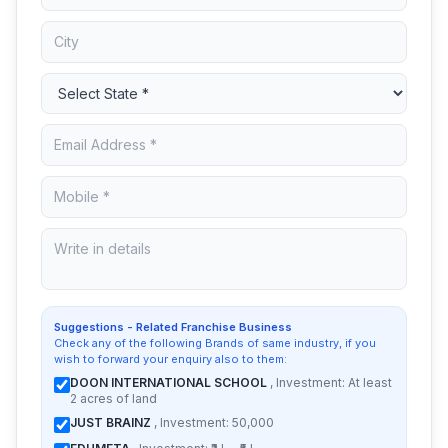
Suggestions - Related Franchise Business
Check any of the following Brands of same industry, if you
wish to forward your enquiry also to them:
DOON INTERNATIONAL SCHOOL
, Investment: At least
2 acres of land
JUST BRAINZ
, Investment: 50,000