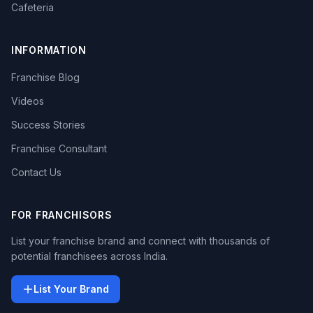
Cafeteria
INFORMATION
Franchise Blog
Videos
Success Stories
Franchise Consultant
Contact Us
FOR FRANCHISORS
List your franchise brand and connect with thousands of
potential franchisees across India.
List Your Brand