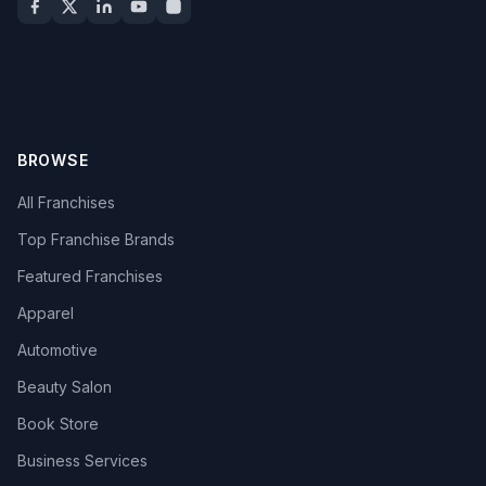
BROWSE
All Franchises
Top Franchise Brands
Featured Franchises
Apparel
Automotive
Beauty Salon
Book Store
Business Services