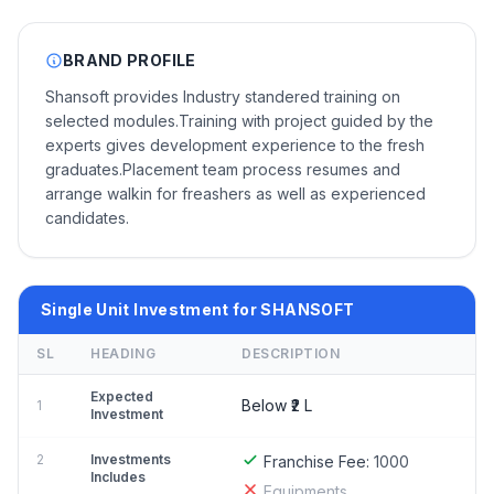
BRAND PROFILE
Shansoft provides Industry standered training on
selected modules.Training with project guided by the
experts gives development experience to the fresh
graduates.Placement team process resumes and
arrange walkin for freashers as well as experienced
candidates.
Single Unit Investment for SHANSOFT
SL
HEADING
DESCRIPTION
Expected
Below ₹2 L
1
Investment
2
Investments
Franchise Fee:
1000
Includes
Equipments