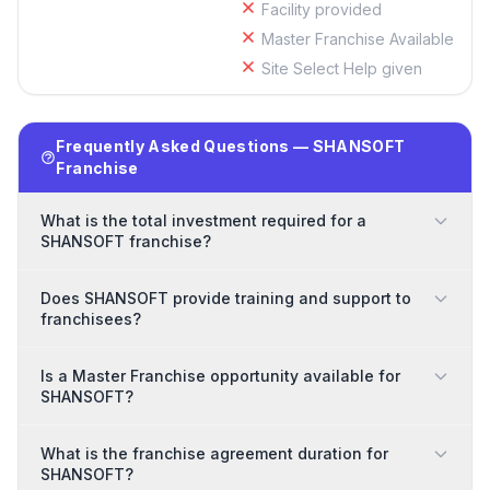
Facility provided
Master Franchise Available
Site Select Help given
Frequently Asked Questions — SHANSOFT
Franchise
What is the total investment required for a
SHANSOFT franchise?
Does SHANSOFT provide training and support to
franchisees?
Is a Master Franchise opportunity available for
SHANSOFT?
What is the franchise agreement duration for
SHANSOFT?