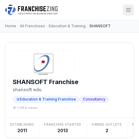
Home
All Franchises
Education & Training
SHANSOFT
SHANSOFT Franchise
shansoft edu
Education & Training Franchise
Consultancy
1,484 views
ESTABLISHED
FRANCHISE STARTED
OWNED OUTLETS
FRA
2011
2013
2