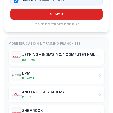
EDUMETA
, Investment: ₹2 L – ₹5 L
Submit
By submitting you agree to our
Terms
.
MORE EDUCATION & TRAINING FRANCHISES
JETKING - INDIA'S NO. 1 COMPUTER HARDWARE & NETWORKING INSTITUTE
₹30 L – ₹50 L
DPMI
₹5 L – ₹10 L
ANU ENGLISH ACADEMY
₹2 L – ₹5 L
SHEMROCK