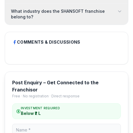
What industry does the SHANSOFT franchise
belong to?
COMMENTS & DISCUSSIONS
Post Enquiry – Get Connected to the
Franchisor
Free · No registration · Direct response
INVESTMENT REQUIRED
Below ₹2 L