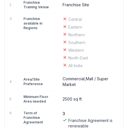
Franchise
Franchise Site
2
Training Venue
3
Franchise
Central
available in
Eastern
Regions
Northern
Southern
Western
North-East
All India
Commercial,Mall / Super
Area/Site
4
Preference
Market
Minimum Floor
2500 sq ft
5
Area needed
6
Term of
3
Franchise
Franchise Agreement is
Agreement
renewable