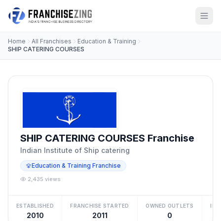
Home
All Franchises
Education & Training
SHIP CATERING COURSES
SHIP CATERING COURSES Franchise
Indian Institute of Ship catering
Education & Training Franchise
2,435 views
ESTABLISHED
FRANCHISE STARTED
OWNED OUTLETS
IN
2010
2011
0
₹5 