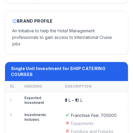
BRAND PROFILE
An Initiative to help the Hotel Management
professionals to gain access to International Cruise
jobs
Single Unit Investment for SHIP CATERING
COURSES
SL
HEADING
DESCRIPTION
Expected
₹5 L – ₹10 L
1
Investment
2
Investments
Franchise Fee:
700000
Includes
Equipments
Furniture and Fixtures