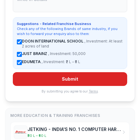
Suggestions - Related Franchise Business
Check any of the following Brands of same industry, if you
wish to forward your enquiry also to them:
DOON INTERNATIONAL SCHOOL
, Investment: At least
2 acres of land
JUST BRAINZ
, Investment: 50,000
EDUMETA
, Investment: ₹2 L – ₹5 L
Submit
By submitting you agree to our
Terms
.
MORE EDUCATION & TRAINING FRANCHISES
JETKING - INDIA'S NO. 1 COMPUTER HARDWARE & NETWORKING INSTITUTE
₹30 L – ₹50 L