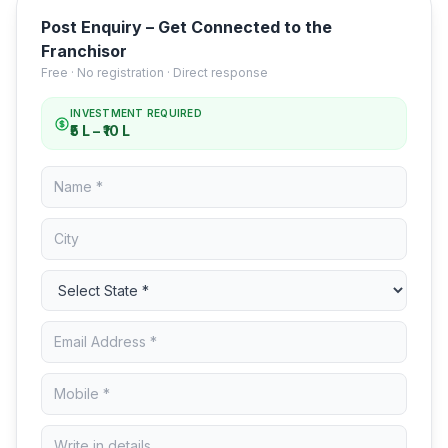
Post Enquiry – Get Connected to the
Franchisor
Free · No registration · Direct response
INVESTMENT REQUIRED
₹5 L – ₹10 L