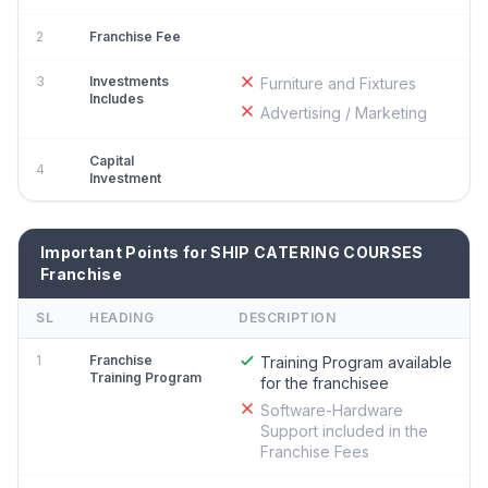
2
Franchise Fee
3
Investments
Furniture and Fixtures
Includes
Advertising / Marketing
Capital
4
Investment
Important Points for SHIP CATERING COURSES
Franchise
SL
HEADING
DESCRIPTION
1
Franchise
Training Program available
Training Program
for the franchisee
Software-Hardware
Support included in the
Franchise Fees