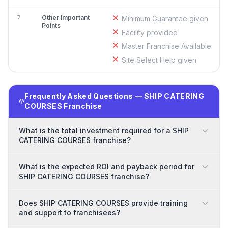
7
Other Important
Minimum Guarantee given
Points
Facility provided
Master Franchise Available
Site Select Help given
Frequently Asked Questions — SHIP CATERING
COURSES Franchise
What is the total investment required for a SHIP
CATERING COURSES franchise?
What is the expected ROI and payback period for
SHIP CATERING COURSES franchise?
Does SHIP CATERING COURSES provide training
and support to franchisees?