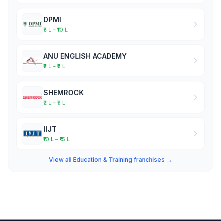
DPMI
₹5 L – ₹10 L
ANU ENGLISH ACADEMY
₹2 L – ₹5 L
SHEMROCK
₹2 L – ₹5 L
IIJT
₹10 L – ₹15 L
View all Education & Training franchises →