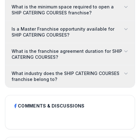
What is the minimum space required to open a
SHIP CATERING COURSES franchise?
Is a Master Franchise opportunity available for
SHIP CATERING COURSES?
What is the franchise agreement duration for SHIP
CATERING COURSES?
What industry does the SHIP CATERING COURSES
franchise belong to?
COMMENTS & DISCUSSIONS