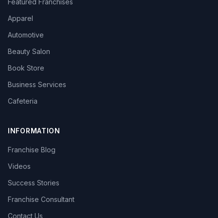
Featured Franchises
Apparel
Automotive
Beauty Salon
Book Store
Business Services
Cafeteria
INFORMATION
Franchise Blog
Videos
Success Stories
Franchise Consultant
Contact Us