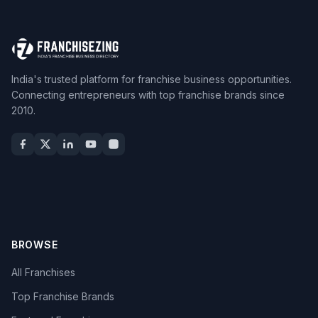
India's trusted platform for franchise business opportunities.
Connecting entrepreneurs with top franchise brands since
2010.
BROWSE
All Franchises
Top Franchise Brands