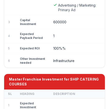
Advertising / Marketing:
Primary Ad
Capital
600000
3
Investment
Expected
1
4
Payback Period
100%%
5
Expected ROI
Other Investment
Infrastructure
6
needed
Master Franchise Investment for SHIP CATERING
COURSES
SL
HEADING
DESCRIPTION
Expected
1
Investment