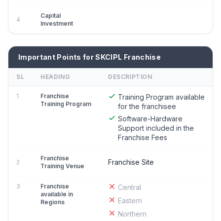
Capital
4
Investment
Important Points for SKCIPL Franchise
SL
HEADING
DESCRIPTION
1
Franchise
Training Program available
Training Program
for the franchisee
Software-Hardware
Support included in the
Franchise Fees
Franchise
Franchise Site
2
Training Venue
3
Franchise
Central
available in
Eastern
Regions
Northern