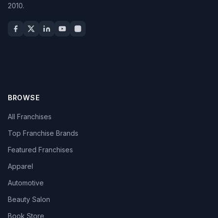
2010.
BROWSE
All Franchises
Top Franchise Brands
Featured Franchises
Apparel
Automotive
Beauty Salon
Book Store