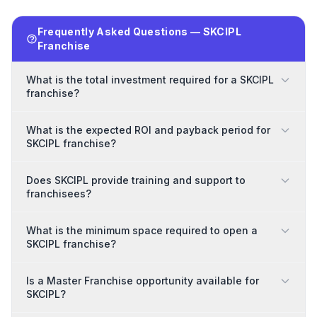
Frequently Asked Questions — SKCIPL
Franchise
What is the total investment required for a SKCIPL
franchise?
What is the expected ROI and payback period for
SKCIPL franchise?
Does SKCIPL provide training and support to
franchisees?
What is the minimum space required to open a
SKCIPL franchise?
Is a Master Franchise opportunity available for
SKCIPL?