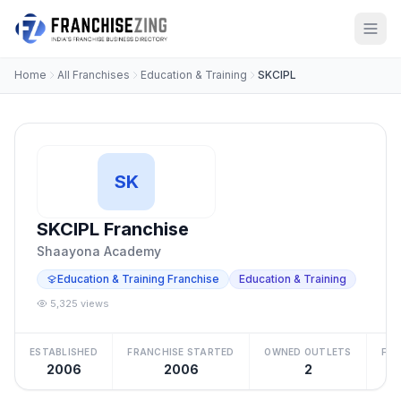
Home
All Franchises
Education & Training
SKCIPL
SK
SKCIPL Franchise
Shaayona Academy
Education & Training Franchise
Education & Training
5,325 views
ESTABLISHED
FRANCHISE STARTED
OWNED OUTLETS
FRA
2006
2006
2