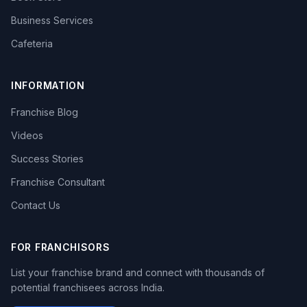
Business Services
Cafeteria
INFORMATION
Franchise Blog
Videos
Success Stories
Franchise Consultant
Contact Us
FOR FRANCHISORS
List your franchise brand and connect with thousands of
potential franchisees across India.