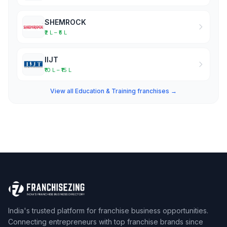
SHEMROCK
₹2 L – ₹5 L
IIJT
₹10 L – ₹15 L
View all Education & Training franchises →
India's trusted platform for franchise business opportunities.
Connecting entrepreneurs with top franchise brands since