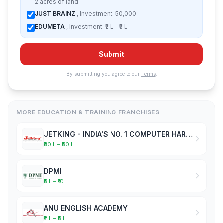
2 acres of land
JUST BRAINZ
, Investment: 50,000
EDUMETA
, Investment: ₹2 L – ₹5 L
Submit
By submitting you agree to our
Terms
.
MORE EDUCATION & TRAINING FRANCHISES
JETKING - INDIA'S NO. 1 COMPUTER HARDWARE & NETWORKING INSTITUTE
₹30 L – ₹50 L
DPMI
₹5 L – ₹10 L
ANU ENGLISH ACADEMY
₹2 L – ₹5 L