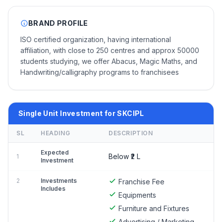
BRAND PROFILE
ISO certified organization, having international
affiliation, with close to 250 centres and approx 50000
students studying, we offer Abacus, Magic Maths, and
Handwriting/calligraphy programs to franchisees
Single Unit Investment for SKCIPL
SL
HEADING
DESCRIPTION
Expected
Below ₹2 L
1
Investment
2
Investments
Franchise Fee
Includes
Equipments
Furniture and Fixtures
Advertising / Marketing