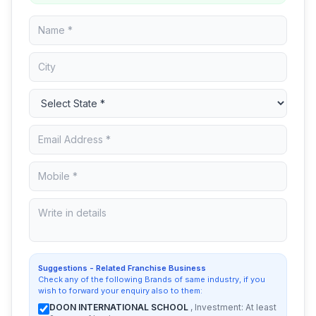
Suggestions - Related Franchise Business
Check any of the following Brands of same industry, if you
wish to forward your enquiry also to them:
DOON INTERNATIONAL SCHOOL
, Investment: At least