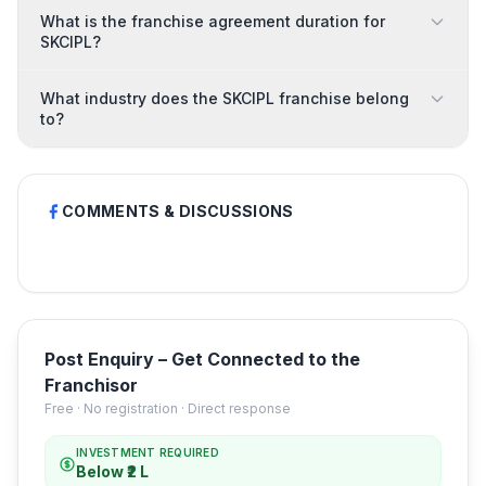
What is the franchise agreement duration for
SKCIPL?
What industry does the SKCIPL franchise belong
to?
COMMENTS & DISCUSSIONS
Post Enquiry – Get Connected to the
Franchisor
Free · No registration · Direct response
INVESTMENT REQUIRED
Below ₹2 L