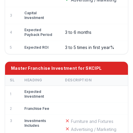
Capital
3
Investment
Expected
3 to 6 months
4
Payback Period
3 to 5 times in first year%
5
Expected ROI
Master Franchise Investment for SKCIPL
SL
HEADING
DESCRIPTION
Expected
1
Investment
2
Franchise Fee
3
Investments
Furniture and Fixtures
Includes
Advertising / Marketing