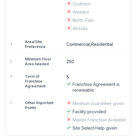
Southern
Western
North-East
All India
Area/Site
Commercial,Residential
4
Preference
Minimum Floor
250
5
Area needed
6
Term of
5
Franchise
Franchise Agreement is
Agreement
renewable
7
Other Important
Minimum Guarantee given
Points
Facility provided
Master Franchise Available
Site Select Help given