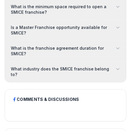
What is the minimum space required to open a
SMICE franchise?
Is a Master Franchise opportunity available for
SMICE?
What is the franchise agreement duration for
SMICE?
What industry does the SMICE franchise belong
to?
COMMENTS & DISCUSSIONS