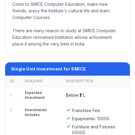
Come to SMICE Computer Education, make new
friends, enjoy the Institute's cultural life and learn
Computer Courses.
There are many reason to study at SMICE Computer
Education renowned Institution whose achivement
place it among the very best in India.
Single Unit Investment for SMICE
SL
HEADING
DESCRIPTION
Expected
Below ₹2 L
1
Investment
2
Investments
Franchise Fee
Includes
Equipments:
10000
Furniture and Fixtures:
50000