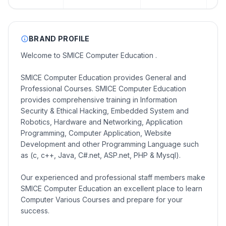
BRAND PROFILE
Welcome to SMICE Computer Education .
SMICE Computer Education provides General and
Professional Courses. SMICE Computer Education
provides comprehensive training in Information
Security & Ethical Hacking, Embedded System and
Robotics, Hardware and Networking, Application
Programming, Computer Application, Website
Development and other Programming Language such
as (c, c++, Java, C#.net, ASP.net, PHP & Mysql).
Our experienced and professional staff members make
SMICE Computer Education an excellent place to learn
Computer Various Courses and prepare for your
success.