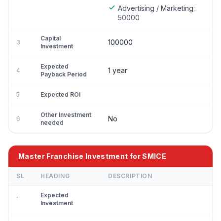
Advertising / Marketing:
50000
Capital
100000
3
Investment
Expected
1 year
4
Payback Period
5
Expected ROI
Other Investment
No
6
needed
Master Franchise Investment for SMICE
SL
HEADING
DESCRIPTION
Expected
1
Investment