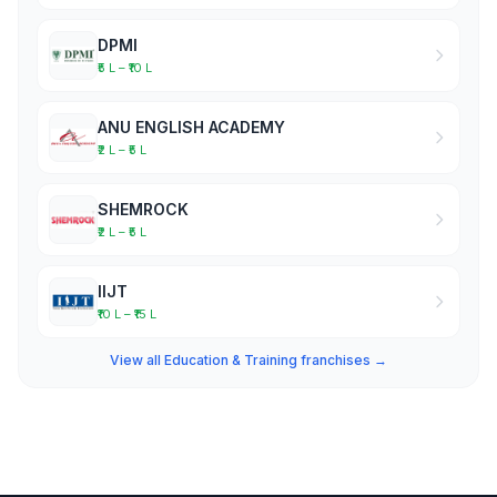
DPMI
₹5 L – ₹10 L
ANU ENGLISH ACADEMY
₹2 L – ₹5 L
SHEMROCK
₹2 L – ₹5 L
IIJT
₹10 L – ₹15 L
View all Education & Training franchises →