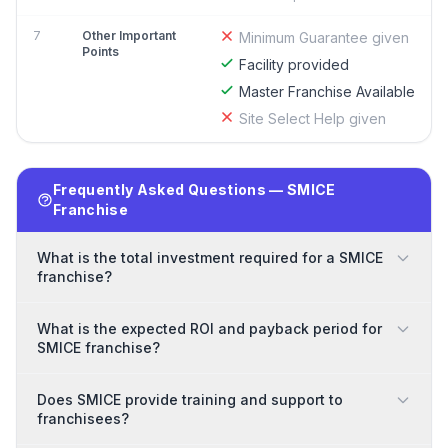
7
Other Important
Minimum Guarantee given
Points
Facility provided
Master Franchise Available
Site Select Help given
Frequently Asked Questions — SMICE
Franchise
What is the total investment required for a SMICE
franchise?
What is the expected ROI and payback period for
SMICE franchise?
Does SMICE provide training and support to
franchisees?