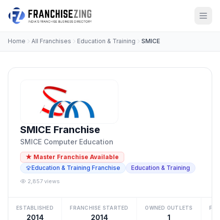
Home
All Franchises
Education & Training
SMICE
SMICE Franchise
SMICE Computer Education
★ Master Franchise Available
Education & Training Franchise
Education & Training
2,857 views
ESTABLISHED
FRANCHISE STARTED
OWNED OUTLETS
FRA
2014
2014
1