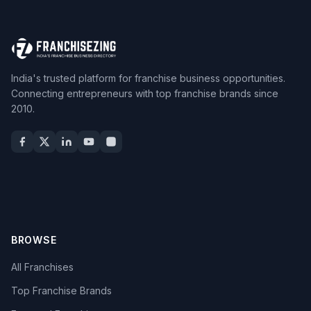
India's trusted platform for franchise business opportunities.
Connecting entrepreneurs with top franchise brands since
2010.
BROWSE
All Franchises
Top Franchise Brands