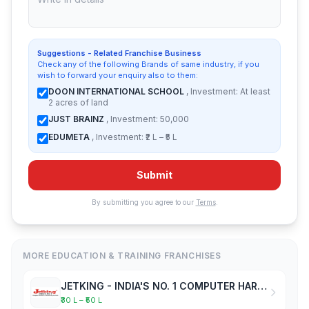
Suggestions - Related Franchise Business
Check any of the following Brands of same industry, if you
wish to forward your enquiry also to them:
DOON INTERNATIONAL SCHOOL
, Investment: At least
2 acres of land
JUST BRAINZ
, Investment: 50,000
EDUMETA
, Investment: ₹2 L – ₹5 L
Submit
By submitting you agree to our
Terms
.
MORE EDUCATION & TRAINING FRANCHISES
JETKING - INDIA'S NO. 1 COMPUTER HARDWARE & NETWORKING INSTITUTE
₹30 L – ₹50 L