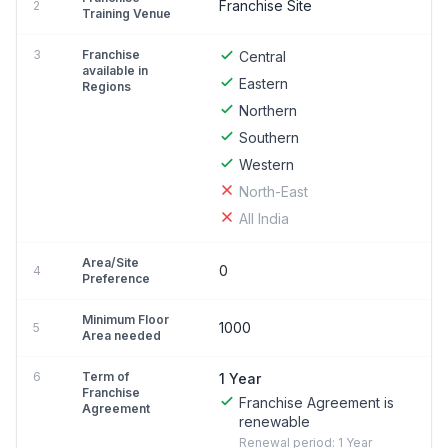
Franchise Site
2
Training Venue
3
Franchise
Central
available in
Eastern
Regions
Northern
Southern
Western
North-East
All India
Area/Site
0
4
Preference
Minimum Floor
1000
5
Area needed
6
Term of
1 Year
Franchise
Franchise Agreement is
Agreement
renewable
Renewal period: 1 Year