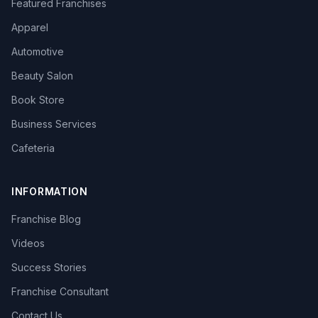
Featured Franchises
Apparel
Automotive
Beauty Salon
Book Store
Business Services
Cafeteria
INFORMATION
Franchise Blog
Videos
Success Stories
Franchise Consultant
Contact Us