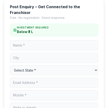
Post Enquiry – Get Connected to the
Franchisor
Free · No registration · Direct response
INVESTMENT REQUIRED
Below ₹2 L