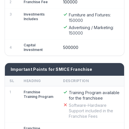
100000
2
Franchise Fee
3
Investments
Furniture and Fixtures:
Includes
150000
Advertising / Marketing:
150000
Capital
500000
4
Investment
Important Points for SMICE Franchise
SL
HEADING
DESCRIPTION
1
Franchise
Training Program available
Training Program
for the franchisee
Software-Hardware
Support included in the
Franchise Fees
Franchise