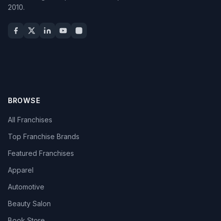
2010.
BROWSE
All Franchises
Top Franchise Brands
Featured Franchises
Apparel
Automotive
Beauty Salon
Book Store