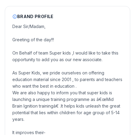
BRAND PROFILE
Dear Sir/Madam,
Greeting of the day!!!
On Behalf of team Super kids ,I would like to take this
opportunity to add you as our new associate.
As Super Kids, we pride ourselves on offering
education material since 2001 , to parents and teachers
who want the best in education .
We are also happy to inform you that super kids is
launching a unique training programme as â€œMid
Brain Ignition trainingâ€ .It helps kids unleash the great
potential that lies within children for age group of 5-14
years.
It improves their-