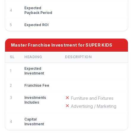
Expected
4
Payback Period
5
Expected ROI
Master Franchise Investment for SUPER KIDS
SL
HEADING
DESCRIPTION
Expected
1
Investment
2
Franchise Fee
3
Investments
Furniture and Fixtures
Includes
Advertising / Marketing
Capital
4
Investment