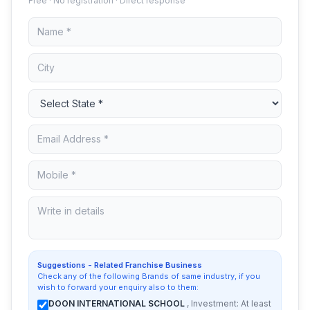
Free · No registration · Direct response
Suggestions - Related Franchise Business
Check any of the following Brands of same industry, if you
wish to forward your enquiry also to them:
DOON INTERNATIONAL SCHOOL
, Investment: At least