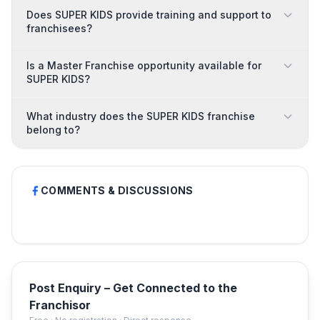
Does SUPER KIDS provide training and support to
franchisees?
Is a Master Franchise opportunity available for
SUPER KIDS?
What industry does the SUPER KIDS franchise
belong to?
COMMENTS & DISCUSSIONS
Post Enquiry – Get Connected to the
Franchisor