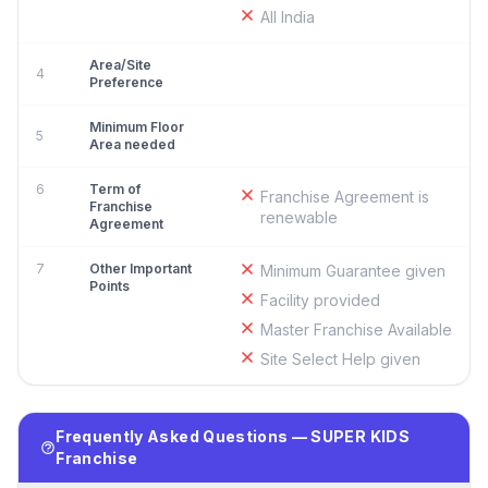
All India
Area/Site
4
Preference
Minimum Floor
5
Area needed
6
Term of
Franchise Agreement is
Franchise
renewable
Agreement
7
Other Important
Minimum Guarantee given
Points
Facility provided
Master Franchise Available
Site Select Help given
Frequently Asked Questions — SUPER KIDS
Franchise