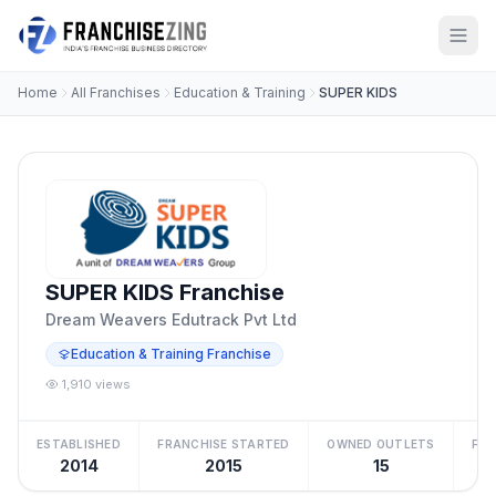
Home
All Franchises
Education & Training
SUPER KIDS
SUPER KIDS Franchise
Dream Weavers Edutrack Pvt Ltd
Education & Training Franchise
1,910 views
ESTABLISHED
FRANCHISE STARTED
OWNED OUTLETS
FRA
2014
2015
15