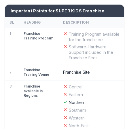
Important Points for SUPER KIDS Franchise
SL
HEADING
DESCRIPTION
1
Franchise
Training Program available
Training Program
for the franchisee
Software-Hardware
Support included in the
Franchise Fees
Franchise
Franchise Site
2
Training Venue
3
Franchise
Central
available in
Eastern
Regions
Northern
Southern
Western
North-East