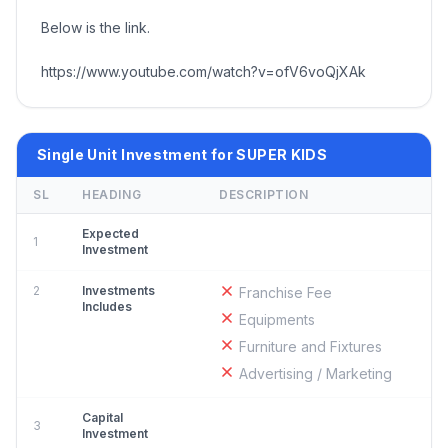
Below is the link.
https://www.youtube.com/watch?v=ofV6voQjXAk
Single Unit Investment for SUPER KIDS
SL
HEADING
DESCRIPTION
Expected
1
Investment
2
Investments
Franchise Fee
Includes
Equipments
Furniture and Fixtures
Advertising / Marketing
Capital
3
Investment