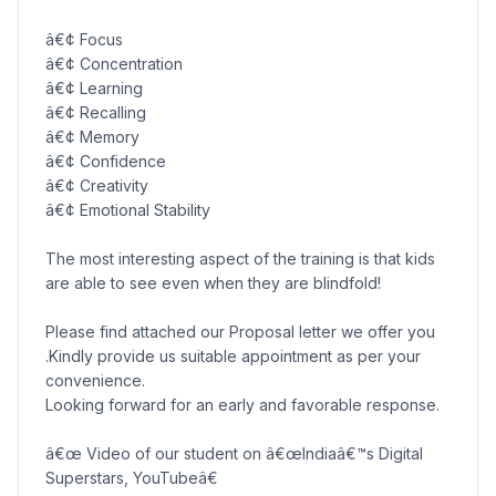
â€¢ Focus
â€¢ Concentration
â€¢ Learning
â€¢ Recalling
â€¢ Memory
â€¢ Confidence
â€¢ Creativity
â€¢ Emotional Stability
The most interesting aspect of the training is that kids
are able to see even when they are blindfold!
Please find attached our Proposal letter we offer you
.Kindly provide us suitable appointment as per your
convenience.
Looking forward for an early and favorable response.
â€œ Video of our student on â€œIndiaâ€™s Digital
Superstars, YouTubeâ€