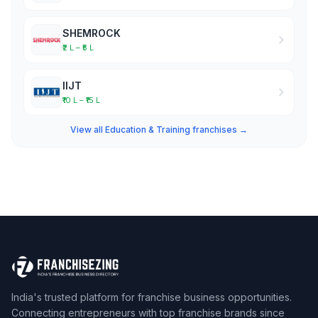
SHEMROCK
₹2 L – ₹5 L
IIJT
₹10 L – ₹15 L
View all Education & Training franchises →
India's trusted platform for franchise business opportunities.
Connecting entrepreneurs with top franchise brands since