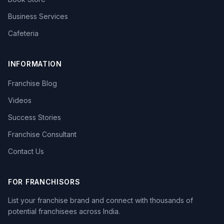
Business Services
Cafeteria
INFORMATION
Franchise Blog
Videos
Success Stories
Franchise Consultant
Contact Us
FOR FRANCHISORS
List your franchise brand and connect with thousands of
potential franchisees across India.