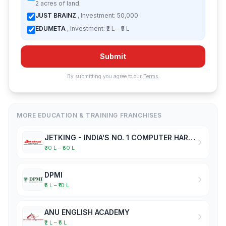
2 acres of land
JUST BRAINZ
, Investment: 50,000
EDUMETA
, Investment: ₹2 L – ₹5 L
Submit
By submitting you agree to our
Terms
.
MORE EDUCATION & TRAINING FRANCHISES
JETKING - INDIA'S NO. 1 COMPUTER HARDWARE & NETWORKING INSTITUTE
₹30 L – ₹50 L
DPMI
₹5 L – ₹10 L
ANU ENGLISH ACADEMY
₹2 L – ₹5 L