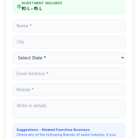
INVESTMENT REQUIRED
₹10 L – ₹15 L
Suggestions - Related Franchise Business
Check any of the following Brands of same industry, if you