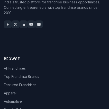
India's trusted platform for franchise business opportunities.
Connecting entrepreneurs with top franchise brands since
2010.
BROWSE
All Franchises
Top Franchise Brands
Featured Franchises
Apparel
Automotive