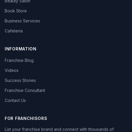
Beauty Salon
Book Store
Business Services
Cafeteria
INFORMATION
Franchise Blog
Videos
Success Stories
Franchise Consultant
Contact Us
FOR FRANCHISORS
List your franchise brand and connect with thousands of