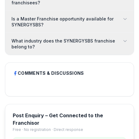
franchisees?
Is a Master Franchise opportunity available for
SYNERGYSBS?
What industry does the SYNERGYSBS franchise
belong to?
COMMENTS & DISCUSSIONS
Post Enquiry – Get Connected to the
Franchisor
Free · No registration · Direct response