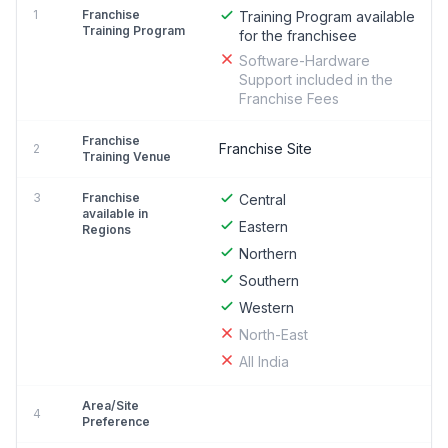
1
Franchise
Training Program available
Training Program
for the franchisee
Software-Hardware
Support included in the
Franchise Fees
Franchise
Franchise Site
2
Training Venue
3
Franchise
Central
available in
Eastern
Regions
Northern
Southern
Western
North-East
All India
Area/Site
4
Preference