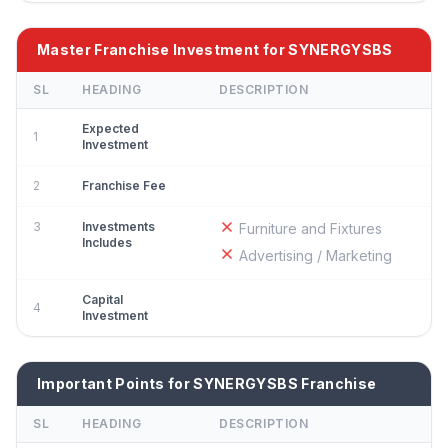
Master Franchise Investment for SYNERGYSBS
SL
HEADING
DESCRIPTION
Expected
1
Investment
2
Franchise Fee
3
Investments
Furniture and Fixtures
Includes
Advertising / Marketing
Capital
4
Investment
Important Points for SYNERGYSBS Franchise
SL
HEADING
DESCRIPTION