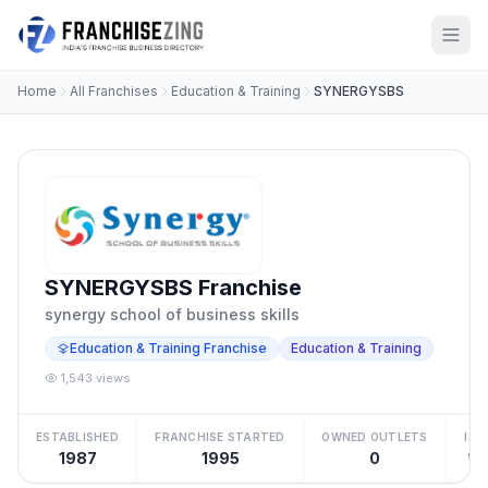
Home
All Franchises
Education & Training
SYNERGYSBS
SYNERGYSBS Franchise
synergy school of business skills
Education & Training Franchise
Education & Training
1,543 views
ESTABLISHED
FRANCHISE STARTED
OWNED OUTLETS
IN
1987
1995
0
₹10