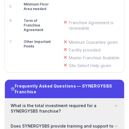
Minimum Floor
5
Area needed
6
Term of
Franchise Agreement is
Franchise
renewable
Agreement
7
Other Important
Minimum Guarantee given
Points
Facility provided
Master Franchise Available
Site Select Help given
Frequently Asked Questions — SYNERGYSBS
Franchise
What is the total investment required for a
SYNERGYSBS franchise?
Does SYNERGYSBS provide training and support to