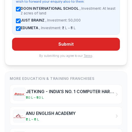
wish to forward your enquiry also to them:
DOON INTERNATIONAL SCHOOL
, Investment: At least
2 acres of land
JUST BRAINZ
, Investment: 50,000
EDUMETA
, Investment: ₹2 L – ₹5 L
Submit
By submitting you agree to our
Terms
.
MORE EDUCATION & TRAINING FRANCHISES
JETKING - INDIA'S NO. 1 COMPUTER HARDWARE & NETWORKING INSTITUTE
₹30 L – ₹50 L
ANU ENGLISH ACADEMY
₹2 L – ₹5 L