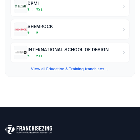
DPMI
₹5 L – ₹10 L
SHEMROCK
₹2 L – ₹5 L
INTERNATIONAL SCHOOL OF DESIGN
₹5 L – ₹10 L
View all Education & Training franchises →