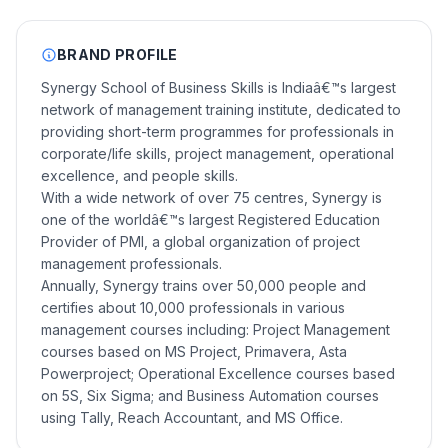
BRAND PROFILE
Synergy School of Business Skills is Indiaâ€™s largest
network of management training institute, dedicated to
providing short-term programmes for professionals in
corporate/life skills, project management, operational
excellence, and people skills.
With a wide network of over 75 centres, Synergy is
one of the worldâ€™s largest Registered Education
Provider of PMI, a global organization of project
management professionals.
Annually, Synergy trains over 50,000 people and
certifies about 10,000 professionals in various
management courses including: Project Management
courses based on MS Project, Primavera, Asta
Powerproject; Operational Excellence courses based
on 5S, Six Sigma; and Business Automation courses
using Tally, Reach Accountant, and MS Office.