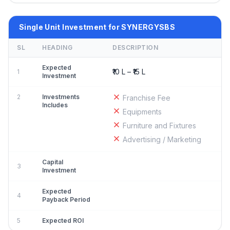
Single Unit Investment for SYNERGYSBS
SL
HEADING
DESCRIPTION
Expected
₹10 L – ₹15 L
1
Investment
2
Investments
Franchise Fee
Includes
Equipments
Furniture and Fixtures
Advertising / Marketing
Capital
3
Investment
Expected
4
Payback Period
5
Expected ROI