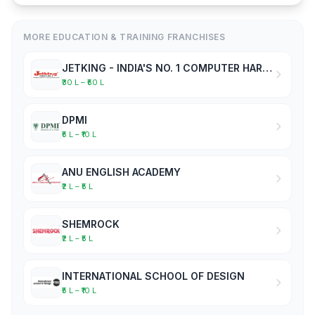
MORE EDUCATION & TRAINING FRANCHISES
JETKING - INDIA'S NO. 1 COMPUTER HARDWARE & NETWORKING INSTITUTE
₹30 L – ₹50 L
DPMI
₹5 L – ₹10 L
ANU ENGLISH ACADEMY
₹2 L – ₹5 L
SHEMROCK
₹2 L – ₹5 L
INTERNATIONAL SCHOOL OF DESIGN
₹5 L – ₹10 L