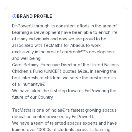
BRAND PROFILE
EmPowerU through its consistent efforts in the area of
Learning & Development have been able to enrich life
of many individuals and now we are proud to be
associated with TecMaths for Abacus to work
exclusively in the area of childrenâ€™s development
and well being.
Carol Bellamy, Executive Director of the United Nations
Children's Fund (UNICEF) quotes â€œ.. in serving the
best interests of children, we serve the best interests
of all humanityâ€
We have taken the first step towards EmPowering the
future of our Country.
TecMaths is one of Indiaâ€™s fastest growing abacus
education center powered by EmPowerU.
We have a team of talented abacus experts and have
trained over 10000s of students across its learning