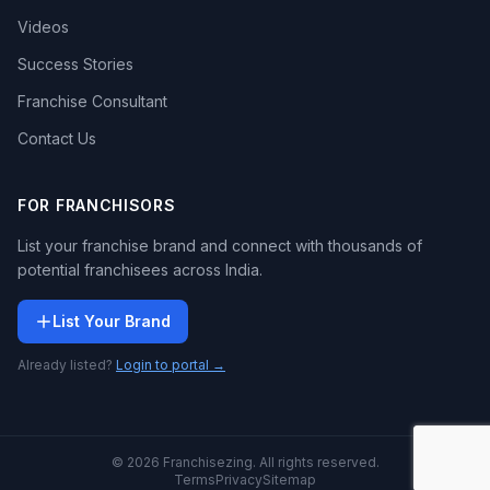
Videos
Success Stories
Franchise Consultant
Contact Us
FOR FRANCHISORS
List your franchise brand and connect with thousands of
potential franchisees across India.
List Your Brand
Already listed?
Login to portal →
© 2026 Franchisezing. All rights reserved.
Terms
Privacy
Sitemap