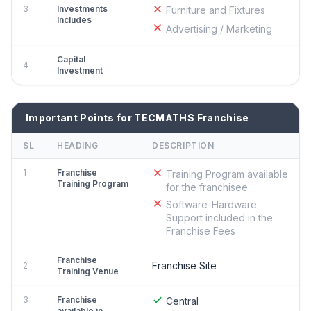
3
Investments
Furniture and Fixtures
Includes
Advertising / Marketing
Capital
4
Investment
Important Points for TECMATHS Franchise
SL
HEADING
DESCRIPTION
1
Franchise
Training Program available
Training Program
for the franchisee
Software-Hardware
Support included in the
Franchise Fees
Franchise
Franchise Site
2
Training Venue
3
Franchise
Central
available in