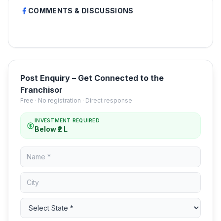
COMMENTS & DISCUSSIONS
Post Enquiry – Get Connected to the
Franchisor
Free · No registration · Direct response
INVESTMENT REQUIRED
Below ₹2 L