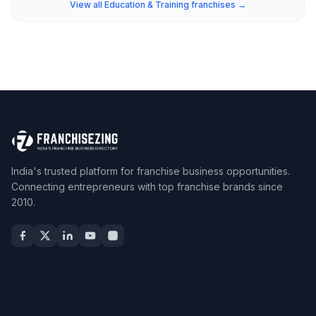
View all Education & Training franchises →
India's trusted platform for franchise business opportunities.
Connecting entrepreneurs with top franchise brands since
2010.