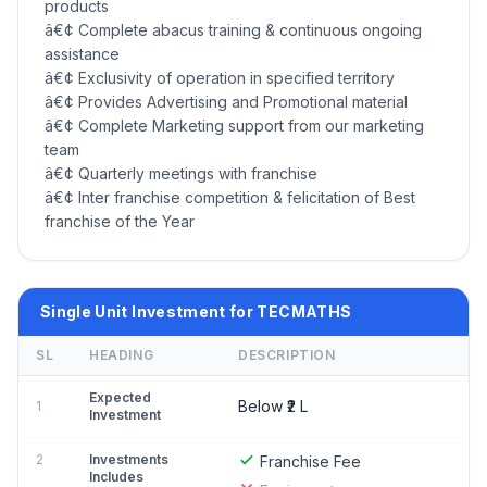
products
â€¢ Complete abacus training & continuous ongoing
assistance
â€¢ Exclusivity of operation in specified territory
â€¢ Provides Advertising and Promotional material
â€¢ Complete Marketing support from our marketing
team
â€¢ Quarterly meetings with franchise
â€¢ Inter franchise competition & felicitation of Best
franchise of the Year
Single Unit Investment for TECMATHS
SL
HEADING
DESCRIPTION
Expected
Below ₹2 L
1
Investment
2
Investments
Franchise Fee
Includes