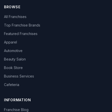
BROWSE
All Franchises
Top Franchise Brands
Featured Franchises
Apparel
Automotive
Beauty Salon
Book Store
Business Services
Cafeteria
INFORMATION
Franchise Blog