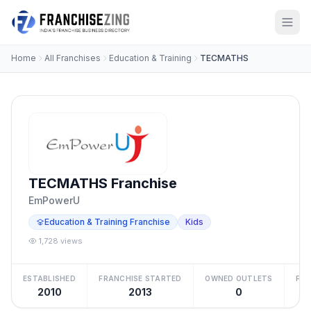
Home
All Franchises
Education & Training
TECMATHS
TECMATHS Franchise
EmPowerU
Education & Training Franchise
Kids
1,728 views
ESTABLISHED
FRANCHISE STARTED
OWNED OUTLETS
FRA
2010
2013
0