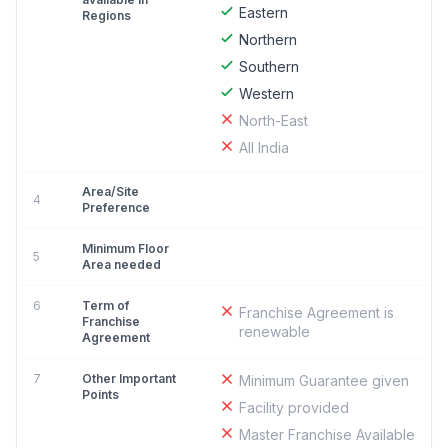
Eastern
Regions
Northern
Southern
Western
North-East
All India
Area/Site
4
Preference
Minimum Floor
5
Area needed
6
Term of
Franchise Agreement is
Franchise
renewable
Agreement
7
Other Important
Minimum Guarantee given
Points
Facility provided
Master Franchise Available