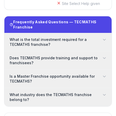
Site Select Help given
Frequently Asked Questions — TECMATHS
Franchise
What is the total investment required for a
TECMATHS franchise?
Does TECMATHS provide training and support to
franchisees?
Is a Master Franchise opportunity available for
TECMATHS?
What industry does the TECMATHS franchise
belong to?