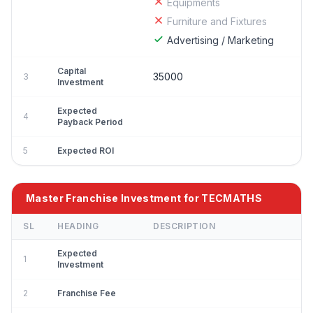
Equipments
Furniture and Fixtures
Advertising / Marketing
Capital
35000
3
Investment
Expected
4
Payback Period
5
Expected ROI
Master Franchise Investment for TECMATHS
SL
HEADING
DESCRIPTION
Expected
1
Investment
2
Franchise Fee