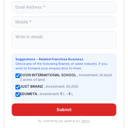
Suggestions - Related Franchise Business
Check any of the following Brands of same industry, if you
wish to forward your enquiry also to them:
DOON INTERNATIONAL SCHOOL
, Investment: At least
2 acres of land
JUST BRAINZ
, Investment: 50,000
EDUMETA
, Investment: ₹2 L – ₹5 L
Submit
By submitting you agree to our
Terms
.