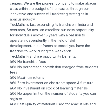
centers. We are the pioneer company to make abacus
class within the budget of the masses through our
innovative and successful marketing strategies in
abacus industry.
TecMaths is fast expanding its franchise in India and
overseas, So avail an excellent business opportunity
for individuals above 18 years with a passion to
operate independently in the field of skill
development. In our franchise model you have the
freedom to work during the weekends.
TecMaths Franchise opportunity benefits:
â€¢ No franchise fees
â€¢ No percentage commission charged from students
fees
â€¢ Maximum returns
â€¢ Zero investment on classroom space & furniture
â€¢ No investment on stock of learning materials
â€¢ No upper limit on the number of students you can
register
â€¢ Best Quality of materials used for abacus kits and