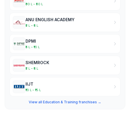
₹30 L – ₹50 L
ANU ENGLISH ACADEMY
₹2 L – ₹5 L
DPMI
₹5 L – ₹10 L
SHEMROCK
₹2 L – ₹5 L
IIJT
₹10 L – ₹15 L
View all Education & Training franchises →