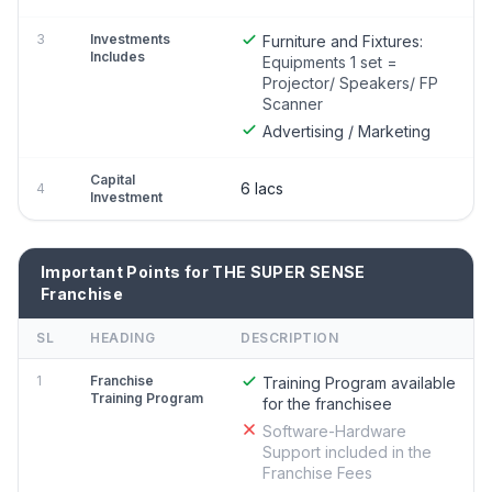
3
Investments
Furniture and Fixtures:
Includes
Equipments 1 set =
Projector/ Speakers/ FP
Scanner
Advertising / Marketing
Capital
6 lacs
4
Investment
Important Points for THE SUPER SENSE
Franchise
SL
HEADING
DESCRIPTION
1
Franchise
Training Program available
Training Program
for the franchisee
Software-Hardware
Support included in the
Franchise Fees