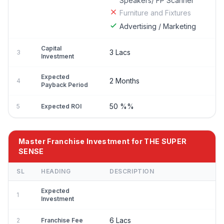
Speakers/ FP Scanner
Furniture and Fixtures
Advertising / Marketing
Capital
3 Lacs
3
Investment
Expected
2 Months
4
Payback Period
50 %%
5
Expected ROI
Master Franchise Investment for THE SUPER
SENSE
SL
HEADING
DESCRIPTION
Expected
1
Investment
6 Lacs
2
Franchise Fee