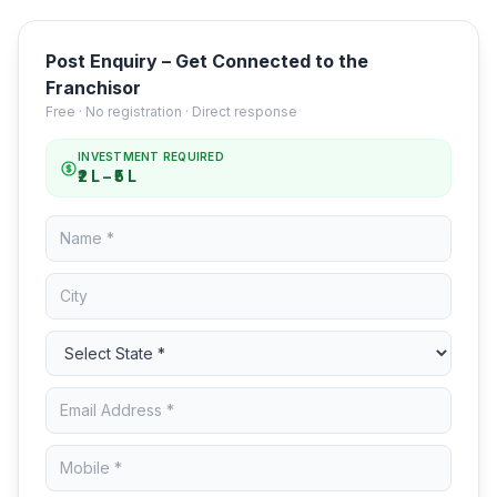
Post Enquiry – Get Connected to the
Franchisor
Free · No registration · Direct response
INVESTMENT REQUIRED
₹2 L – ₹5 L