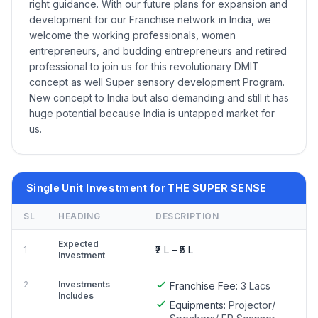
right guidance. With our future plans for expansion and
development for our Franchise network in India, we
welcome the working professionals, women
entrepreneurs, and budding entrepreneurs and retired
professional to join us for this revolutionary DMIT
concept as well Super sensory development Program.
New concept to India but also demanding and still it has
huge potential because India is untapped market for
us.
Single Unit Investment for THE SUPER SENSE
SL
HEADING
DESCRIPTION
Expected
₹2 L – ₹5 L
1
Investment
2
Investments
Franchise Fee:
3 Lacs
Includes
Equipments:
Projector/