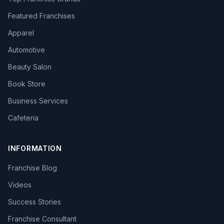
Featured Franchises
Apparel
Automotive
Beauty Salon
Book Store
Business Services
Cafeteria
INFORMATION
Franchise Blog
Videos
Success Stories
Franchise Consultant