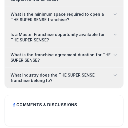
What is the minimum space required to open a
THE SUPER SENSE franchise?
Is a Master Franchise opportunity available for
THE SUPER SENSE?
What is the franchise agreement duration for THE
SUPER SENSE?
What industry does the THE SUPER SENSE
franchise belong to?
COMMENTS & DISCUSSIONS