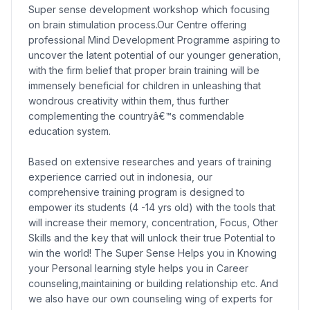
Super sense development workshop which focusing
on brain stimulation process.Our Centre offering
professional Mind Development Programme aspiring to
uncover the latent potential of our younger generation,
with the firm belief that proper brain training will be
immensely beneficial for children in unleashing that
wondrous creativity within them, thus further
complementing the countryâ€™s commendable
education system.
Based on extensive researches and years of training
experience carried out in indonesia, our
comprehensive training program is designed to
empower its students (4 -14 yrs old) with the tools that
will increase their memory, concentration, Focus, Other
Skills and the key that will unlock their true Potential to
win the world! The Super Sense Helps you in Knowing
your Personal learning style helps you in Career
counseling,maintaining or building relationship etc. And
we also have our own counseling wing of experts for