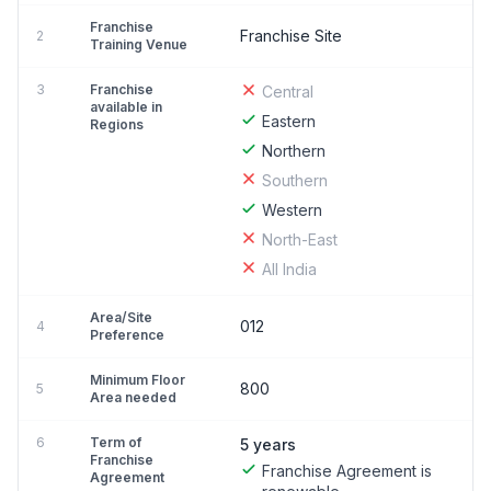
Franchise
Franchise Site
2
Training Venue
3
Franchise
Central
available in
Eastern
Regions
Northern
Southern
Western
North-East
All India
Area/Site
012
4
Preference
Minimum Floor
800
5
Area needed
6
Term of
5 years
Franchise
Franchise Agreement is
Agreement