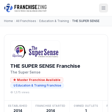
Home
All Franchises
Education & Training
THE SUPER SENSE
THE SUPER SENSE Franchise
The Super Sense
★ Master Franchise Available
Education & Training Franchise
1,575 views
ESTABLISHED
FRANCHISE STARTED
OWNED OUTLETS
FRA
2014
2014
1