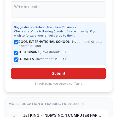
Suggestions - Related Franchise Business
Check any of the following Brands of same industry, if you
wish to forward your enquiry also to them:
DOON INTERNATIONAL SCHOOL
, Investment: At least
2 acres of land
JUST BRAINZ
, Investment: 50,000
EDUMETA
, Investment: ₹2 L – ₹5 L
Submit
By submitting you agree to our
Terms
.
MORE EDUCATION & TRAINING FRANCHISES
JETKING - INDIA'S NO. 1 COMPUTER HARDWARE & NETWORKING INSTITUTE