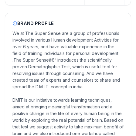
BRAND PROFILE
We at The Super Sense are a group of professionals
involved in various Human development Activities for
over 6 years, and have valuable experience in the
field of training individuals for personal development
.The Super Senseâ€“ introduces the scientifically
proven Dermatoglyphic Test, which is useful tool for
resolving issues through counseling. And we have
created team of experts and counselors to share and
spread the D.M.I.T. concept in india.
DMIT is our initiative towards learning techniques,
aimed at bringing meaningful transformation and a
positive change in the life of every human being in the
world by exploring the real potential of brain. Based on
that test we suggest activity to take maximum benefit of
brain and we also introduced one workshop called