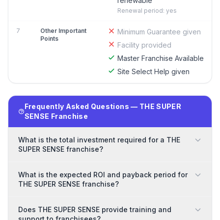
renewable
Renewal period: yes
7
Other Important
Minimum Guarantee given
Points
Facility provided
Master Franchise Available
Site Select Help given
Frequently Asked Questions — THE SUPER
SENSE Franchise
What is the total investment required for a THE
SUPER SENSE franchise?
What is the expected ROI and payback period for
THE SUPER SENSE franchise?
Does THE SUPER SENSE provide training and
support to franchisees?