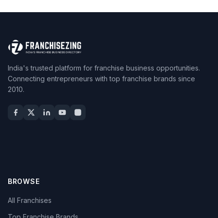
India's trusted platform for franchise business opportunities.
Connecting entrepreneurs with top franchise brands since
2010.
BROWSE
All Franchises
Top Franchise Brands