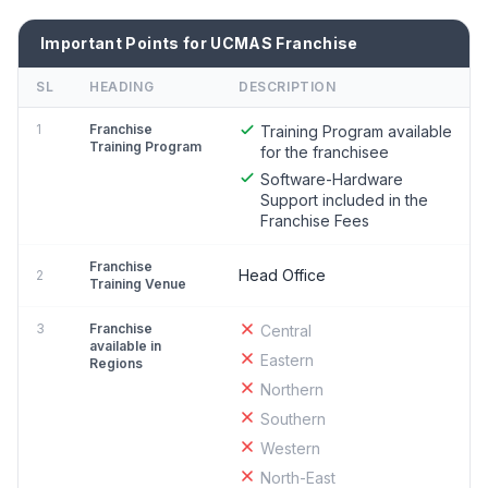
Important Points for UCMAS Franchise
SL
HEADING
DESCRIPTION
1
Franchise
Training Program available
Training Program
for the franchisee
Software-Hardware
Support included in the
Franchise Fees
Franchise
Head Office
2
Training Venue
3
Franchise
Central
available in
Eastern
Regions
Northern
Southern
Western
North-East