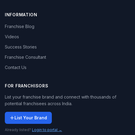
INFORMATION
Franchise Blog
Videos
Success Stories
Franchise Consultant
Contact Us
FOR FRANCHISORS
List your franchise brand and connect with thousands of
potential franchisees across India.
List Your Brand
Already listed?
Login to portal →