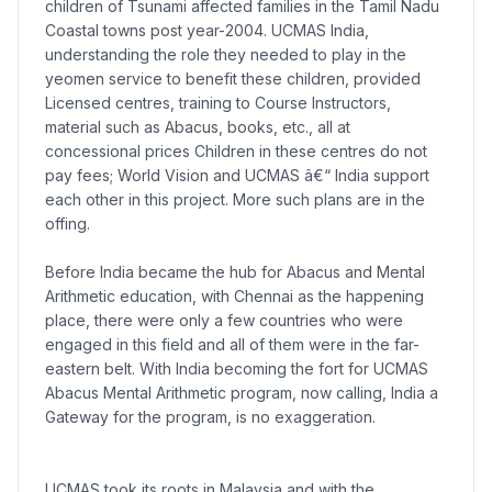
children of Tsunami affected families in the Tamil Nadu
Coastal towns post year-2004. UCMAS India,
understanding the role they needed to play in the
yeomen service to benefit these children, provided
Licensed centres, training to Course Instructors,
material such as Abacus, books, etc., all at
concessional prices Children in these centres do not
pay fees; World Vision and UCMAS â€“ India support
each other in this project. More such plans are in the
offing.
Before India became the hub for Abacus and Mental
Arithmetic education, with Chennai as the happening
place, there were only a few countries who were
engaged in this field and all of them were in the far-
eastern belt. With India becoming the fort for UCMAS
Abacus Mental Arithmetic program, now calling, India a
Gateway for the program, is no exaggeration.
UCMAS took its roots in Malaysia and with the