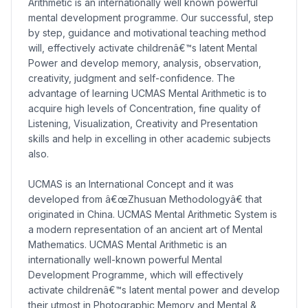
Arithmetic is an internationally well known powerful
mental development programme. Our successful, step
by step, guidance and motivational teaching method
will, effectively activate childrenâ€™s latent Mental
Power and develop memory, analysis, observation,
creativity, judgment and self-confidence. The
advantage of learning UCMAS Mental Arithmetic is to
acquire high levels of Concentration, fine quality of
Listening, Visualization, Creativity and Presentation
skills and help in excelling in other academic subjects
also.
UCMAS is an International Concept and it was
developed from â€œZhusuan Methodologyâ€ that
originated in China. UCMAS Mental Arithmetic System is
a modern representation of an ancient art of Mental
Mathematics. UCMAS Mental Arithmetic is an
internationally well-known powerful Mental
Development Programme, which will effectively
activate childrenâ€™s latent mental power and develop
their utmost in Photographic Memory and Mental &