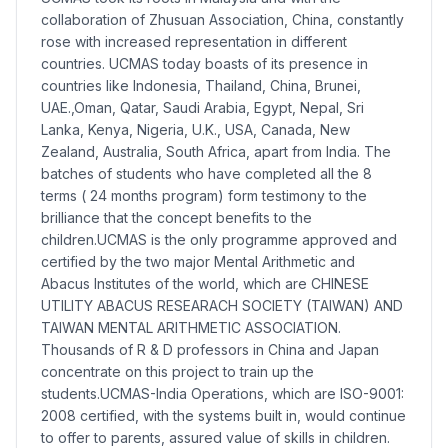
collaboration of Zhusuan Association, China, constantly
rose with increased representation in different
countries. UCMAS today boasts of its presence in
countries like Indonesia, Thailand, China, Brunei,
UAE.,Oman, Qatar, Saudi Arabia, Egypt, Nepal, Sri
Lanka, Kenya, Nigeria, U.K., USA, Canada, New
Zealand, Australia, South Africa, apart from India. The
batches of students who have completed all the 8
terms ( 24 months program) form testimony to the
brilliance that the concept benefits to the
children.UCMAS is the only programme approved and
certified by the two major Mental Arithmetic and
Abacus Institutes of the world, which are CHINESE
UTILITY ABACUS RESEARACH SOCIETY (TAIWAN) AND
TAIWAN MENTAL ARITHMETIC ASSOCIATION.
Thousands of R & D professors in China and Japan
concentrate on this project to train up the
students.UCMAS-India Operations, which are ISO-9001:
2008 certified, with the systems built in, would continue
to offer to parents, assured value of skills in children.