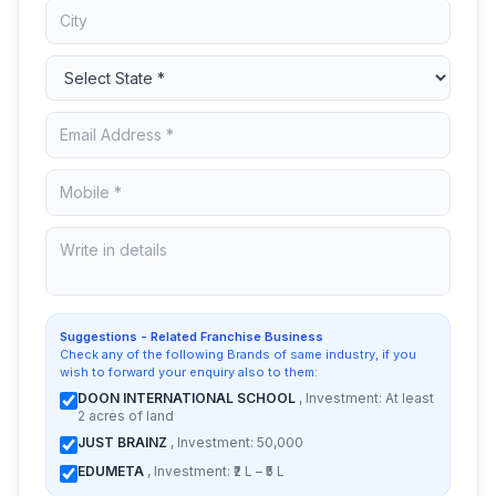
Suggestions - Related Franchise Business
Check any of the following Brands of same industry, if you
wish to forward your enquiry also to them:
DOON INTERNATIONAL SCHOOL
, Investment: At least
2 acres of land
JUST BRAINZ
, Investment: 50,000
EDUMETA
, Investment: ₹2 L – ₹5 L