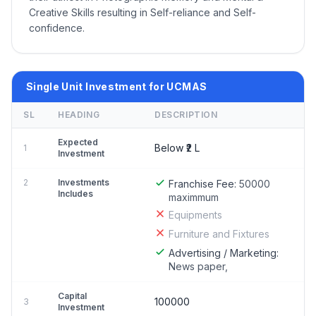
Creative Skills resulting in Self-reliance and Self-
confidence.
Single Unit Investment for UCMAS
SL
HEADING
DESCRIPTION
Expected
Below ₹2 L
1
Investment
2
Investments
Franchise Fee:
50000
Includes
maximmum
Equipments
Furniture and Fixtures
Advertising / Marketing:
News paper,
Capital
100000
3
Investment