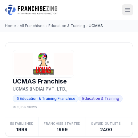
Home
All Franchises
Education & Training
UCMAS
UCMAS Franchise
UCMAS (INDIA) PVT. LTD.,
Education & Training Franchise
Education & Training
5,166 views
ESTABLISHED
FRANCHISE STARTED
OWNED OUTLETS
IN
1999
1999
2400
Be