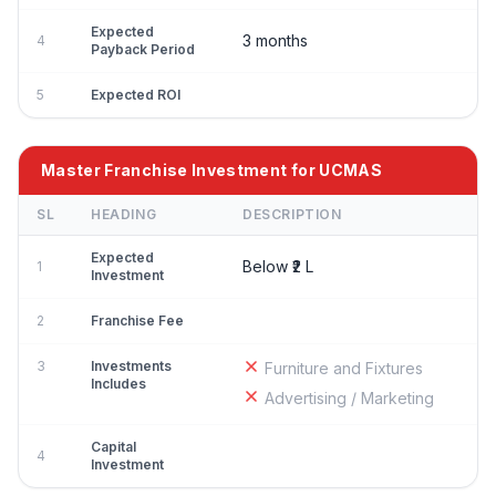
Expected
3 months
4
Payback Period
5
Expected ROI
Master Franchise Investment for UCMAS
SL
HEADING
DESCRIPTION
Expected
Below ₹2 L
1
Investment
2
Franchise Fee
3
Investments
Furniture and Fixtures
Includes
Advertising / Marketing
Capital
4
Investment