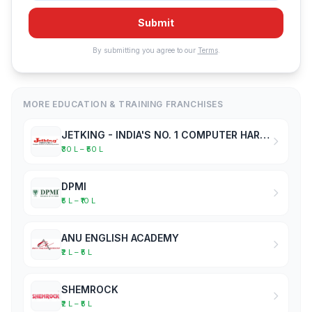
Submit
By submitting you agree to our
Terms
.
MORE EDUCATION & TRAINING FRANCHISES
JETKING - INDIA'S NO. 1 COMPUTER HARDWARE & NETWORKING INSTITUTE
₹30 L – ₹50 L
DPMI
₹5 L – ₹10 L
ANU ENGLISH ACADEMY
₹2 L – ₹5 L
SHEMROCK
₹2 L – ₹5 L