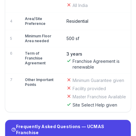
All India
Area/Site
Residential
4
Preference
Minimum Floor
500 sf
5
Area needed
6
Term of
3 years
Franchise
Franchise Agreement is
Agreement
renewable
7
Other Important
Minimum Guarantee given
Points
Facility provided
Master Franchise Available
Site Select Help given
Frequently Asked Questions — UCMAS
Franchise