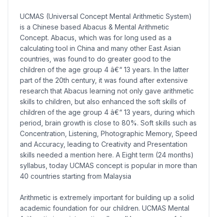
UCMAS (Universal Concept Mental Arithmetic System)
is a Chinese based Abacus & Mental Arithmetic
Concept. Abacus, which was for long used as a
calculating tool in China and many other East Asian
countries, was found to do greater good to the
children of the age group 4 â€“ 13 years. In the latter
part of the 20th century, it was found after extensive
research that Abacus learning not only gave arithmetic
skills to children, but also enhanced the soft skills of
children of the age group 4 â€“ 13 years, during which
period, brain growth is close to 80%. Soft skills such as
Concentration, Listening, Photographic Memory, Speed
and Accuracy, leading to Creativity and Presentation
skills needed a mention here. A Eight term (24 months)
syllabus, today UCMAS concept is popular in more than
40 countries starting from Malaysia
Arithmetic is extremely important for building up a solid
academic foundation for our children. UCMAS Mental