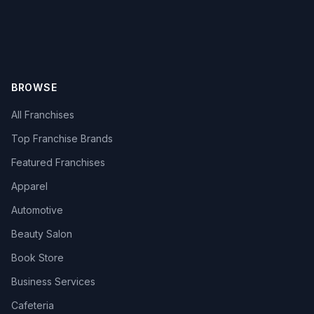
BROWSE
All Franchises
Top Franchise Brands
Featured Franchises
Apparel
Automotive
Beauty Salon
Book Store
Business Services
Cafeteria