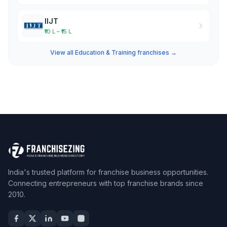
IIJT
₹10 L – ₹15 L
View all Education & Training franchises →
India's trusted platform for franchise business opportunities.
Connecting entrepreneurs with top franchise brands since
2010.