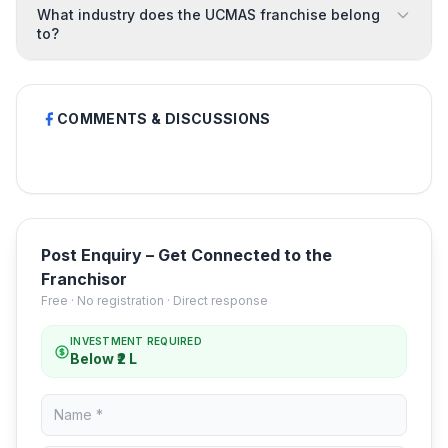
What industry does the UCMAS franchise belong
to?
COMMENTS & DISCUSSIONS
Post Enquiry – Get Connected to the
Franchisor
Free · No registration · Direct response
INVESTMENT REQUIRED
Below ₹2 L