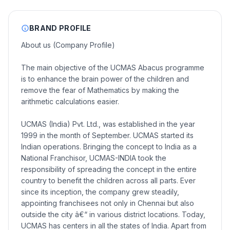
BRAND PROFILE
About us (Company Profile)
The main objective of the UCMAS Abacus programme
is to enhance the brain power of the children and
remove the fear of Mathematics by making the
arithmetic calculations easier.
UCMAS (India) Pvt. Ltd., was established in the year
1999 in the month of September. UCMAS started its
Indian operations. Bringing the concept to India as a
National Franchisor, UCMAS-INDIA took the
responsibility of spreading the concept in the entire
country to benefit the children across all parts. Ever
since its inception, the company grew steadily,
appointing franchisees not only in Chennai but also
outside the city â€“ in various district locations. Today,
UCMAS has centers in all the states of India. Apart from