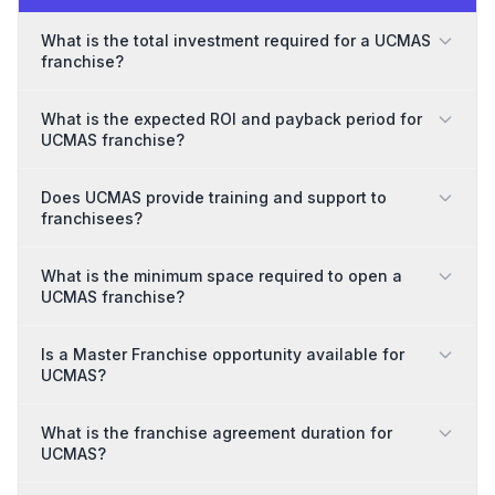
What is the total investment required for a UCMAS
franchise?
What is the expected ROI and payback period for
UCMAS franchise?
Does UCMAS provide training and support to
franchisees?
What is the minimum space required to open a
UCMAS franchise?
Is a Master Franchise opportunity available for
UCMAS?
What is the franchise agreement duration for
UCMAS?