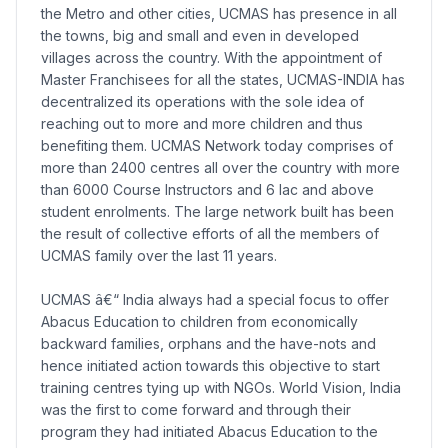
the Metro and other cities, UCMAS has presence in all
the towns, big and small and even in developed
villages across the country. With the appointment of
Master Franchisees for all the states, UCMAS-INDIA has
decentralized its operations with the sole idea of
reaching out to more and more children and thus
benefiting them. UCMAS Network today comprises of
more than 2400 centres all over the country with more
than 6000 Course Instructors and 6 lac and above
student enrolments. The large network built has been
the result of collective efforts of all the members of
UCMAS family over the last 11 years.
UCMAS â€“ India always had a special focus to offer
Abacus Education to children from economically
backward families, orphans and the have-nots and
hence initiated action towards this objective to start
training centres tying up with NGOs. World Vision, India
was the first to come forward and through their
program they had initiated Abacus Education to the