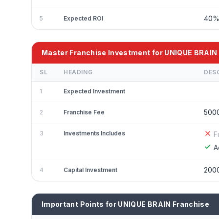
40
5
Expected ROI
Master Franchise Investment for UNIQUE BRAIN
SL
HEADING
DES
1
Expected Investment
500
2
Franchise Fee
3
Investments Includes
F
A
200
4
Capital Investment
Important Points for UNIQUE BRAIN Franchise