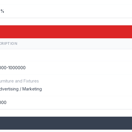
%%
CRIPTION
000-1000000
urniture and Fixtures
dvertising / Marketing
000