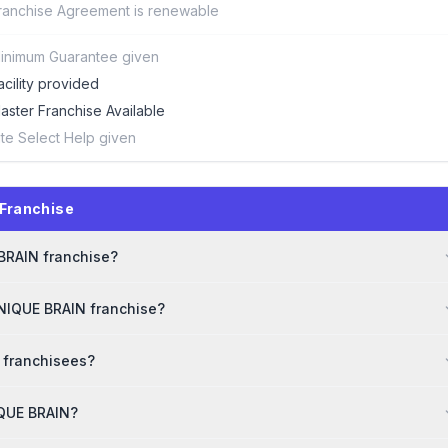
ranchise Agreement is renewable
inimum Guarantee given
acility provided
aster Franchise Available
ite Select Help given
Franchise
 BRAIN franchise?
UNIQUE BRAIN franchise?
 franchisees?
IQUE BRAIN?