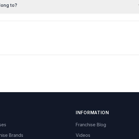
long to?
INFORMATION
ises
Franchise Blog
hise Brands
Videos