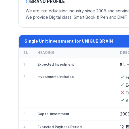
BRAND PROFILE
We are into education industry since 2008 and serving
We provide Digital class, Smart Book & Pen and DMIT.
Single Unit Investment for UNIQUE BRAIN
SL
HEADING
DES
₹2 L –
1
Expected Investment
2
Investments Includes
F
E
F
A
200
3
Capital Investment
12-1
4
Expected Payback Period