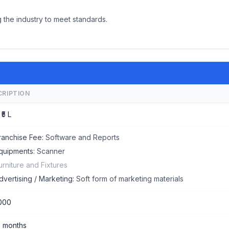
 the industry to meet standards.
CRIPTION
 ₹5 L
ranchise Fee:
Software and Reports
quipments:
Scanner
urniture and Fixtures
dvertising / Marketing:
Soft form of marketing materials
000
5 months