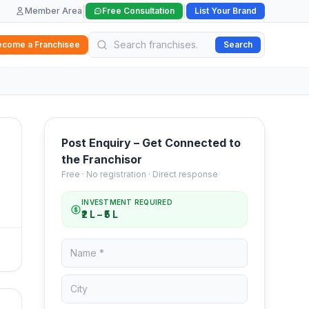
|
|
Member Area
Free Consultation
List Your Brand
ecome a Franchisee
Search
Post Enquiry – Get Connected to
the Franchisor
Free · No registration · Direct response
INVESTMENT REQUIRED
₹2 L – ₹5 L