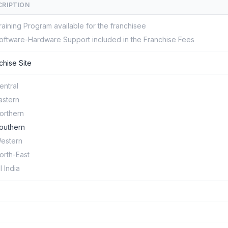
CRIPTION
raining Program available for the franchisee
oftware-Hardware Support included in the Franchise Fees
chise Site
entral
astern
orthern
outhern
estern
orth-East
ll India