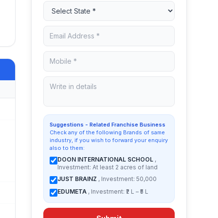
Suggestions - Related Franchise Business
Check any of the following Brands of same
industry, if you wish to forward your enquiry
also to them:
DOON INTERNATIONAL SCHOOL
,
Investment: At least 2 acres of land
JUST BRAINZ
, Investment: 50,000
EDUMETA
, Investment: ₹2 L – ₹5 L