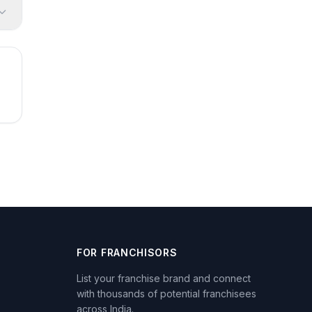
FOR FRANCHISORS
List your franchise brand and connect
with thousands of potential franchisees
across India.