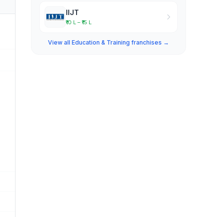
IIJT
₹10 L – ₹15 L
View all Education & Training franchises →