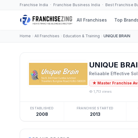
Franchise India · Franchise Business India · Best Franchise 
All Franchises
Top Brand
Home
All Franchises
Education & Training
UNIQUE BRAIN
UNIQUE BRAI
Reliaable Effective Sol
★ Master Franchise Av
1,713 views
ESTABLISHED
FRANCHISE STARTED
2008
2013