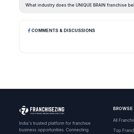
What industry does the UNIQUE BRAIN franchise be
COMMENTS & DISCUSSIONS
BROWSE
All Franch
India's trusted platform for franchise
business opportunities. Connecting
Top Franc