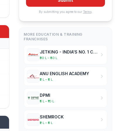
Submit
By submitting you agree to our
Terms
.
MORE EDUCATION & TRAINING
FRANCHISES
JETKING - INDIA'S NO. 1 COMPUTER HARDWARE & NETWORKING INSTITUTE
₹30 L – ₹50 L
ANU ENGLISH ACADEMY
₹2 L – ₹5 L
DPMI
₹5 L – ₹10 L
SHEMROCK
₹2 L – ₹5 L