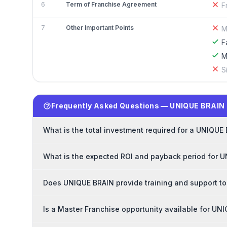
6
Term of Franchise Agreement
F
7
Other Important Points
M
F
M
S
Frequently Asked Questions — UNIQUE BRAIN 
What is the total investment required for a UNIQUE
What is the expected ROI and payback period for 
Does UNIQUE BRAIN provide training and support to
Is a Master Franchise opportunity available for UN