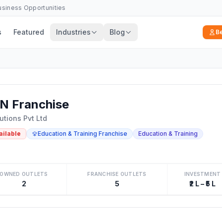
Business Opportunities
s
Featured
Industries
Blog
B
N Franchise
utions Pvt Ltd
ailable
Education & Training Franchise
Education & Training
OWNED OUTLETS
FRANCHISE OUTLETS
INVESTMENT
2
5
₹2 L – ₹5 L