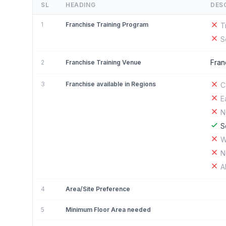
SL
HEADING
DES
1
Franchise Training Program
T
S
Fran
2
Franchise Training Venue
3
Franchise available in Regions
C
E
N
S
W
N
A
4
Area/Site Preference
5
Minimum Floor Area needed