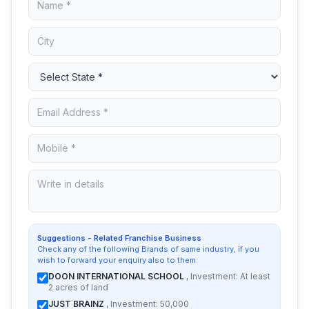
Suggestions - Related Franchise Business
Check any of the following Brands of same industry, if you
wish to forward your enquiry also to them:
DOON INTERNATIONAL SCHOOL
, Investment: At least
2 acres of land
JUST BRAINZ
, Investment: 50,000