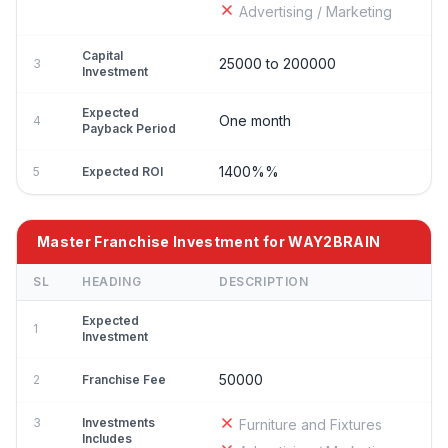
Advertising / Marketing
Capital
25000 to 200000
3
Investment
Expected
One month
4
Payback Period
1400%%
5
Expected ROI
Master Franchise Investment for WAY2BRAIN
SL
HEADING
DESCRIPTION
Expected
1
Investment
50000
2
Franchise Fee
3
Investments
Furniture and Fixtures
Includes