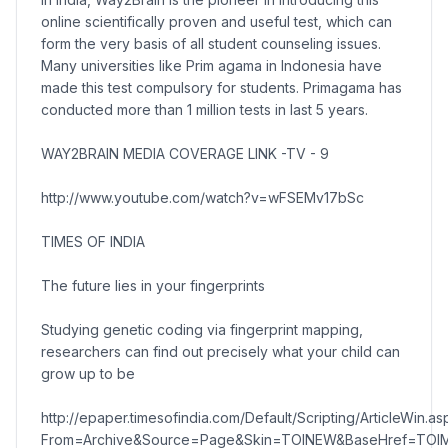
online scientifically proven and useful test, which can
form the very basis of all student counseling issues.
Many universities like Prim agama in Indonesia have
made this test compulsory for students. Primagama has
conducted more than 1 million tests in last 5 years.
WAY2BRAIN MEDIA COVERAGE LINK -TV - 9
http://www.youtube.com/watch?v=wFSEMv17bSc
TIMES OF INDIA
The future lies in your fingerprints
Studying genetic coding via fingerprint mapping,
researchers can find out precisely what your child can
grow up to be
http://epaper.timesofindia.com/Default/Scripting/ArticleWin.as
From=Archive&Source=Page&Skin=TOINEW&BaseHref=TOIM