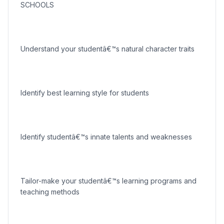
SCHOOLS
Understand your studentâ€™s natural character traits
Identify best learning style for students
Identify studentâ€™s innate talents and weaknesses
Tailor-make your studentâ€™s learning programs and
teaching methods