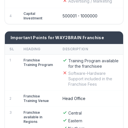
Advertising / Marketing
Capital
500001 - 1000000
4
Investment
Important Points for WAY2BRAIN Franchise
SL
HEADING
DESCRIPTION
1
Franchise
Training Program available
Training Program
for the franchisee
Software-Hardware
Support included in the
Franchise Fees
Franchise
Head Office
2
Training Venue
3
Franchise
Central
available in
Eastern
Regions