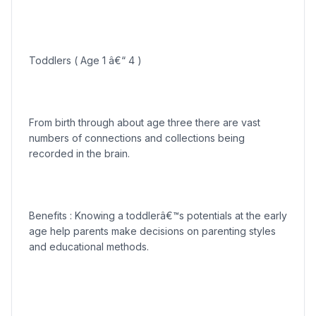
Toddlers ( Age 1 â€“ 4 )
From birth through about age three there are vast
numbers of connections and collections being
recorded in the brain.
Benefits : Knowing a toddlerâ€™s potentials at the early
age help parents make decisions on parenting styles
and educational methods.