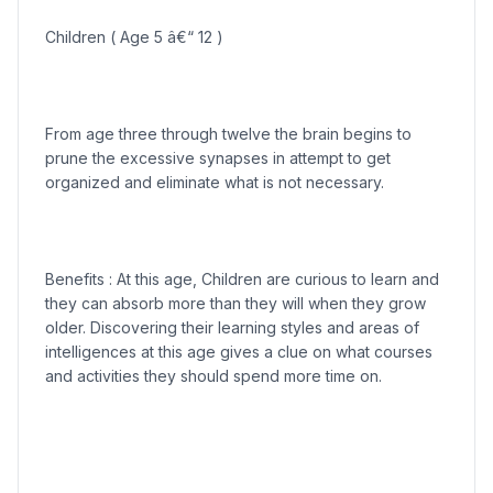
Children ( Age 5 â€“ 12 )
From age three through twelve the brain begins to
prune the excessive synapses in attempt to get
organized and eliminate what is not necessary.
Benefits : At this age, Children are curious to learn and
they can absorb more than they will when they grow
older. Discovering their learning styles and areas of
intelligences at this age gives a clue on what courses
and activities they should spend more time on.