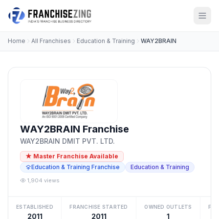
Home
All Franchises
Education & Training
WAY2BRAIN
WAY2BRAIN Franchise
WAY2BRAIN DMIT PVT. LTD.
★ Master Franchise Available
Education & Training Franchise
Education & Training
1,904 views
ESTABLISHED
FRANCHISE STARTED
OWNED OUTLETS
FRA
2011
2011
1