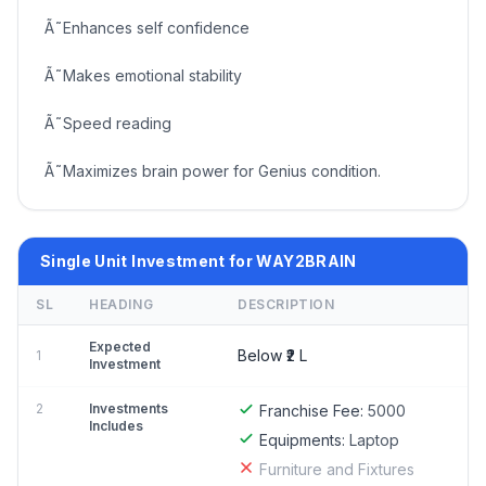
Ã˜Enhances self confidence
Ã˜Makes emotional stability
Ã˜Speed reading
Ã˜Maximizes brain power for Genius condition.
Single Unit Investment for WAY2BRAIN
SL
HEADING
DESCRIPTION
Expected
Below ₹2 L
1
Investment
2
Investments
Franchise Fee:
5000
Includes
Equipments:
Laptop
Furniture and Fixtures