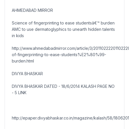
AHMEDABAD MIRROR
Science of fingerprinting to ease studentsâ€™ burden
AMC to use dermatoglyphics to unearth hidden talents
in kids
http://www.ahmedabadmirror.com/article/3/201102222011022
of-fingerprinting-to-ease-students%E2%80%99-
burden.html
DIVYA BHASKAR
DIVYA BHASKAR DATED - 18/6/2014 KALASH PAGE NO
- 5 LINK
http://epaper.divyabhaskar.co.in/magazine/kalash/58/1806201