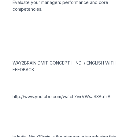
Evaluate your managers performance and core
competencies.
WAY2BRAIN DMIT CONCEPT HINDI / ENGLISH WITH
FEEDBACK.
http://www.youtube.com/watch?v=VWsJS3BuTrA
In India, Way2Brain is the pioneer in introducing this