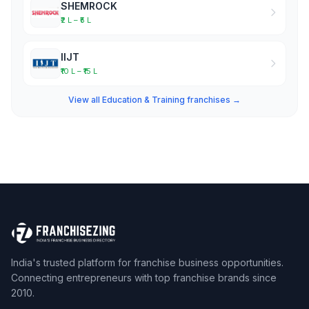
SHEMROCK
₹2 L – ₹5 L
IIJT
₹10 L – ₹15 L
View all Education & Training franchises →
India's trusted platform for franchise business opportunities.
Connecting entrepreneurs with top franchise brands since
2010.