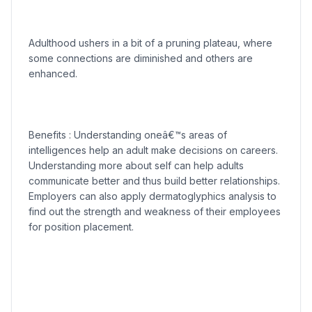
Adulthood ushers in a bit of a pruning plateau, where
some connections are diminished and others are
enhanced.
Benefits : Understanding oneâ€™s areas of
intelligences help an adult make decisions on careers.
Understanding more about self can help adults
communicate better and thus build better relationships.
Employers can also apply dermatoglyphics analysis to
find out the strength and weakness of their employees
for position placement.