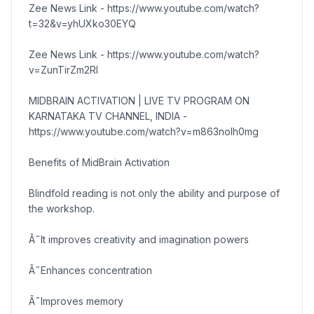
Zee News Link - https://www.youtube.com/watch?
t=32&v=yhUXko30EYQ
Zee News Link - https://www.youtube.com/watch?
v=ZunTirZm2RI
MIDBRAIN ACTIVATION | LIVE TV PROGRAM ON
KARNATAKA TV CHANNEL, INDIA -
https://www.youtube.com/watch?v=m863noIh0mg
Benefits of MidBrain Activation
Blindfold reading is not only the ability and purpose of
the workshop.
Ã˜It improves creativity and imagination powers
Ã˜Enhances concentration
Ã˜Improves memory