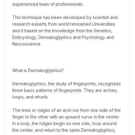
experienced team of professionals.
This technique has been developed by scientist and
research experts from world renowned Universities
and it based on the knowledge from the Genetics,
Embryology, Dermatoglyphics and Psychology and
Neuroscience.
What is Dermatoglyphics?
Dermatoglyphics, the study of fingerprints, recognizes
three basic patterns of fingerprints. They are arches,
loops, and whorls.
The lines or ridges of an arch run from one side of the
finger to the other with an upward curve in the center.
In a loop, the ridges begin on one side, loop around
the center, and return to the same Dermatoglyphics,