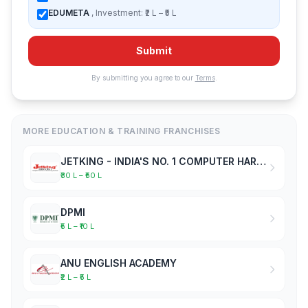
EDUMETA
, Investment: ₹2 L – ₹5 L
Submit
By submitting you agree to our
Terms
.
MORE EDUCATION & TRAINING FRANCHISES
JETKING - INDIA'S NO. 1 COMPUTER HARDWARE & NETWORKING INSTITUTE
₹30 L – ₹50 L
DPMI
₹5 L – ₹10 L
ANU ENGLISH ACADEMY
₹2 L – ₹5 L