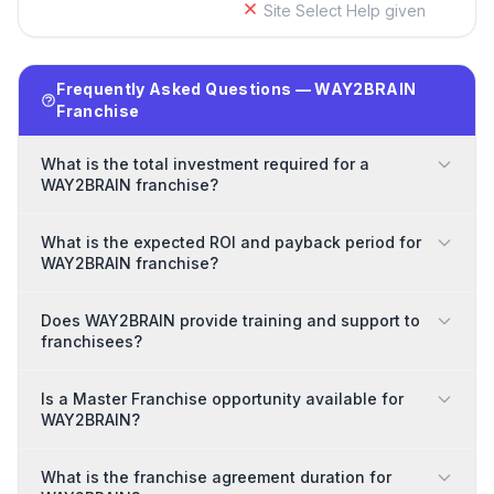
Site Select Help given
Frequently Asked Questions — WAY2BRAIN
Franchise
What is the total investment required for a
WAY2BRAIN franchise?
What is the expected ROI and payback period for
WAY2BRAIN franchise?
Does WAY2BRAIN provide training and support to
franchisees?
Is a Master Franchise opportunity available for
WAY2BRAIN?
What is the franchise agreement duration for