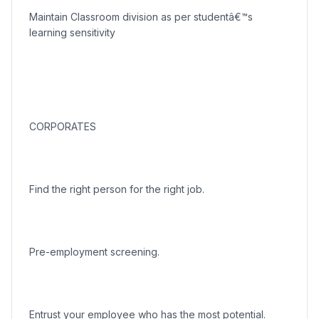
Maintain Classroom division as per studentâ€™s
learning sensitivity
CORPORATES
Find the right person for the right job.
Pre-employment screening.
Entrust your employee who has the most potential.