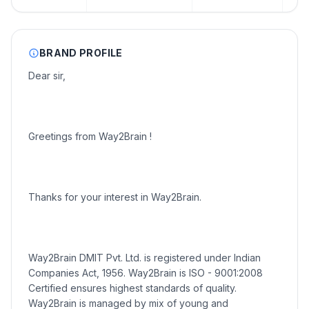
BRAND PROFILE
Dear sir,
Greetings from Way2Brain !
Thanks for your interest in Way2Brain.
Way2Brain DMIT Pvt. Ltd. is registered under Indian
Companies Act, 1956. Way2Brain is ISO - 9001:2008
Certified ensures highest standards of quality.
Way2Brain is managed by mix of young and