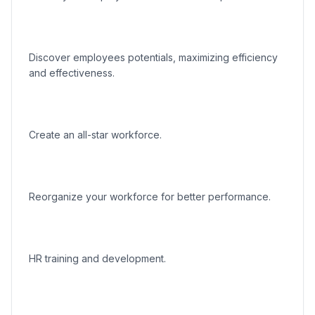
Discover employees potentials, maximizing efficiency
and effectiveness.
Create an all-star workforce.
Reorganize your workforce for better performance.
HR training and development.