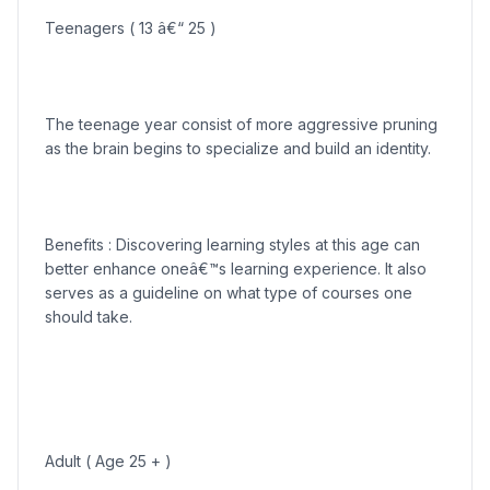
Teenagers ( 13 â€“ 25 )
The teenage year consist of more aggressive pruning
as the brain begins to specialize and build an identity.
Benefits : Discovering learning styles at this age can
better enhance oneâ€™s learning experience. It also
serves as a guideline on what type of courses one
should take.
Adult ( Age 25 + )