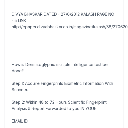
DIVYA BHASKAR DATED - 27/6/2012 KALASH PAGE NO
- 5 LINK
http://epaper.divyabhaskar.co.in/magazine/kalash/58/2706201
How is Dermatoglyphic multiple intelligence test be
done?
Step 1: Acquire Fingerprints Biometric Information With
Scanner.
Step 2: Within 48 to 72 Hours Scientific Fingerprint
Analysis & Report Forwarded to you IN YOUR
EMAIL ID.