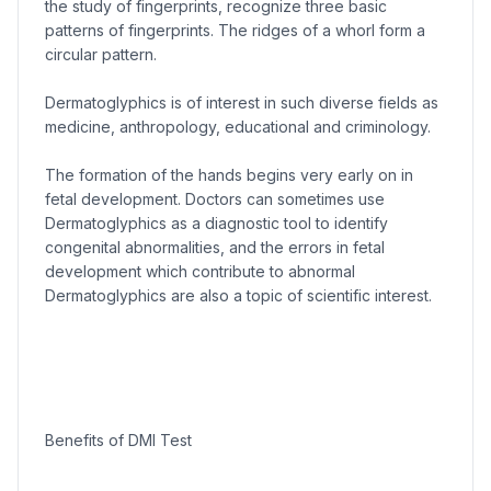
the study of fingerprints, recognize three basic
patterns of fingerprints. The ridges of a whorl form a
circular pattern.
Dermatoglyphics is of interest in such diverse fields as
medicine, anthropology, educational and criminology.
The formation of the hands begins very early on in
fetal development. Doctors can sometimes use
Dermatoglyphics as a diagnostic tool to identify
congenital abnormalities, and the errors in fetal
development which contribute to abnormal
Dermatoglyphics are also a topic of scientific interest.
Benefits of DMI Test