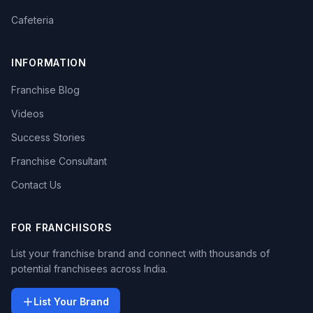
Cafeteria
INFORMATION
Franchise Blog
Videos
Success Stories
Franchise Consultant
Contact Us
FOR FRANCHISORS
List your franchise brand and connect with thousands of
potential franchisees across India.
List Your Brand