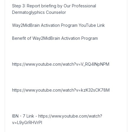
Step 3: Report briefing by Our Professional
Dermatoglyphics Counselor
Way2MidBrain Activation Program YouTube Link
Benefit of Way2MidBrain Activation Program
https://www.youtube.com/watch?v=V_RQ4lNpNPM
https://www.youtube.com/watch?v=kzK32sCK78M
IBN - 7 Link - https://www.youtube.com/watch?
v=L9yGrRHVrPI