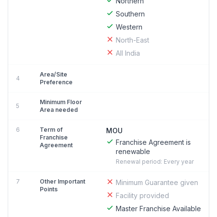
Northern
Southern
Western
North-East
All India
Area/Site
4
Preference
Minimum Floor
5
Area needed
6
Term of
MOU
Franchise
Franchise Agreement is
Agreement
renewable
Renewal period: Every year
7
Other Important
Minimum Guarantee given
Points
Facility provided
Master Franchise Available