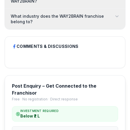
WAY2BRAIN?
What industry does the WAY2BRAIN franchise
belong to?
COMMENTS & DISCUSSIONS
Post Enquiry – Get Connected to the
Franchisor
Free · No registration · Direct response
INVESTMENT REQUIRED
Below ₹2 L