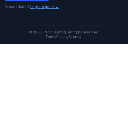
Already listed?
Login to portal →
© 2026 Franchisezing. All rights reserved.
Terms
Privacy
Sitemap