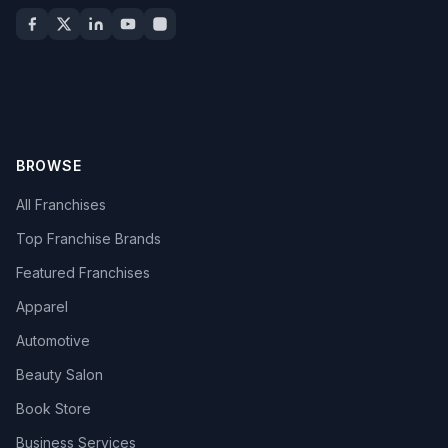
BROWSE
All Franchises
Top Franchise Brands
Featured Franchises
Apparel
Automotive
Beauty Salon
Book Store
Business Services