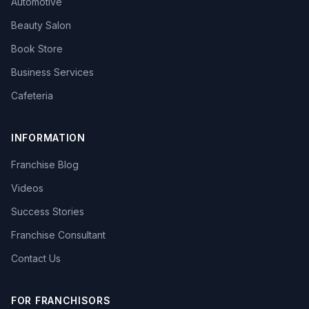
Automotive
Beauty Salon
Book Store
Business Services
Cafeteria
INFORMATION
Franchise Blog
Videos
Success Stories
Franchise Consultant
Contact Us
FOR FRANCHISORS