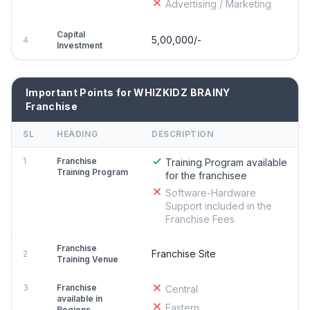
Advertising / Marketing
Capital
5,00,000/-
4
Investment
Important Points for WHIZKIDZ BRAINY
Franchise
SL
HEADING
DESCRIPTION
1
Franchise
Training Program available
Training Program
for the franchisee
Software-Hardware
Support included in the
Franchise Fees
Franchise
Franchise Site
2
Training Venue
3
Franchise
Central
available in
Eastern
Regions