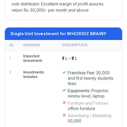
sole distributor. Excellent margin of profit assures
return Rs. 50,000/- per month and above
Single Unit Investment for WHIZKIDZ BRAINY
SL
HEADING
DESCRIPTION
Expected
₹2 L – ₹5 L
1
Investment
2
Investments
Franchise Fee:
30,000
Includes
and first twenty students
fees
Equipments:
Projector
minimu level, laptop
Furniture and Fixtures:
office furniture
Advertising / Marketing:
50,000