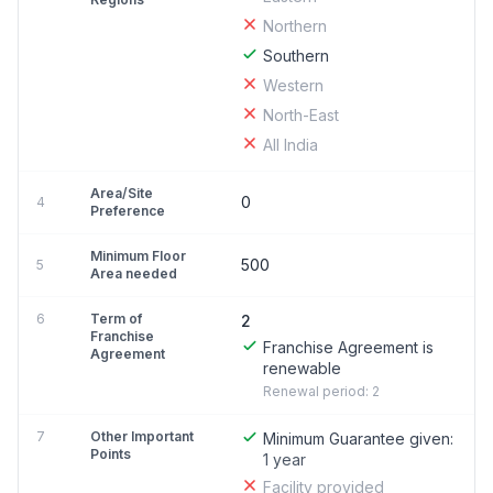
Northern
Southern
Western
North-East
All India
Area/Site
0
4
Preference
Minimum Floor
500
5
Area needed
6
Term of
2
Franchise
Franchise Agreement is
Agreement
renewable
Renewal period: 2
7
Other Important
Minimum Guarantee given:
Points
1 year
Facility provided