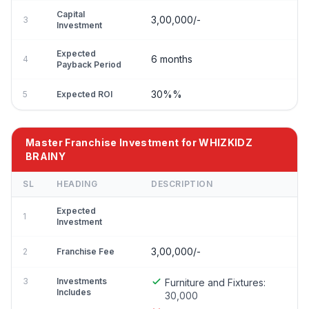
Capital
3,00,000/-
3
Investment
Expected
6 months
4
Payback Period
30%%
5
Expected ROI
Master Franchise Investment for WHIZKIDZ
BRAINY
SL
HEADING
DESCRIPTION
Expected
1
Investment
3,00,000/-
2
Franchise Fee
3
Investments
Furniture and Fixtures:
Includes
30,000