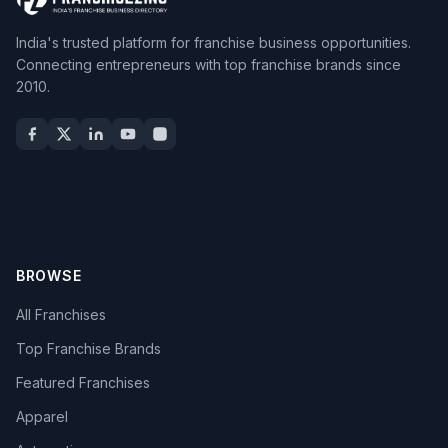
India's trusted platform for franchise business opportunities.
Connecting entrepreneurs with top franchise brands since
2010.
BROWSE
All Franchises
Top Franchise Brands
Featured Franchises
Apparel