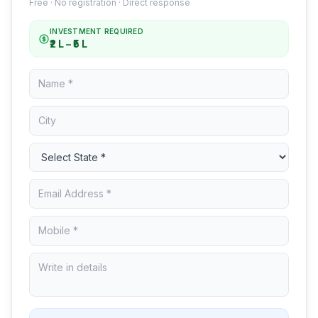
Free · No registration · Direct response
INVESTMENT REQUIRED
₹2 L – ₹5 L