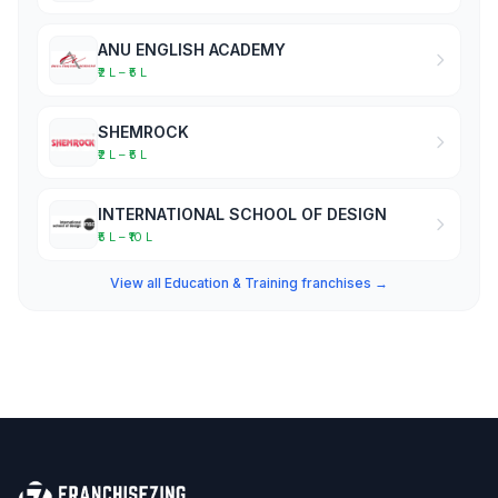
ANU ENGLISH ACADEMY
₹2 L – ₹5 L
SHEMROCK
₹2 L – ₹5 L
INTERNATIONAL SCHOOL OF DESIGN
₹5 L – ₹10 L
View all Education & Training franchises →