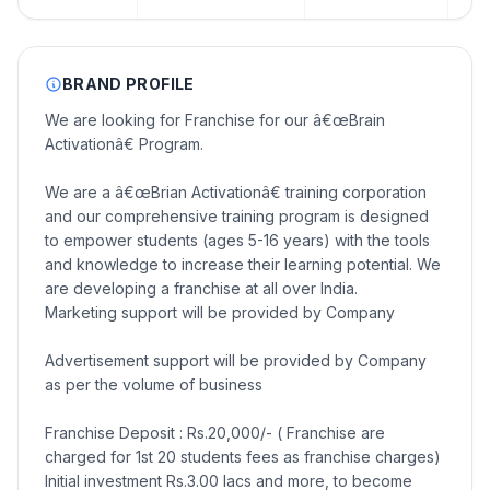
BRAND PROFILE
We are looking for Franchise for our â€œBrain
Activationâ€ Program.
We are a â€œBrian Activationâ€ training corporation
and our comprehensive training program is designed
to empower students (ages 5-16 years) with the tools
and knowledge to increase their learning potential. We
are developing a franchise at all over India.
Marketing support will be provided by Company
Advertisement support will be provided by Company
as per the volume of business
Franchise Deposit : Rs.20,000/- ( Franchise are
charged for 1st 20 students fees as franchise charges)
Initial investment Rs.3.00 lacs and more, to become