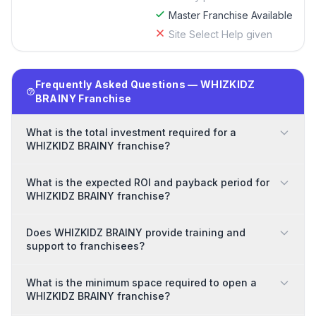
Master Franchise Available
Site Select Help given
Frequently Asked Questions — WHIZKIDZ
BRAINY Franchise
What is the total investment required for a
WHIZKIDZ BRAINY franchise?
What is the expected ROI and payback period for
WHIZKIDZ BRAINY franchise?
Does WHIZKIDZ BRAINY provide training and
support to franchisees?
What is the minimum space required to open a
WHIZKIDZ BRAINY franchise?