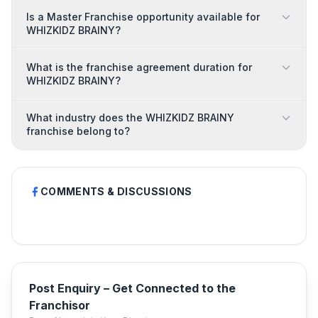
Is a Master Franchise opportunity available for
WHIZKIDZ BRAINY?
What is the franchise agreement duration for
WHIZKIDZ BRAINY?
What industry does the WHIZKIDZ BRAINY
franchise belong to?
COMMENTS & DISCUSSIONS
Post Enquiry – Get Connected to the
Franchisor