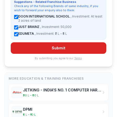
Suggestions - Related Franchise Business
Check any of the following Brands of same industry, if you
wish to forward your enquiry also to them:
DOON INTERNATIONAL SCHOOL
, Investment: At least
2 acres of land
JUST BRAINZ
, Investment: 50,000
EDUMETA
, Investment: ₹2 L – ₹5 L
Submit
By submitting you agree to our
Terms
.
MORE EDUCATION & TRAINING FRANCHISES
JETKING - INDIA'S NO. 1 COMPUTER HARDWARE & NETWORKING INSTITUTE
₹30 L – ₹50 L
DPMI
₹5 L – ₹10 L