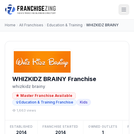
Home
All Franchises
Education & Training
WHIZKIDZ BRAINY
WHIZKIDZ BRAINY Franchise
whizkidz brainy
★ Master Franchise Available
Education & Training Franchise
Kids
1,663 views
ESTABLISHED
FRANCHISE STARTED
OWNED OUTLETS
FRA
2014
2014
1