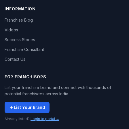
INFORMATION
Franchise Blog
Videos
Success Stories
Franchise Consultant
Contact Us
FOR FRANCHISORS
List your franchise brand and connect with thousands of
potential franchisees across India.
List Your Brand
Already listed?
Login to portal →