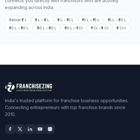
connects you directly with franchisors who are actively
expanding across India.
Below ₹2 L
₹2 L – ₹5 L
₹5 L – ₹10 L
₹10 L – ₹15 L
₹15 L – ₹20 L
₹20 L – ₹30 L
₹30 L – ₹50 L
₹50 L – ₹1 Cr
₹1 Cr – ₹5 Cr
₹5 Cr+
India's trusted platform for franchise business opportunities.
Connecting entrepreneurs with top franchise brands since
2010.