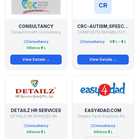
CR
CONSULTANCY
CRC-AUTISM,SPEECH THERAPY,PHYSIOTHERAPY,HYPER ACTIVE,MONGOL CHILD,BEHAVIOUR SYNDROME
Career Growth Consultancy
COMPOSITE REHABILITATION CENTRE
Consultancy
Consultancy
₹2 L – ₹5 L
Below ₹2 L
View Details →
View Details →
DETAILZ HR SERVICES
EASY4DAD.COM
DETAILZ HR SERVICES (INDIA) PVT. LTD
Triadss Tech Solutions Private Limted
Consultancy
Consultancy
Below ₹2 L
Below ₹2 L