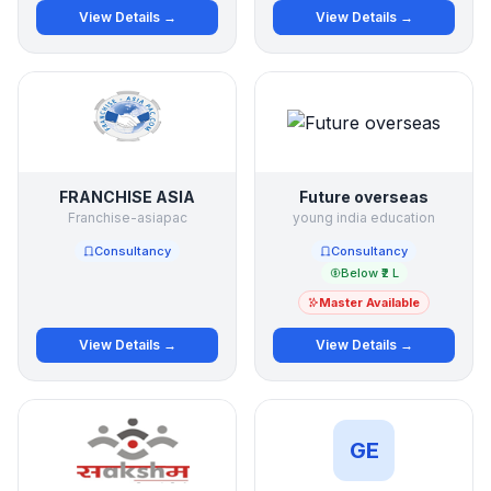
View Details →
View Details →
FRANCHISE ASIA
Future overseas
Franchise-asiapac
young india education
Consultancy
Consultancy
Below ₹2 L
Master Available
View Details →
View Details →
GE