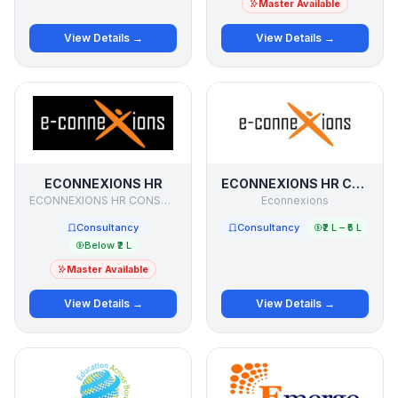
Master Available
View Details →
View Details →
ECONNEXIONS HR
ECONNEXIONS HR CONSULTANTS PVT LTD
ECONNEXIONS HR CONSULTANTS PVT .LTD.
Econnexions
Consultancy
Consultancy
₹2 L – ₹5 L
Below ₹2 L
Master Available
View Details →
View Details →