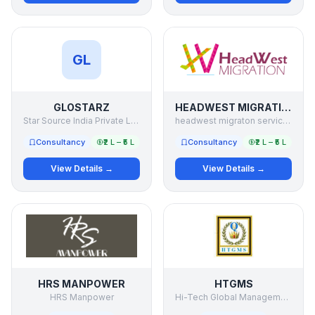
GL
GLOSTARZ
HEADWEST MIGRATION
Star Source India Private Limited
headwest migraton services
Consultancy
₹2 L – ₹5 L
Consultancy
₹2 L – ₹5 L
View Details →
View Details →
HRS MANPOWER
HTGMS
HRS Manpower
Hi-Tech Global Management Services