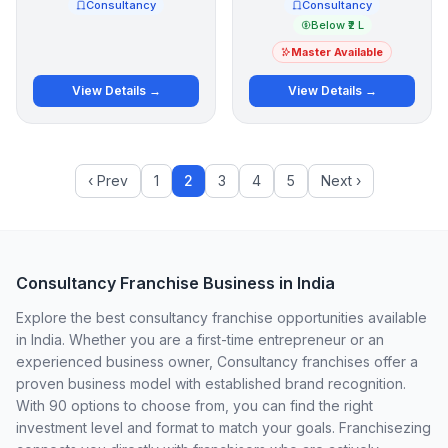
Consultancy
Consultancy
Below ₹2 L
Master Available
View Details →
View Details →
‹ Prev
1
2
3
4
5
Next ›
Consultancy Franchise Business in India
Explore the best consultancy franchise opportunities available
in India. Whether you are a first-time entrepreneur or an
experienced business owner, Consultancy franchises offer a
proven business model with established brand recognition.
With 90 options to choose from, you can find the right
investment level and format to match your goals. Franchisezing