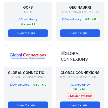
GCFS
GEO NAUKRI
GCFS
GEO CONSULTANCY LTD
Consultancy
Consultancy
₹2 L – ₹5 L
Below ₹2 L
View Details →
View Details →
GLOBAL CONNECTIONS
GLOBAL CONNEXIONS
GLOBAL CONNECTIONS
G C FOREIGN SERVICES PRIVATE LIMITED
Consultancy
₹2 L – ₹5 L
Consultancy
₹5 L – ₹10 L
Master Available
View Details →
View Details →