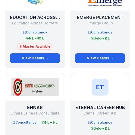
EDUCATION ACROSS BORDERS
EMERGE PLACEMENT
Education Across Borders
Emerge Group
Consultancy
Consultancy
₹5 L – ₹10 L
Below ₹2 L
Master Available
View Details →
View Details →
ET
ENNAR
ETERNAL CAREER HUB
Ennar Business Consultants
Eternal Career Hub
Consultancy
₹2 L – ₹5 L
Consultancy
Below ₹2 L