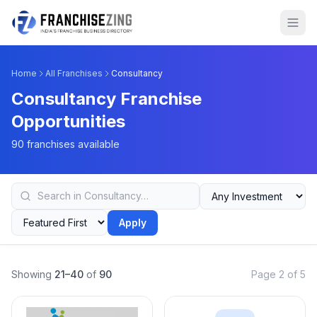
Home
All Franchises
Consultancy
Consultancy Franchise
Opportunities
90 franchises available
Apply
Showing
21–40
of
90
Page 2 of 5