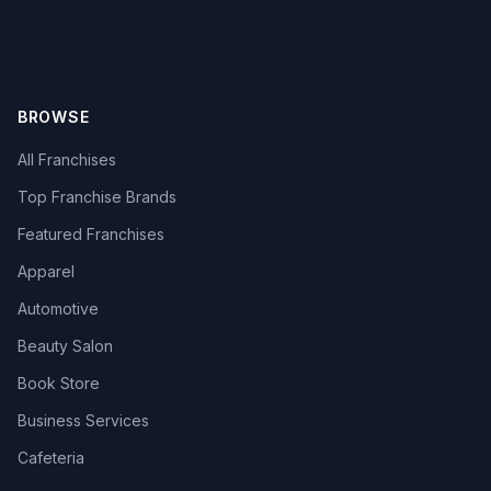
BROWSE
All Franchises
Top Franchise Brands
Featured Franchises
Apparel
Automotive
Beauty Salon
Book Store
Business Services
Cafeteria