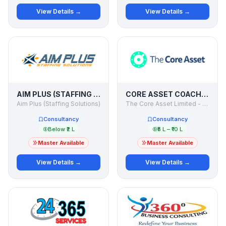
View Details →
View Details →
AIM PLUS (STAFFING SOLUTIONS)
CORE ASSET COACH - INTERNATIONAL ACADEMY OF BUSINESS COACHES
Aim Plus (Staffing Solutions)
The Core Asset Limited - UK
Consultancy
Consultancy
Below ₹2 L
₹5 L – ₹10 L
Master Available
Master Available
View Details →
View Details →