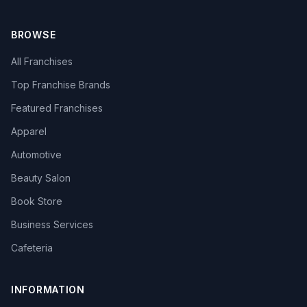
BROWSE
All Franchises
Top Franchise Brands
Featured Franchises
Apparel
Automotive
Beauty Salon
Book Store
Business Services
Cafeteria
INFORMATION