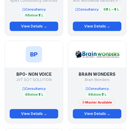
Apex Consultancy Services
Avis Worldwide services Pte Ltd
Consultancy
Consultancy
₹2 L – ₹5 L
Below ₹2 L
View Details →
View Details →
BP
BPO- NON VOICE
BRAIN WONDERS
JVT SOT SOLUTION
Brain Wonders
Consultancy
Consultancy
Below ₹2 L
Below ₹2 L
Master Available
View Details →
View Details →