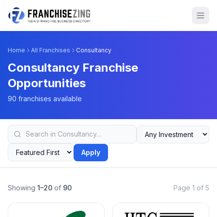
Home
All Franchises
Consultancy
Consultancy Franchise
Opportunities
90 franchises available
Apply
Showing
1–20
of
90
Page 1 of 5