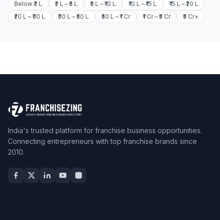
Below ₹2 L
₹2 L – ₹5 L
₹5 L – ₹10 L
₹10 L – ₹15 L
₹15 L – ₹20 L
₹20 L – ₹30 L
₹30 L – ₹50 L
₹50 L – ₹1 Cr
₹1 Cr – ₹5 Cr
₹5 Cr+
India's trusted platform for franchise business opportunities.
Connecting entrepreneurs with top franchise brands since
2010.