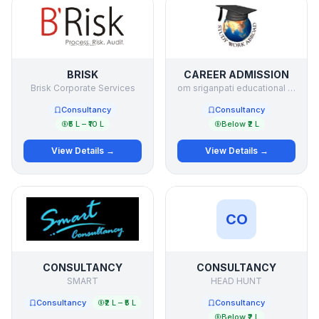
BRISK
CAREER ADMISSION
Brisk Corporate Services
om sriganpati educational services p ltd
Consultancy
Consultancy
₹5 L – ₹10 L
Below ₹2 L
View Details →
View Details →
CO
CONSULTANCY
CONSULTANCY
SMART
HEAD HUNT
Consultancy
₹2 L – ₹5 L
Consultancy
Below ₹2 L