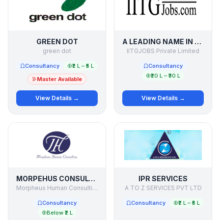
GREEN DOT
A LEADING NAME IN RECRUITMENT PROCESS OUTSOURCING
green dot
IITGJOBS Private Limited
Consultancy
₹2 L – ₹5 L
Consultancy
₹20 L – ₹30 L
Master Available
View Details →
View Details →
MORPEHUS CONSULTING
IPR SERVICES
Morpheus Human Consulting
A TO Z SERVICES PVT LTD
Consultancy
Consultancy
₹2 L – ₹5 L
Below ₹2 L