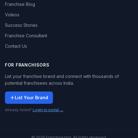
Franchise Blog
Videos
Success Stories
Franchise Consultant
Contact Us
FOR FRANCHISORS
List your franchise brand and connect with thousands of
potential franchisees across India.
List Your Brand
Already listed?
Login to portal →
© 2026 Franchisezing. All rights reserved.