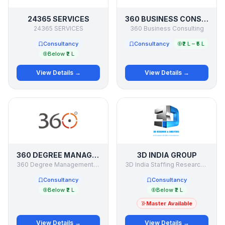
24365 SERVICES
360 BUSINESS CONSULTING
24365 SERVICES
360 Business Consulting
Consultancy
Consultancy
₹2 L – ₹5 L
Below ₹2 L
View Details →
View Details →
360 DEGREE MANAGEMENT CONSULTANCY
3D INDIA GROUP
360 Degree Management Consultancy
3D India Staffing Research & Consulting Co India
Consultancy
Consultancy
Below ₹2 L
Below ₹2 L
Master Available
View Details →
View Details →