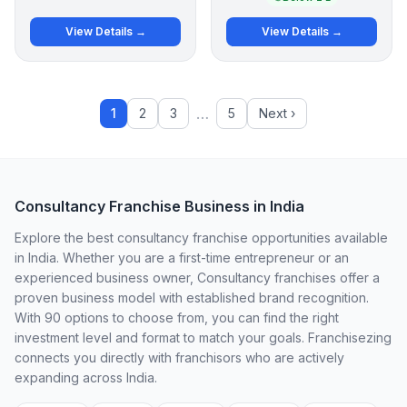
View Details →
View Details →
…
1
2
3
5
Next ›
Consultancy Franchise Business in India
Explore the best consultancy franchise opportunities available
in India. Whether you are a first-time entrepreneur or an
experienced business owner, Consultancy franchises offer a
proven business model with established brand recognition.
With 90 options to choose from, you can find the right
investment level and format to match your goals. Franchisezing
connects you directly with franchisors who are actively
expanding across India.