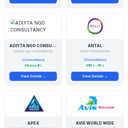
ADIYTA NGO CONSULTANCY
ANTAL
adiyta ngo consultancy
Antal International
Consultancy
Consultancy
Below ₹2 L
₹10 L – ₹15 L
View Details →
View Details →
APEX
AVIS WORLD WIDE