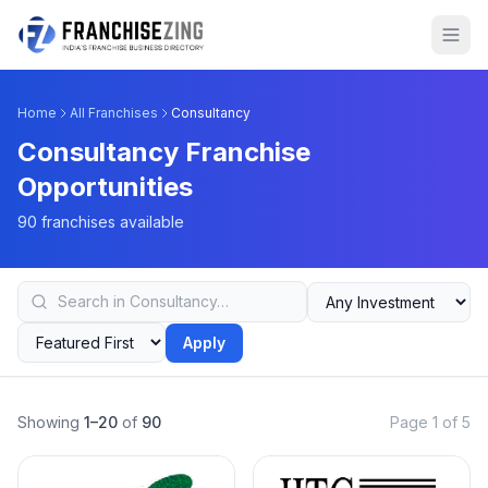
Home
All Franchises
Consultancy
Consultancy Franchise
Opportunities
90 franchises available
Apply
Showing
1–20
of
90
Page 1 of 5