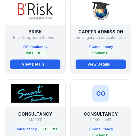
BRISK
CAREER ADMISSION
Brisk Corporate Services
om sriganpati educational services p ltd
Consultancy
Consultancy
₹5 L – ₹10 L
Below ₹2 L
View Details →
View Details →
CO
CONSULTANCY
CONSULTANCY
SMART
HEAD HUNT
Consultancy
₹2 L – ₹5 L
Consultancy
Below ₹2 L