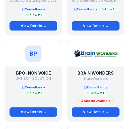
Apex Consultancy Services
Avis Worldwide services Pte Ltd
Consultancy
Consultancy
₹2 L – ₹5 L
Below ₹2 L
View Details →
View Details →
BP
BPO- NON VOICE
BRAIN WONDERS
JVT SOT SOLUTION
Brain Wonders
Consultancy
Consultancy
Below ₹2 L
Below ₹2 L
Master Available
View Details →
View Details →