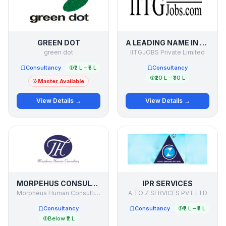
GREEN DOT
A LEADING NAME IN RECRUITMENT PROCESS OUTSOURCING
green dot
IITGJOBS Private Limited
Consultancy
₹2 L – ₹5 L
Consultancy
₹20 L – ₹30 L
Master Available
View Details →
View Details →
MORPEHUS CONSULTING
IPR SERVICES
Morpheus Human Consulting
A TO Z SERVICES PVT LTD
Consultancy
Consultancy
₹2 L – ₹5 L
Below ₹2 L