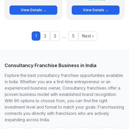
View Details →
View Details →
…
1
2
3
5
Next ›
Consultancy Franchise Business in India
Explore the best consultancy franchise opportunities available
in India. Whether you are a first-time entrepreneur or an
experienced business owner, Consultancy franchises offer a
proven business model with established brand recognition.
With 90 options to choose from, you can find the right
investment level and format to match your goals. Franchisezing
connects you directly with franchisors who are actively
expanding across India.