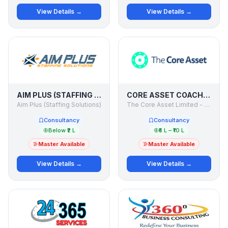
View Details →
View Details →
AIM PLUS (STAFFING SOLUTIONS)
CORE ASSET COACH - INTERNATIONAL ACADEMY OF BUSINESS COACHES
Aim Plus (Staffing Solutions)
The Core Asset Limited - UK
Consultancy
Consultancy
Below ₹2 L
₹5 L – ₹10 L
Master Available
Master Available
View Details →
View Details →