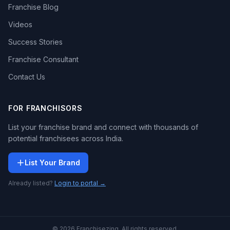
Franchise Blog
Videos
Success Stories
Franchise Consultant
Contact Us
FOR FRANCHISORS
List your franchise brand and connect with thousands of
potential franchisees across India.
List Your Brand
Already listed?
Login to portal →
© 2026 Franchisezing. All rights reserved.