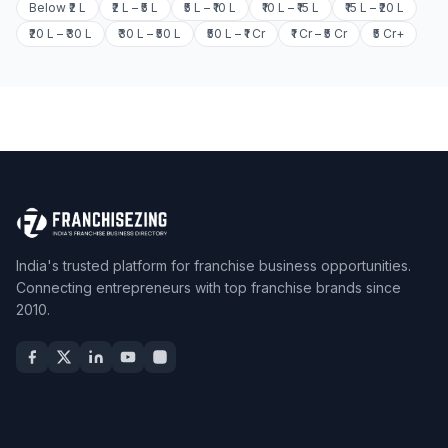
Below ₹2 L
₹2 L – ₹5 L
₹5 L – ₹10 L
₹10 L – ₹15 L
₹15 L – ₹20 L
₹20 L – ₹30 L
₹30 L – ₹50 L
₹50 L – ₹1 Cr
₹1 Cr – ₹5 Cr
₹5 Cr+
India's trusted platform for franchise business opportunities.
Connecting entrepreneurs with top franchise brands since
2010.