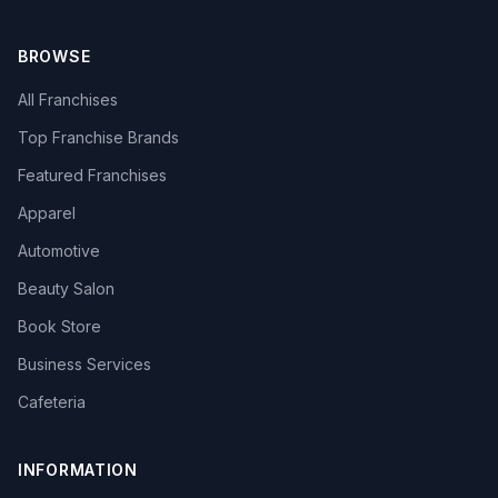
BROWSE
All Franchises
Top Franchise Brands
Featured Franchises
Apparel
Automotive
Beauty Salon
Book Store
Business Services
Cafeteria
INFORMATION