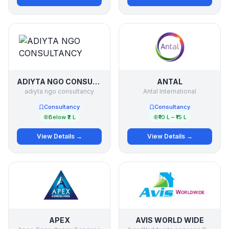
ADIYTA NGO CONSULTANCY
ANTAL
adiyta ngo consultancy
Antal International
Consultancy
Consultancy
Below ₹2 L
₹10 L – ₹15 L
View Details →
View Details →
APEX
AVIS WORLD WIDE