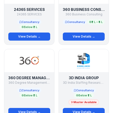
24365 SERVICES
360 BUSINESS CONSULTING
24365 SERVICES
360 Business Consulting
Consultancy
Consultancy
₹2 L – ₹5 L
Below ₹2 L
View Details →
View Details →
360 DEGREE MANAGEMENT CONSULTANCY
3D INDIA GROUP
360 Degree Management Consultancy
3D India Staffing Research & Consulting Co India
Consultancy
Consultancy
Below ₹2 L
Below ₹2 L
Master Available
View Details →
View Details →