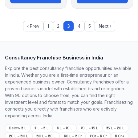
‹ Prev
1
2
3
4
5
Next ›
Consultancy Franchise Business in India
Explore the best consultancy franchise opportunities available
in India. Whether you are a first-time entrepreneur or an
experienced business owner, Consultancy franchises offer a
proven business model with established brand recognition.
With 90 options to choose from, you can find the right
investment level and format to match your goals. Franchisezing
connects you directly with franchisors who are actively
expanding across India.
Below ₹2 L
₹2 L – ₹5 L
₹5 L – ₹10 L
₹10 L – ₹15 L
₹15 L – ₹20 L
₹20 L – ₹30 L
₹30 L – ₹50 L
₹50 L – ₹1 Cr
₹1 Cr – ₹5 Cr
₹5 Cr+