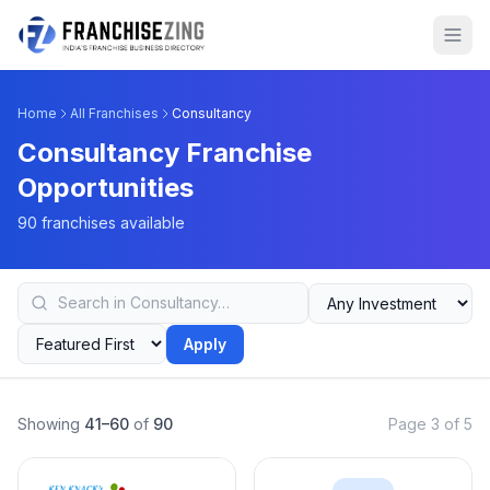
Home
All Franchises
Consultancy
Consultancy Franchise
Opportunities
90 franchises available
Apply
Showing
41–60
of
90
Page 3 of 5