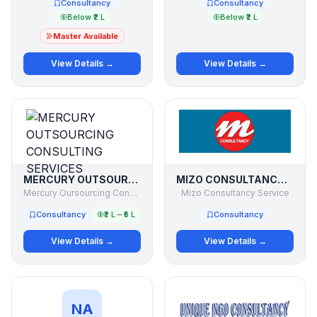
Consultancy
Consultancy
Below ₹2 L
Below ₹2 L
Master Available
View Details →
View Details →
MERCURY OUTSOURCING CONSULTING SERVICES
MIZO CONSULTANCY SERVICE
Mercury Oursourcing Consulting Services
Mizo Consultancy Service
Consultancy
₹2 L – ₹5 L
Consultancy
View Details →
View Details →
NA