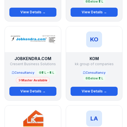
Below ₹2 L
View Details →
View Details →
KO
JOBKENDRA.COM
KOM
Cresent Business Solutions
kk group of companies
Consultancy
₹2 L – ₹5 L
Consultancy
Below ₹2 L
Master Available
View Details →
View Details →
LA