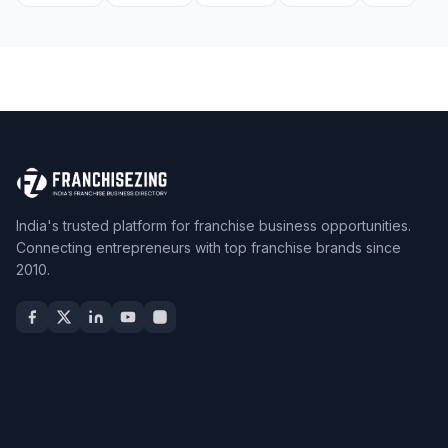
India's trusted platform for franchise business opportunities.
Connecting entrepreneurs with top franchise brands since
2010.