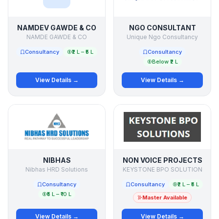
NAMDEV GAWDE & CO
NGO CONSULTANT
NAMDE GAWDE & CO
Unique Ngo Consultancy
Consultancy
₹2 L – ₹5 L
Consultancy
Below ₹2 L
View Details →
View Details →
NIBHAS
NON VOICE PROJECTS
Nibhas HRD Solutions
KEYSTONE BPO SOLUTION
Consultancy
Consultancy
₹2 L – ₹5 L
₹5 L – ₹10 L
Master Available
View Details →
View Details →