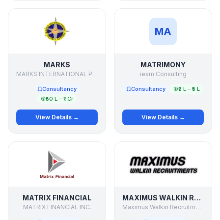
MA
MARKS
MATRIMONY
MARKS INTERNATIONAL PVT LTD
iesm Consulting
Consultancy
Consultancy
₹2 L – ₹5 L
₹50 L – ₹1 Cr
View Details →
View Details →
MATRIX FINANCIAL
MAXIMUS WALKIN RECRUITMENTS
MATRIX FINANCIAL INC.
Maximus Walkin Recruitments