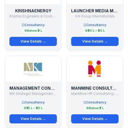
KRISHNAENERGY
LAUNCHER MEDIA MANAGEMENT LTD.
Krishna Engineers & Consultants
V.H Group Internationals
Consultancy
Consultancy
Below ₹2 L
₹20 L – ₹30 L
View Details →
View Details →
MANAGEMENT CONSULTANCY
MANMINE CONSULTANCY
MK Strategic Management Consultants Pvt Ltd
ManMine HR Consultancy Services
Consultancy
Consultancy
₹15 L – ₹20 L
Below ₹2 L
View Details →
View Details →