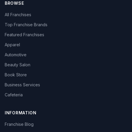
BROWSE
All Franchises
Top Franchise Brands
Featured Franchises
Apparel
Automotive
Beauty Salon
Book Store
Business Services
Cafeteria
INFORMATION
Franchise Blog