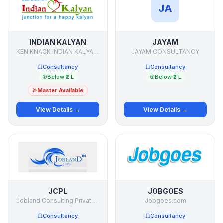
JA
INDIAN KALYAN
JAYAM
KEN KNACK INDIAN KALYAN SERVICES (P) LTD.
JAYAM CONSULTANCY
Consultancy
Consultancy
Below ₹2 L
Below ₹2 L
Master Available
View Details →
View Details →
JCPL
JOBGOES
Jobland Consulting Private Limited
Jobgoes.com
Consultancy
Consultancy