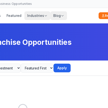
Business Opportunities
s
Featured
Industries
Blog
B
nchise Opportunities
Apply