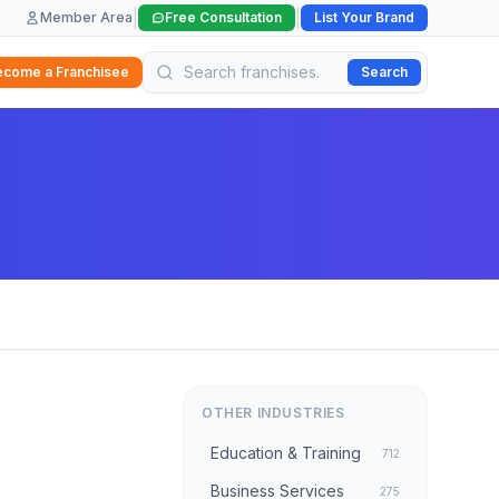
|
|
Member Area
Free Consultation
List Your Brand
ecome a Franchisee
Search
OTHER INDUSTRIES
Education & Training
712
Business Services
275