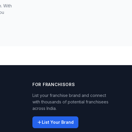
. With
you
FOR FRANCHISORS
List your franchise brand and connect
with thousands of potential franchisees
across India.
List Your Brand