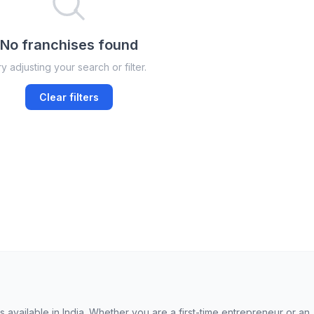
No franchises found
y adjusting your search or filter.
Clear filters
available in India. Whether you are a first-time entrepreneur or an