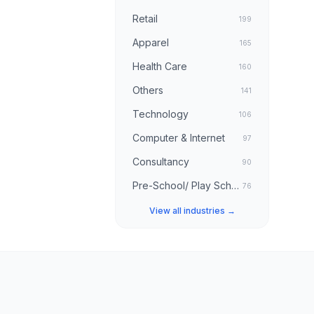
Retail
199
Apparel
165
Health Care
160
Others
141
Technology
106
Computer & Internet
97
Consultancy
90
Pre-School/ Play School
76
View all industries →