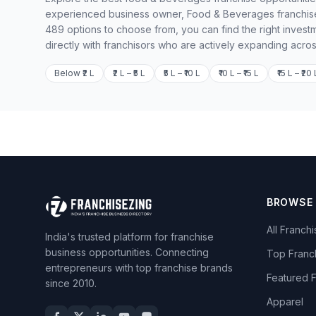
experienced business owner, Food & Beverages franchises
489 options to choose from, you can find the right invest
directly with franchisors who are actively expanding acros
Below ₹2 L
₹2 L – ₹5 L
₹5 L – ₹10 L
₹10 L – ₹15 L
₹15 L – ₹20 
BROWSE
All Franch
India's trusted platform for franchise
business opportunities. Connecting
Top Franc
entrepreneurs with top franchise brands
Featured 
since 2010.
Apparel