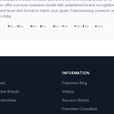
 offer a proven business model with established brand recognition
ment level and format to match your goals. Franchisezing connects 
s India.
L
₹20 L – ₹30 L
₹30 L – ₹50 L
₹50 L – ₹1 Cr
₹1 Cr – ₹5 Cr
₹5 Cr+
INFORMATION
ises
Franchise Blog
hise Brands
Videos
Franchises
Success Stories
Franchise Consultant