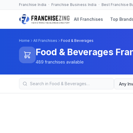
Franchise India · Franchise Business India · Best Franchise 
All Franchises
Top Brand
Home
All Franchises
Food & Beverages
Food & Beverages Fra
489 franchises available