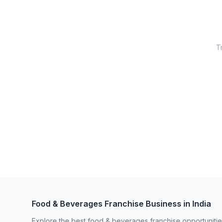
Tr
Food & Beverages Franchise Business in India
Explore the best food & beverages franchise opportunities 