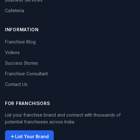
Cafeteria
INFORMATION
Franchise Blog
Videos
Success Stories
Franchise Consultant
Contact Us
FOR FRANCHISORS
List your franchise brand and connect with thousands of
potential franchisees across India.
List Your Brand