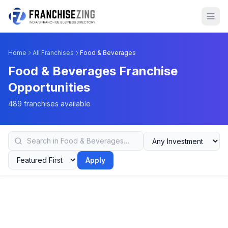
Home
All Franchises
Food & Beverages
Food & Beverages Franchise
Opportunities
489 franchises available
Apply