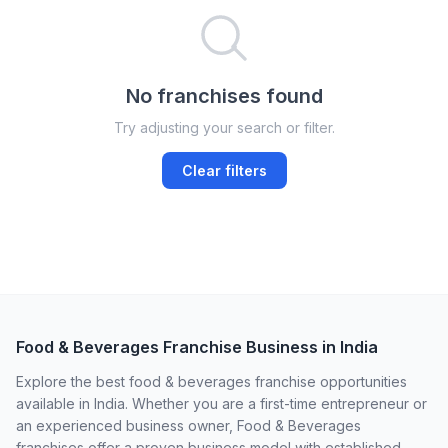
No franchises found
Try adjusting your search or filter.
Clear filters
Food & Beverages Franchise Business in India
Explore the best food & beverages franchise opportunities
available in India. Whether you are a first-time entrepreneur or
an experienced business owner, Food & Beverages
franchises offer a proven business model with established