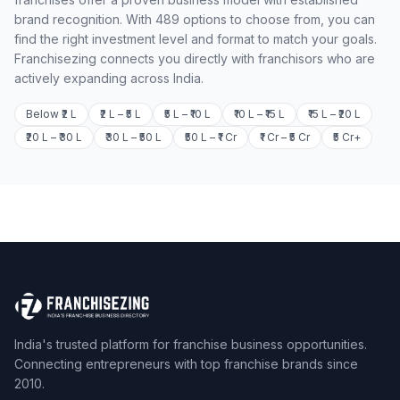
brand recognition. With 489 options to choose from, you can
find the right investment level and format to match your goals.
Franchisezing connects you directly with franchisors who are
actively expanding across India.
Below ₹2 L
₹2 L – ₹5 L
₹5 L – ₹10 L
₹10 L – ₹15 L
₹15 L – ₹20 L
₹20 L – ₹30 L
₹30 L – ₹50 L
₹50 L – ₹1 Cr
₹1 Cr – ₹5 Cr
₹5 Cr+
India's trusted platform for franchise business opportunities.
Connecting entrepreneurs with top franchise brands since
2010.