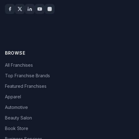
BROWSE
All Franchises
Top Franchise Brands
Featured Franchises
Apparel
Automotive
Beauty Salon
Book Store
Business Services