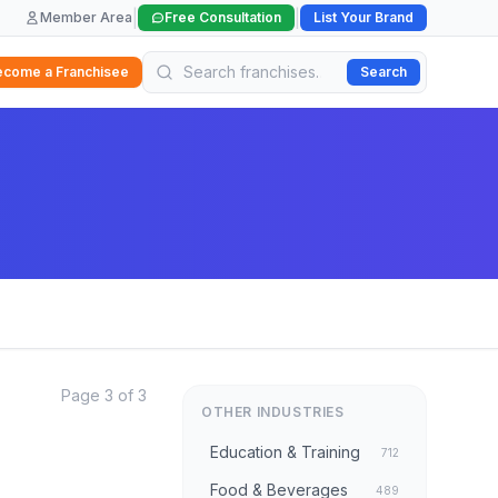
|
|
Member Area
Free Consultation
List Your Brand
ecome a Franchisee
Search
Page 3 of 3
OTHER INDUSTRIES
Education & Training
712
Food & Beverages
489