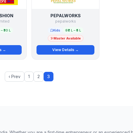
SHION
PEPALWORKS
imited
pepalworks
 – ₹30 L
Kids
₹2 L – ₹5 L
Master Available
ls →
View Details →
‹ Prev
1
2
3
 India. Whether you are a first-time entrepreneur or an experienced 