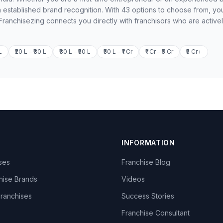
 established brand recognition. With 43 options to choose from, yo
 Franchisezing connects you directly with franchisors who are active
L
₹20 L – ₹30 L
₹30 L – ₹50 L
₹50 L – ₹1 Cr
₹1 Cr – ₹5 Cr
₹5 Cr+
INFORMATION
ises
Franchise Blog
hise Brands
Videos
Franchises
Success Stories
Franchise Consultant