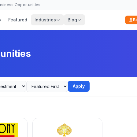
Business Opportunities
s
Featured
Industries
Blog
B
unities
Apply