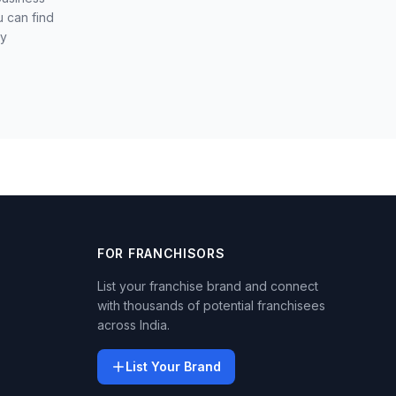
u can find
ly
FOR FRANCHISORS
List your franchise brand and connect
with thousands of potential franchisees
across India.
List Your Brand