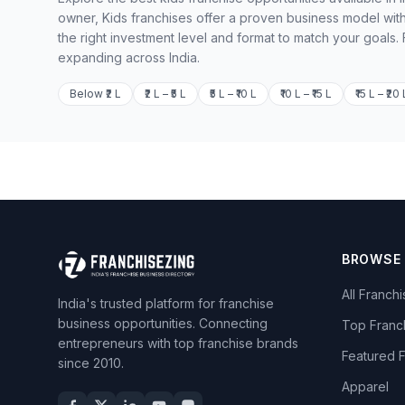
owner, Kids franchises offer a proven business model with
the right investment level and format to match your goals.
expanding across India.
Below ₹2 L
₹2 L – ₹5 L
₹5 L – ₹10 L
₹10 L – ₹15 L
₹15 L – ₹20 
BROWSE
All Franch
India's trusted platform for franchise
business opportunities. Connecting
Top Franc
entrepreneurs with top franchise brands
Featured 
since 2010.
Apparel