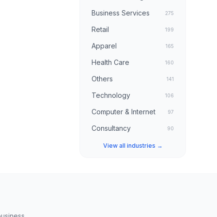
Business Services
275
Retail
199
Apparel
165
Health Care
160
Others
141
Technology
106
Computer & Internet
97
Consultancy
90
View all industries →
business