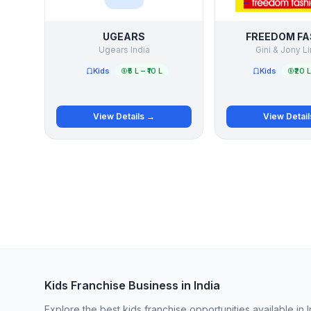
UGEARS
FREEDOM FA
Ugears India
Gini & Jony L
Kids
₹5 L – ₹10 L
Kids
₹20 L
View Details →
View Detai
Kids Franchise Business in India
Explore the best kids franchise opportunities available in