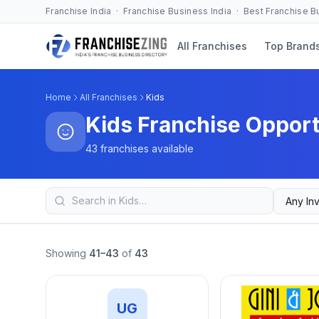
Franchise India · Franchise Business India · Best Franchise 
All Franchises
Top Brand
Home
All Franchises
Kids
Kids Franchise Opport
43 franchises available
Showing
41–43
of
43
UG