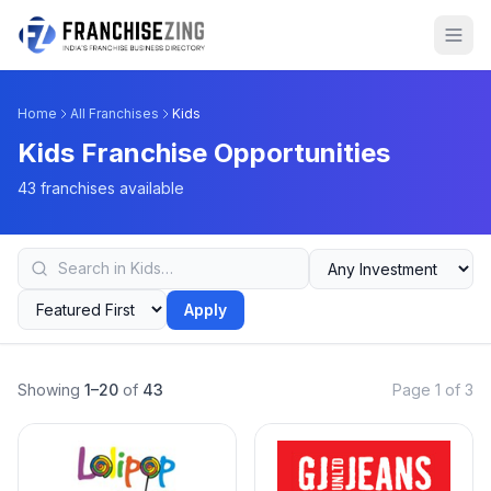
Home
All Franchises
Kids
Kids Franchise Opportunities
43 franchises available
Apply
Showing
1–20
of
43
Page 1 of 3