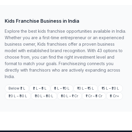
Kids Franchise Business in India
Explore the best kids franchise opportunities available in India.
Whether you are a first-time entrepreneur or an experienced
business owner, Kids franchises offer a proven business
model with established brand recognition. With 43 options to
choose from, you can find the right investment level and
format to match your goals. Franchisezing connects you
directly with franchisors who are actively expanding across
India.
Below ₹2 L
₹2 L – ₹5 L
₹5 L – ₹10 L
₹10 L – ₹15 L
₹15 L – ₹20 L
₹20 L – ₹30 L
₹30 L – ₹50 L
₹50 L – ₹1 Cr
₹1 Cr – ₹5 Cr
₹5 Cr+