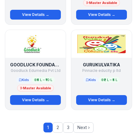
Master Available
View Details →
View Details →
GOODLUCK FOUNDATION SCHOOL
GURUKULVATIKA
Goodluck Edumedia Pvt Ltd
Pinnacle educity p ltd
Kids
₹5 L – ₹10 L
Kids
₹2 L – ₹5 L
Master Available
View Details →
View Details →
1
2
3
Next ›