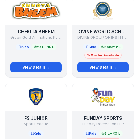
CHHOTA BHEEM
DIVINE WORLD SCHOOL
Green Gold Animations Pvt Ltd
DIVINE GROUP OF INSTITUTIONS
Kids
₹10 L – ₹15 L
Kids
Below ₹2 L
Master Available
View Details →
View Details →
FS JUNIOR
FUNDAY SPORTS
Sport League
Funday Recreation LLP
Kids
Kids
₹5 L – ₹10 L