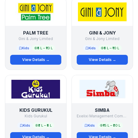
PALM TREE
GINI & JONY
Gini & Jony Limited
Gini & Jony Limited
Kids
₹5 L – ₹10 L
Kids
₹5 L – ₹10 L
View Details →
View Details →
KIDS GURUKUL
SIMBA
Kids Gurukul
Exelixi Management Company Pvt Ltd
Kids
₹2 L – ₹5 L
Kids
₹15 L – ₹20 L
View Details →
View Details →