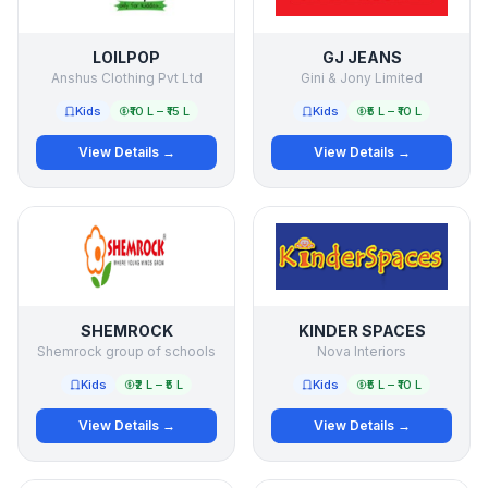
LOILPOP
GJ JEANS
Anshus Clothing Pvt Ltd
Gini & Jony Limited
Kids
₹10 L – ₹15 L
Kids
₹5 L – ₹10 L
View Details →
View Details →
SHEMROCK
KINDER SPACES
Shemrock group of schools
Nova Interiors
Kids
₹2 L – ₹5 L
Kids
₹5 L – ₹10 L
View Details →
View Details →