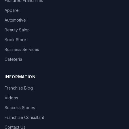
Featured Franchises
Apparel
Automotive
Beauty Salon
Book Store
Business Services
Cafeteria
INFORMATION
Franchise Blog
Videos
Success Stories
Franchise Consultant
Contact Us