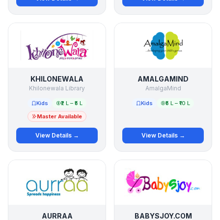
KHILONEWALA
AMALGAMIND
Khilonewala Library
AmalgaMind
Kids
₹2 L – ₹5 L
Kids
₹5 L – ₹10 L
Master Available
View Details →
View Details →
AURRAA
BABYSJOY.COM