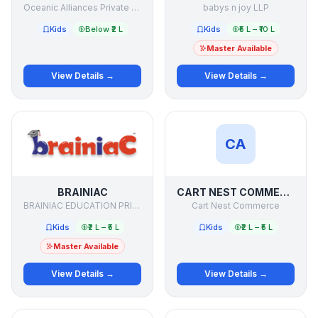
Oceanic Alliances Private Limited
babys n joy LLP
Kids
Below ₹2 L
Kids
₹5 L – ₹10 L
Master Available
View Details →
View Details →
CA
BRAINIAC
CART NEST COMMERCE
BRAINIAC EDUCATION PRIVATE LIMITED
Cart Nest Commerce
Kids
₹2 L – ₹5 L
Kids
₹2 L – ₹5 L
Master Available
View Details →
View Details →