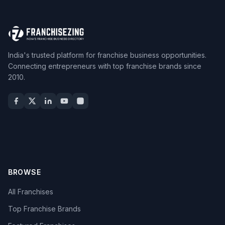
India's trusted platform for franchise business opportunities.
Connecting entrepreneurs with top franchise brands since
2010.
BROWSE
All Franchises
Top Franchise Brands