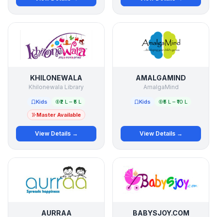
KHILONEWALA
AMALGAMIND
Khilonewala Library
AmalgaMind
Kids
₹2 L – ₹5 L
Kids
₹5 L – ₹10 L
Master Available
View Details →
View Details →
AURRAA
BABYSJOY.COM