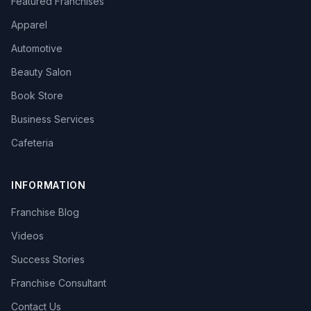
Featured Franchises
Apparel
Automotive
Beauty Salon
Book Store
Business Services
Cafeteria
INFORMATION
Franchise Blog
Videos
Success Stories
Franchise Consultant
Contact Us