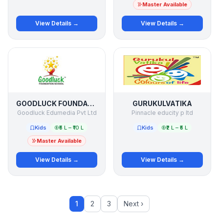
Master Available
View Details →
View Details →
GOODLUCK FOUNDATION SCHOOL
GURUKULVATIKA
Goodluck Edumedia Pvt Ltd
Pinnacle educity p ltd
Kids
₹5 L – ₹10 L
Kids
₹2 L – ₹5 L
Master Available
View Details →
View Details →
1
2
3
Next ›