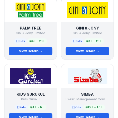
PALM TREE
GINI & JONY
Gini & Jony Limited
Gini & Jony Limited
Kids
₹5 L – ₹10 L
Kids
₹5 L – ₹10 L
View Details →
View Details →
KIDS GURUKUL
SIMBA
Kids Gurukul
Exelixi Management Company Pvt Ltd
Kids
₹2 L – ₹5 L
Kids
₹15 L – ₹20 L
View Details →
View Details →