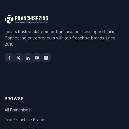
India's trusted platform for franchise business opportunities.
Connecting entrepreneurs with top franchise brands since
2010.
BROWSE
All Franchises
Top Franchise Brands