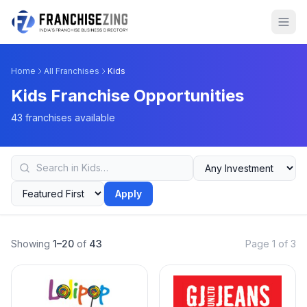
Home
All Franchises
Kids
Kids Franchise Opportunities
43 franchises available
Apply
Showing
1–20
of
43
Page 1 of 3