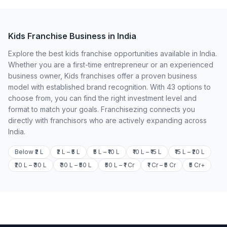
Kids Franchise Business in India
Explore the best kids franchise opportunities available in India.
Whether you are a first-time entrepreneur or an experienced
business owner, Kids franchises offer a proven business
model with established brand recognition. With 43 options to
choose from, you can find the right investment level and
format to match your goals. Franchisezing connects you
directly with franchisors who are actively expanding across
India.
Below ₹2 L
₹2 L – ₹5 L
₹5 L – ₹10 L
₹10 L – ₹15 L
₹15 L – ₹20 L
₹20 L – ₹30 L
₹30 L – ₹50 L
₹50 L – ₹1 Cr
₹1 Cr – ₹5 Cr
₹5 Cr+