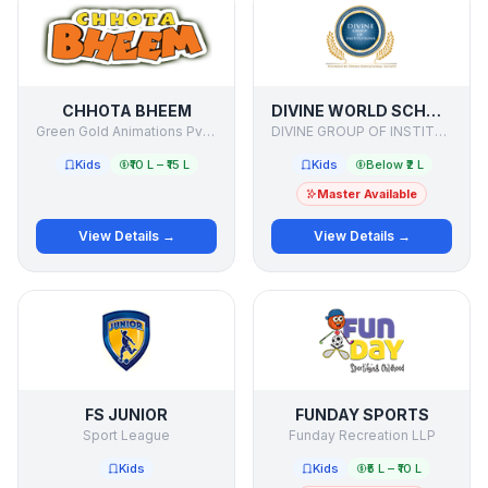
CHHOTA BHEEM
DIVINE WORLD SCHOOL
Green Gold Animations Pvt Ltd
DIVINE GROUP OF INSTITUTIONS
Kids
₹10 L – ₹15 L
Kids
Below ₹2 L
Master Available
View Details →
View Details →
FS JUNIOR
FUNDAY SPORTS
Sport League
Funday Recreation LLP
Kids
Kids
₹5 L – ₹10 L