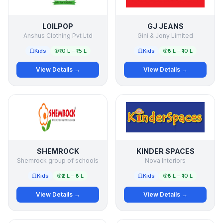
LOILPOP
GJ JEANS
Anshus Clothing Pvt Ltd
Gini & Jony Limited
Kids
₹10 L – ₹15 L
Kids
₹5 L – ₹10 L
View Details →
View Details →
SHEMROCK
KINDER SPACES
Shemrock group of schools
Nova Interiors
Kids
₹2 L – ₹5 L
Kids
₹5 L – ₹10 L
View Details →
View Details →