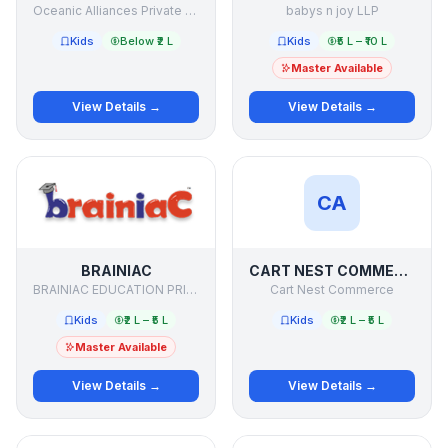
Oceanic Alliances Private Limited
babys n joy LLP
Kids
Below ₹2 L
Kids
₹5 L – ₹10 L
Master Available
View Details →
View Details →
CA
BRAINIAC
CART NEST COMMERCE
BRAINIAC EDUCATION PRIVATE LIMITED
Cart Nest Commerce
Kids
₹2 L – ₹5 L
Kids
₹2 L – ₹5 L
Master Available
View Details →
View Details →