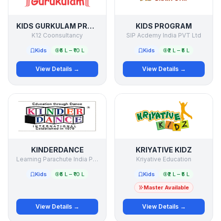
KIDS GURKULAM PRESCHOOL
KIDS PROGRAM
K12 Coonsultancy
SIP Acdemy India PVT Ltd
Kids
₹5 L – ₹10 L
Kids
₹2 L – ₹5 L
View Details →
View Details →
KINDERDANCE
KRIYATIVE KIDZ
Learning Parachute India Pvt. Ltd.
Kriyative Education
Kids
₹5 L – ₹10 L
Kids
₹2 L – ₹5 L
Master Available
View Details →
View Details →