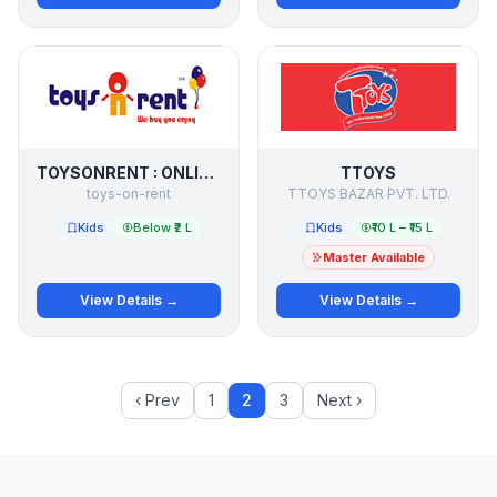
TOYSONRENT : ONLINE BRANDED TOY LIBRARY
TTOYS
toys-on-rent
TTOYS BAZAR PVT. LTD.
Kids
Below ₹2 L
Kids
₹10 L – ₹15 L
Master Available
View Details →
View Details →
‹ Prev
1
2
3
Next ›