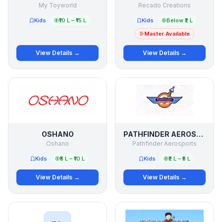
My Toyworld
Recado Creations
Kids
₹10 L – ₹15 L
Kids
Below ₹2 L
Master Available
View Details →
View Details →
OSHANO
PATHFINDER AEROSPORTS
Oshano
Pathfinder Aerosports
Kids
₹5 L – ₹10 L
Kids
₹2 L – ₹5 L
View Details →
View Details →