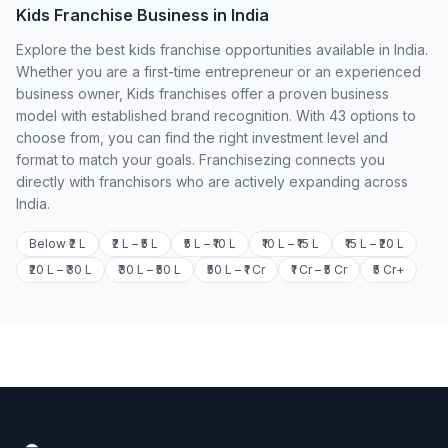
Kids Franchise Business in India
Explore the best kids franchise opportunities available in India.
Whether you are a first-time entrepreneur or an experienced
business owner, Kids franchises offer a proven business
model with established brand recognition. With 43 options to
choose from, you can find the right investment level and
format to match your goals. Franchisezing connects you
directly with franchisors who are actively expanding across
India.
Below ₹2 L
₹2 L – ₹5 L
₹5 L – ₹10 L
₹10 L – ₹15 L
₹15 L – ₹20 L
₹20 L – ₹30 L
₹30 L – ₹50 L
₹50 L – ₹1 Cr
₹1 Cr – ₹5 Cr
₹5 Cr+