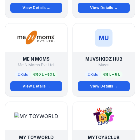
View Details →
View Details →
MU
ME N MOMS
MUVSI KIDZ HUB
Me N Moms Pvt Ltd.
Muvsi
Kids
₹30 L – ₹50 L
Kids
₹2 L – ₹5 L
View Details →
View Details →
MY TOYWORLD
MYTOYSCLUB