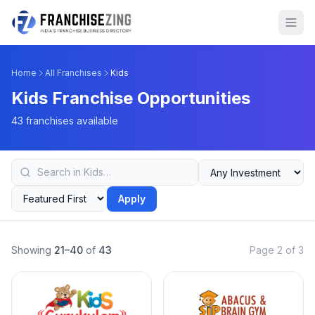
Home
All Franchises
Kids
Kids Franchise Opportunities
43 franchises available
Apply
Showing
21–40
of
43
Page 2 of 3