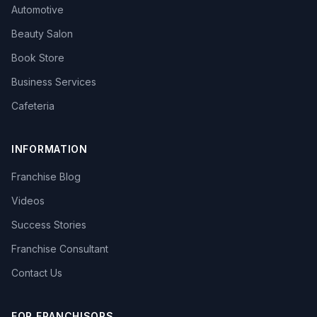
Automotive
Beauty Salon
Book Store
Business Services
Cafeteria
INFORMATION
Franchise Blog
Videos
Success Stories
Franchise Consultant
Contact Us
FOR FRANCHISORS