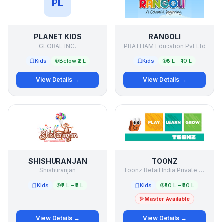
PL
PLANET KIDS
RANGOLI
GLOBAL INC.
PRATHAM Education Pvt Ltd
Kids
Below ₹2 L
Kids
₹5 L – ₹10 L
View Details →
View Details →
SHISHURANJAN
TOONZ
Shishuranjan
Toonz Retail India Private Limited
Kids
₹2 L – ₹5 L
Kids
₹20 L – ₹30 L
Master Available
View Details →
View Details →