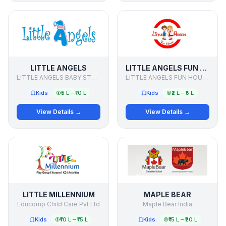
LITTLE ANGELS
LITTLE ANGELS FUN HOUSE
LITTLE ANGELS BABY STORE
LITTLE ANGELS FUN HOUSE
Kids
₹5 L – ₹10 L
Kids
₹2 L – ₹5 L
View Details →
View Details →
LITTLE MILLENNIUM
MAPLE BEAR
Educomp Child Care Pvt Ltd
Maple Bear India
Kids
₹10 L – ₹15 L
Kids
₹15 L – ₹20 L