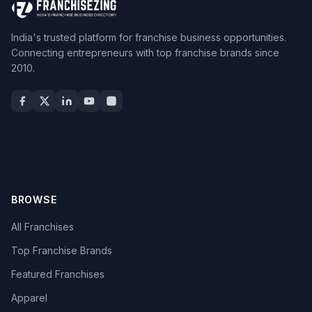
India's trusted platform for franchise business opportunities.
Connecting entrepreneurs with top franchise brands since
2010.
BROWSE
All Franchises
Top Franchise Brands
Featured Franchises
Apparel