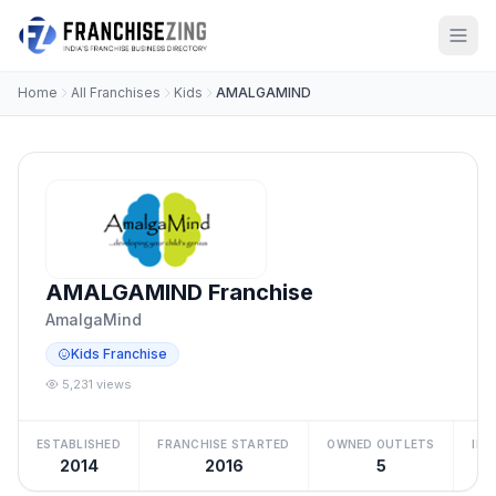
Home
All Franchises
Kids
AMALGAMIND
AMALGAMIND Franchise
AmalgaMind
Kids Franchise
5,231 views
ESTABLISHED
FRANCHISE STARTED
OWNED OUTLETS
IN
2014
2016
5
₹5 