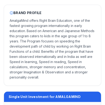
BRAND PROFILE
AmalgaMind offers Right Brain Education, one of the
fastest growing program internationally in early
education. Based on American and Japanese Methods
this program caters to kids in the age group of 1 to 8
years. The Program focuses on speeding the
development path of child by working on Right Brain
Functions of a child. Benefits of the program that have
been observed internationally and in India as well are
Speed in learning, Speed in reading, Speed in
calculations, stronger memory and concentration,
stronger Imagination & Observation and a stronger
personality overall.
Single Unit Investment for AMALGAMIND