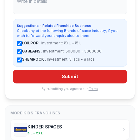
Suggestions - Related Franchise Business
Check any of the following Brands of same industry, if you
wish to forward your enquiry also to them:
LOILPOP
, Investment: ₹10 L – ₹15 L
GJ JEANS
, Investment: 500000 - 3000000
SHEMROCK
, Investment: 5 lacs - 8 lacs
Submit
By submitting you agree to our
Terms
.
MORE KIDS FRANCHISES
KINDER SPACES
₹5 L – ₹10 L