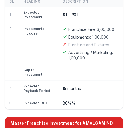
SL
HEADING
DESCRIPTION
Expected
₹5 L – ₹10 L
1
Investment
2
Investments
Franchise Fee:
3,00,000
Includes
Equipments:
1,00,000
Furniture and Fixtures
Advertising / Marketing:
1,00,000
Capital
3
Investment
Expected
15 months
4
Payback Period
80%%
5
Expected ROI
Master Franchise Investment for AMALGAMIND