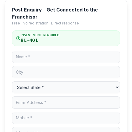
Post Enquiry – Get Connected to the
Franchisor
Free · No registration · Direct response
INVESTMENT REQUIRED
₹5 L – ₹10 L