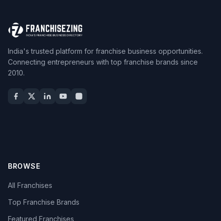
India's trusted platform for franchise business opportunities.
Connecting entrepreneurs with top franchise brands since
2010.
BROWSE
All Franchises
Top Franchise Brands
Featured Franchises