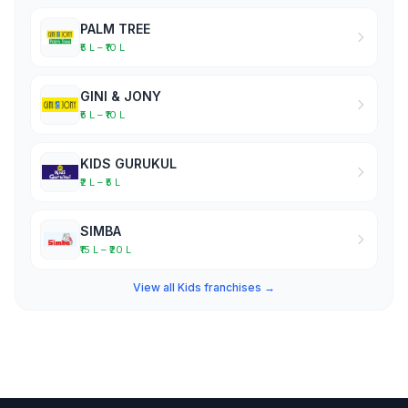
PALM TREE
₹5 L – ₹10 L
GINI & JONY
₹5 L – ₹10 L
KIDS GURUKUL
₹2 L – ₹5 L
SIMBA
₹15 L – ₹20 L
View all Kids franchises →