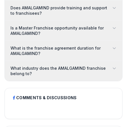
Does AMALGAMIND provide training and support
to franchisees?
Is a Master Franchise opportunity available for
AMALGAMIND?
What is the franchise agreement duration for
AMALGAMIND?
What industry does the AMALGAMIND franchise
belong to?
COMMENTS & DISCUSSIONS