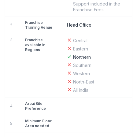
Support included in the
Franchise Fees
Franchise
Head Office
2
Training Venue
3
Franchise
Central
available in
Eastern
Regions
Northern
Southern
Western
North-East
All India
Area/Site
4
Preference
Minimum Floor
5
Area needed