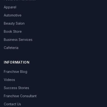
Apparel
Automotive
Beauty Salon
Book Store
Business Services
Cafeteria
INFORMATION
Franchise Blog
Videos
Success Stories
Franchise Consultant
Contact Us