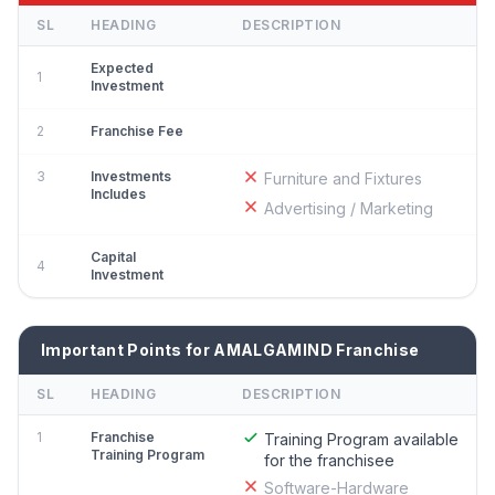
SL
HEADING
DESCRIPTION
Expected
1
Investment
2
Franchise Fee
3
Investments
Furniture and Fixtures
Includes
Advertising / Marketing
Capital
4
Investment
Important Points for AMALGAMIND Franchise
SL
HEADING
DESCRIPTION
1
Franchise
Training Program available
Training Program
for the franchisee
Software-Hardware