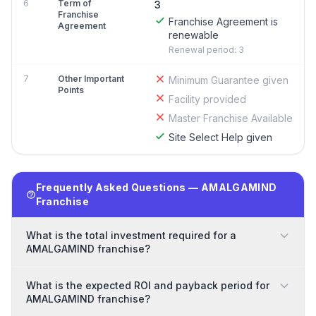
6
Term of
3
Franchise
Franchise Agreement is
Agreement
renewable
Renewal period: 3
7
Other Important
Minimum Guarantee given
Points
Facility provided
Master Franchise Available
Site Select Help given
Frequently Asked Questions — AMALGAMIND
Franchise
What is the total investment required for a
AMALGAMIND franchise?
What is the expected ROI and payback period for
AMALGAMIND franchise?