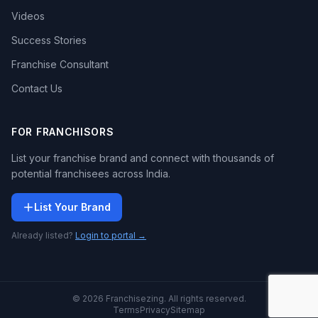
Videos
Success Stories
Franchise Consultant
Contact Us
FOR FRANCHISORS
List your franchise brand and connect with thousands of
potential franchisees across India.
List Your Brand
Already listed?
Login to portal →
© 2026 Franchisezing. All rights reserved.
Terms
Privacy
Sitemap