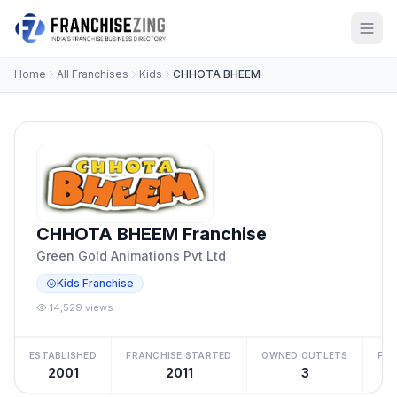
Home
All Franchises
Kids
CHHOTA BHEEM
CHHOTA BHEEM Franchise
Green Gold Animations Pvt Ltd
Kids Franchise
14,529 views
ESTABLISHED
FRANCHISE STARTED
OWNED OUTLETS
FRA
2001
2011
3