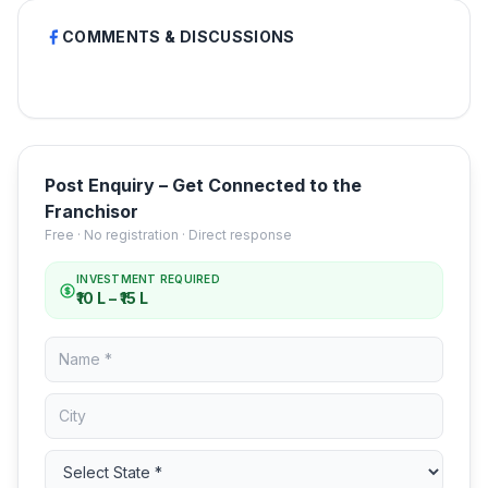
COMMENTS & DISCUSSIONS
Post Enquiry – Get Connected to the
Franchisor
Free · No registration · Direct response
INVESTMENT REQUIRED
₹10 L – ₹15 L