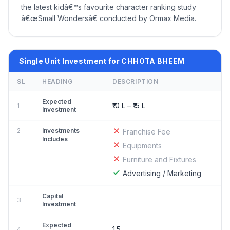
the latest kidâ€™s favourite character ranking study
â€œSmall Wondersâ€ conducted by Ormax Media.
Single Unit Investment for CHHOTA BHEEM
SL
HEADING
DESCRIPTION
Expected
₹10 L – ₹15 L
1
Investment
2
Investments
Franchise Fee
Includes
Equipments
Furniture and Fixtures
Advertising / Marketing
Capital
3
Investment
Expected
1.5
4