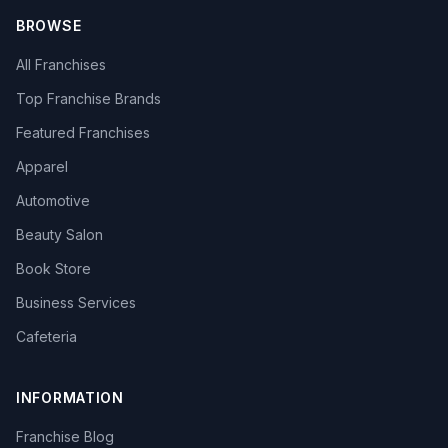
BROWSE
All Franchises
Top Franchise Brands
Featured Franchises
Apparel
Automotive
Beauty Salon
Book Store
Business Services
Cafeteria
INFORMATION
Franchise Blog