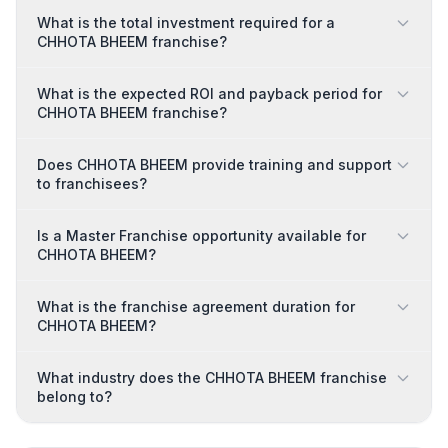
What is the total investment required for a
CHHOTA BHEEM franchise?
What is the expected ROI and payback period for
CHHOTA BHEEM franchise?
Does CHHOTA BHEEM provide training and support
to franchisees?
Is a Master Franchise opportunity available for
CHHOTA BHEEM?
What is the franchise agreement duration for
CHHOTA BHEEM?
What industry does the CHHOTA BHEEM franchise
belong to?