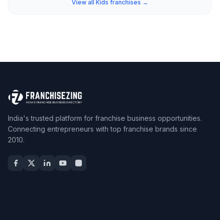
View all Kids franchises →
India's trusted platform for franchise business opportunities.
Connecting entrepreneurs with top franchise brands since
2010.