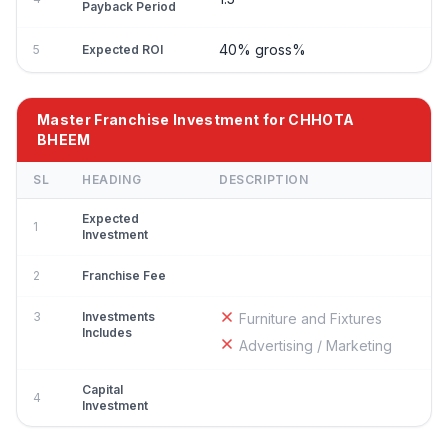
Payback Period
40% gross%
5
Expected ROI
Master Franchise Investment for CHHOTA
BHEEM
SL
HEADING
DESCRIPTION
Expected
1
Investment
2
Franchise Fee
3
Investments
Furniture and Fixtures
Includes
Advertising / Marketing
Capital
4
Investment