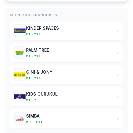
MORE KIDS FRANCHISES
KINDER SPACES
₹5 L – ₹10 L
PALM TREE
₹5 L – ₹10 L
GINI & JONY
₹5 L – ₹10 L
KIDS GURUKUL
₹2 L – ₹5 L
SIMBA
₹15 L – ₹20 L