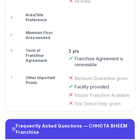
All India
Area/Site
4
Preference
Minimum Floor
5
Area needed
6
Term of
3 yrs
Franchise
Franchise Agreement is
Agreement
renewable
7
Other Important
Minimum Guarantee given
Points
Facility provided
Master Franchise Available
Site Select Help given
Frequently Asked Questions — CHHOTA BHEEM
Franchise