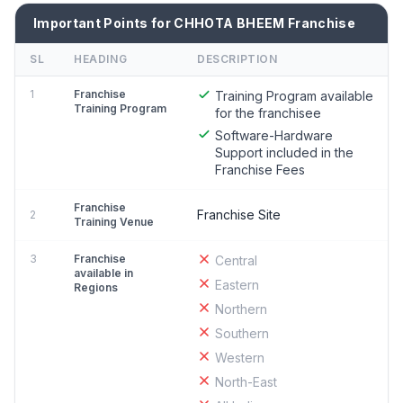
Important Points for CHHOTA BHEEM Franchise
SL
HEADING
DESCRIPTION
1
Franchise
Training Program available
Training Program
for the franchisee
Software-Hardware
Support included in the
Franchise Fees
Franchise
Franchise Site
2
Training Venue
3
Franchise
Central
available in
Eastern
Regions
Northern
Southern
Western
North-East