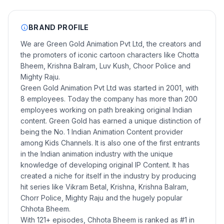
BRAND PROFILE
We are Green Gold Animation Pvt Ltd, the creators and
the promoters of iconic cartoon characters like Chotta
Bheem, Krishna Balram, Luv Kush, Choor Police and
Mighty Raju.
Green Gold Animation Pvt Ltd was started in 2001, with
8 employees. Today the company has more than 200
employees working on path breaking original Indian
content. Green Gold has earned a unique distinction of
being the No. 1 Indian Animation Content provider
among Kids Channels. It is also one of the first entrants
in the Indian animation industry with the unique
knowledge of developing original IP Content. It has
created a niche for itself in the industry by producing
hit series like Vikram Betal, Krishna, Krishna Balram,
Chorr Police, Mighty Raju and the hugely popular
Chhota Bheem.
With 121+ episodes, Chhota Bheem is ranked as #1 in