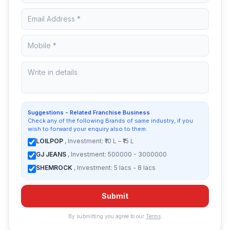
Suggestions - Related Franchise Business
Check any of the following Brands of same industry, if you
wish to forward your enquiry also to them:
LOILPOP
, Investment: ₹10 L – ₹15 L
GJ JEANS
, Investment: 500000 - 3000000
SHEMROCK
, Investment: 5 lacs - 8 lacs
Submit
By submitting you agree to our
Terms
.