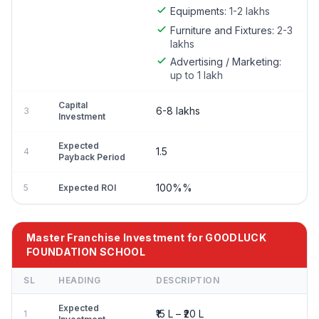
Equipments:
1-2 lakhs
Furniture and Fixtures:
2-3
lakhs
Advertising / Marketing:
up to 1 lakh
Capital
6-8 lakhs
3
Investment
Expected
1.5
4
Payback Period
100%%
5
Expected ROI
Master Franchise Investment for GOODLUCK
FOUNDATION SCHOOL
SL
HEADING
DESCRIPTION
Expected
₹15 L – ₹20 L
1