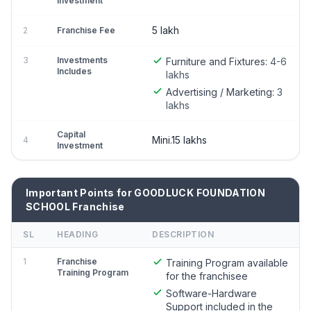
Investment
5 lakh
2
Franchise Fee
3
Investments
Furniture and Fixtures:
4-6
Includes
lakhs
Advertising / Marketing:
3
lakhs
Capital
Mini.15 lakhs
4
Investment
Important Points for GOODLUCK FOUNDATION
SCHOOL Franchise
SL
HEADING
DESCRIPTION
1
Franchise
Training Program available
Training Program
for the franchisee
Software-Hardware
Support included in the