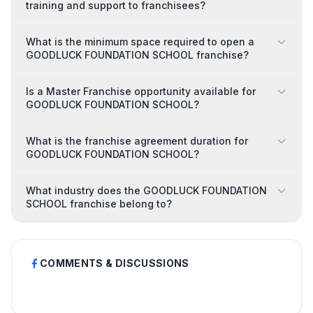
training and support to franchisees?
What is the minimum space required to open a
GOODLUCK FOUNDATION SCHOOL franchise?
Is a Master Franchise opportunity available for
GOODLUCK FOUNDATION SCHOOL?
What is the franchise agreement duration for
GOODLUCK FOUNDATION SCHOOL?
What industry does the GOODLUCK FOUNDATION
SCHOOL franchise belong to?
COMMENTS & DISCUSSIONS