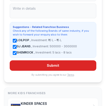
Suggestions - Related Franchise Business
Check any of the following Brands of same industry, if you
wish to forward your enquiry also to them:
LOILPOP
, Investment: ₹10 L – ₹15 L
GJ JEANS
, Investment: 500000 - 3000000
SHEMROCK
, Investment: 5 lacs - 8 lacs
Submit
By submitting you agree to our
Terms
.
MORE KIDS FRANCHISES
KINDER SPACES