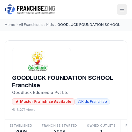
Home
All Franchises
Kids
GOODLUCK FOUNDATION SCHOOL
GOODLUCK FOUNDATION SCHOOL
Franchise
Goodluck Edumedia Pvt Ltd
★ Master Franchise Available
Kids Franchise
6,277 views
ESTABLISHED
FRANCHISE STARTED
OWNED OUTLETS
FRA
2009
2009
1