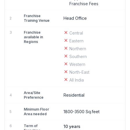
Franchise Fees
Franchise
Head Office
2
Training Venue
3
Franchise
Central
available in
Eastern
Regions
Northern
Southern
Western
North-East
All India
Area/Site
Residential
4
Preference
Minimum Floor
1800-3500 Sq.feet
5
Area needed
6
Term of
10 years