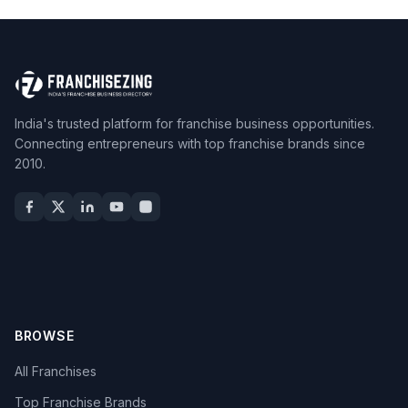
India's trusted platform for franchise business opportunities.
Connecting entrepreneurs with top franchise brands since
2010.
BROWSE
All Franchises
Top Franchise Brands