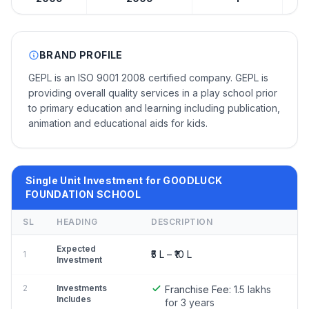
BRAND PROFILE
GEPL is an ISO 9001 2008 certified company. GEPL is
providing overall quality services in a play school prior
to primary education and learning including publication,
animation and educational aids for kids.
Single Unit Investment for GOODLUCK
FOUNDATION SCHOOL
SL
HEADING
DESCRIPTION
Expected
₹5 L – ₹10 L
1
Investment
2
Investments
Franchise Fee:
1.5 lakhs
Includes
for 3 years