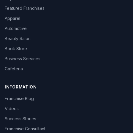
Featured Franchises
Apparel
Automotive
Beauty Salon
Book Store
Business Services
Cafeteria
INFORMATION
Franchise Blog
Videos
Success Stories
Franchise Consultant