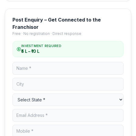
Post Enquiry – Get Connected to the
Franchisor
Free · No registration · Direct response
INVESTMENT REQUIRED
₹5 L – ₹10 L