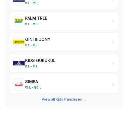
₹5 L – ₹10 L
PALM TREE
₹5 L – ₹10 L
GINI & JONY
₹5 L – ₹10 L
KIDS GURUKUL
₹2 L – ₹5 L
SIMBA
₹15 L – ₹20 L
View all Kids franchises →