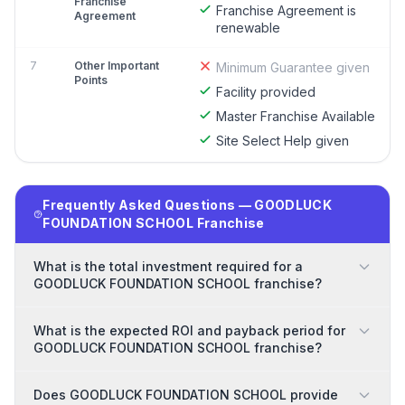
Franchise
Franchise Agreement is
Agreement
renewable
7
Other Important
Minimum Guarantee given
Points
Facility provided
Master Franchise Available
Site Select Help given
Frequently Asked Questions — GOODLUCK
FOUNDATION SCHOOL Franchise
What is the total investment required for a
GOODLUCK FOUNDATION SCHOOL franchise?
What is the expected ROI and payback period for
GOODLUCK FOUNDATION SCHOOL franchise?
Does GOODLUCK FOUNDATION SCHOOL provide