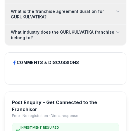
What is the franchise agreement duration for
GURUKULVATIKA?
What industry does the GURUKULVATIKA franchise
belong to?
COMMENTS & DISCUSSIONS
Post Enquiry – Get Connected to the
Franchisor
Free · No registration · Direct response
INVESTMENT REQUIRED