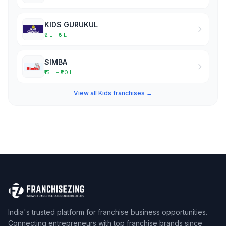
KIDS GURUKUL
₹2 L – ₹5 L
SIMBA
₹15 L – ₹20 L
View all Kids franchises →
India's trusted platform for franchise business opportunities.
Connecting entrepreneurs with top franchise brands since