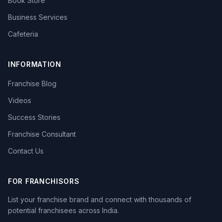
Book Store
Business Services
Cafeteria
INFORMATION
Franchise Blog
Videos
Success Stories
Franchise Consultant
Contact Us
FOR FRANCHISORS
List your franchise brand and connect with thousands of
potential franchisees across India.