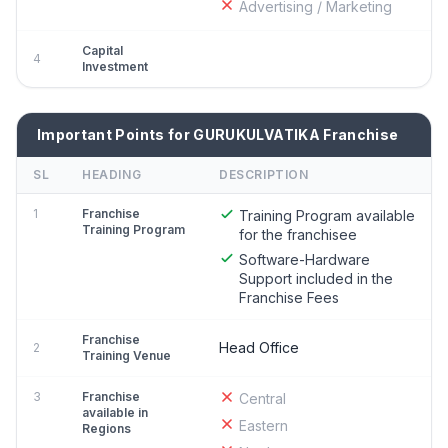
Advertising / Marketing
Capital
4
Investment
Important Points for GURUKULVATIKA Franchise
SL
HEADING
DESCRIPTION
1
Franchise
Training Program available
Training Program
for the franchisee
Software-Hardware
Support included in the
Franchise Fees
Franchise
Head Office
2
Training Venue
3
Franchise
Central
available in
Eastern
Regions