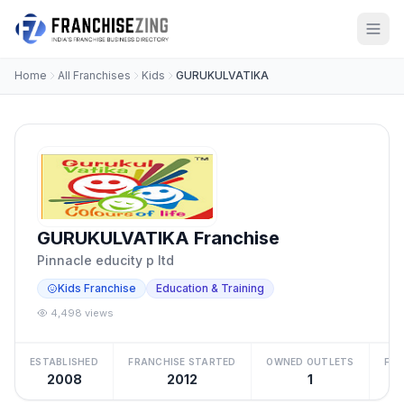
Home
All Franchises
Kids
GURUKULVATIKA
GURUKULVATIKA Franchise
Pinnacle educity p ltd
Kids Franchise
Education & Training
4,498 views
ESTABLISHED
FRANCHISE STARTED
OWNED OUTLETS
FRA
2008
2012
1