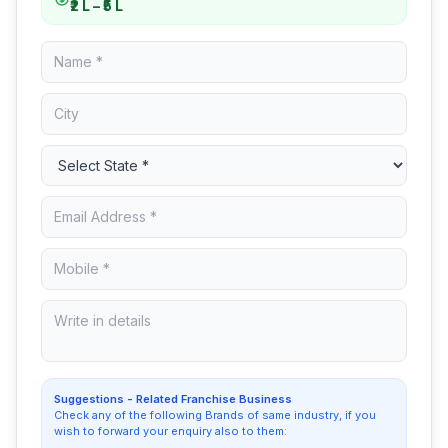
₹2 L – ₹5 L
Suggestions - Related Franchise Business
Check any of the following Brands of same industry, if you
wish to forward your enquiry also to them: