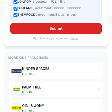
LOILPOP
, Investment: ₹10 L – ₹15 L
GJ JEANS
, Investment: 500000 - 3000000
SHEMROCK
, Investment: 5 lacs - 8 lacs
Submit
By submitting you agree to our
Terms
.
MORE KIDS FRANCHISES
KINDER SPACES
₹5 L – ₹10 L
PALM TREE
₹5 L – ₹10 L
GINI & JONY
₹5 L – ₹10 L