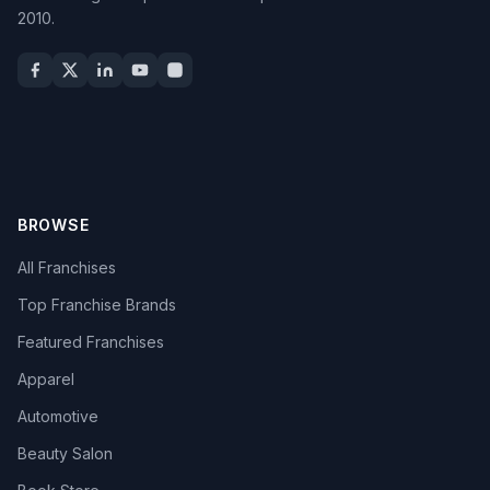
2010.
BROWSE
All Franchises
Top Franchise Brands
Featured Franchises
Apparel
Automotive
Beauty Salon