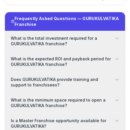
Frequently Asked Questions — GURUKULVATIKA
Franchise
What is the total investment required for a
GURUKULVATIKA franchise?
What is the expected ROI and payback period for
GURUKULVATIKA franchise?
Does GURUKULVATIKA provide training and
support to franchisees?
What is the minimum space required to open a
GURUKULVATIKA franchise?
Is a Master Franchise opportunity available for
GURUKULVATIKA?