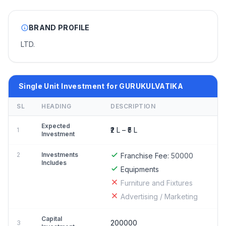
BRAND PROFILE
LTD.
Single Unit Investment for GURUKULVATIKA
SL
HEADING
DESCRIPTION
Expected
₹2 L – ₹5 L
1
Investment
2
Investments
Franchise Fee:
50000
Includes
Equipments
Furniture and Fixtures
Advertising / Marketing
Capital
200000
3