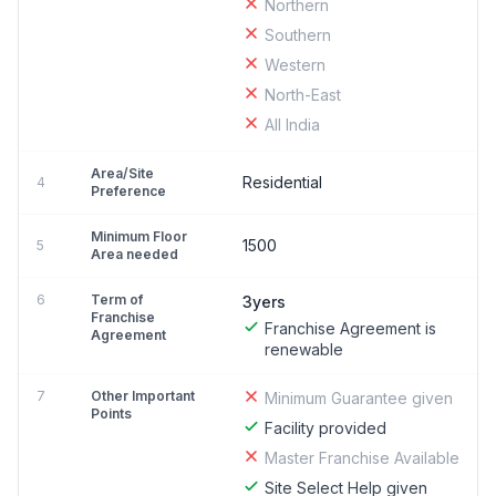
Northern
Southern
Western
North-East
All India
Area/Site
Residential
4
Preference
Minimum Floor
1500
5
Area needed
6
Term of
3yers
Franchise
Franchise Agreement is
Agreement
renewable
7
Other Important
Minimum Guarantee given
Points
Facility provided
Master Franchise Available
Site Select Help given