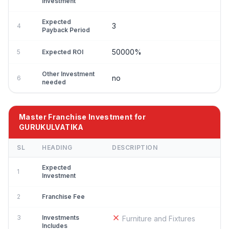
Investment
Expected
3
4
Payback Period
50000%
5
Expected ROI
Other Investment
no
6
needed
Master Franchise Investment for
GURUKULVATIKA
SL
HEADING
DESCRIPTION
Expected
1
Investment
2
Franchise Fee
3
Investments
Furniture and Fixtures
Includes