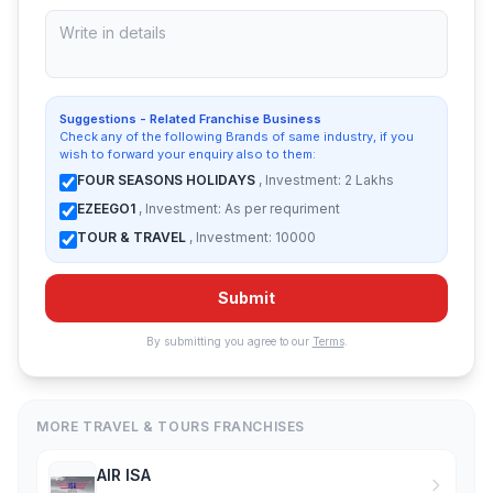
Suggestions - Related Franchise Business
Check any of the following Brands of same industry, if you
wish to forward your enquiry also to them:
FOUR SEASONS HOLIDAYS
, Investment: 2 Lakhs
EZEEGO1
, Investment: As per requriment
TOUR & TRAVEL
, Investment: 10000
Submit
By submitting you agree to our
Terms
.
MORE TRAVEL & TOURS FRANCHISES
AIR ISA