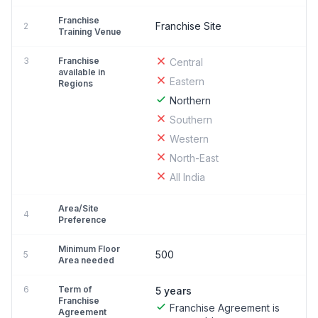
Franchise
Franchise Site
2
Training Venue
3
Franchise
Central
available in
Eastern
Regions
Northern
Southern
Western
North-East
All India
Area/Site
4
Preference
Minimum Floor
500
5
Area needed
6
Term of
5 years
Franchise
Franchise Agreement is
Agreement