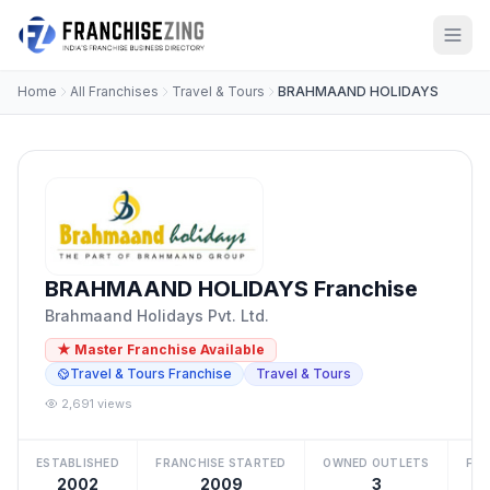
Home
All Franchises
Travel & Tours
BRAHMAAND HOLIDAYS
BRAHMAAND HOLIDAYS Franchise
Brahmaand Holidays Pvt. Ltd.
★ Master Franchise Available
Travel & Tours Franchise
Travel & Tours
2,691 views
ESTABLISHED
FRANCHISE STARTED
OWNED OUTLETS
FRA
2002
2009
3