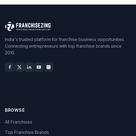
India's trusted platform for franchise business opportunities.
Connecting entrepreneurs with top franchise brands since
2010.
BROWSE
All Franchises
Top Franchise Brands