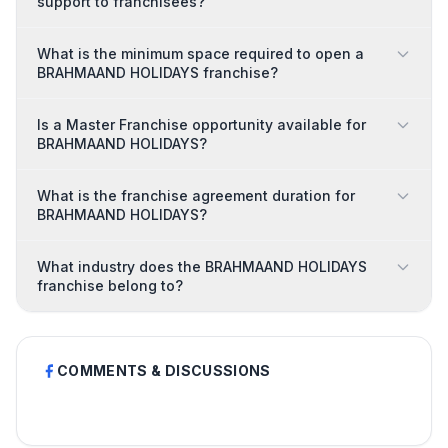
support to franchisees?
What is the minimum space required to open a
BRAHMAAND HOLIDAYS franchise?
Is a Master Franchise opportunity available for
BRAHMAAND HOLIDAYS?
What is the franchise agreement duration for
BRAHMAAND HOLIDAYS?
What industry does the BRAHMAAND HOLIDAYS
franchise belong to?
COMMENTS & DISCUSSIONS