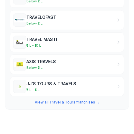
Below ₹2 L
TRAVELOFAST
Below ₹2 L
TRAVEL MASTI
₹5 L – ₹10 L
AXIS TRAVELS
Below ₹2 L
JJ'S TOURS & TRAVELS
₹2 L – ₹5 L
View all Travel & Tours franchises →