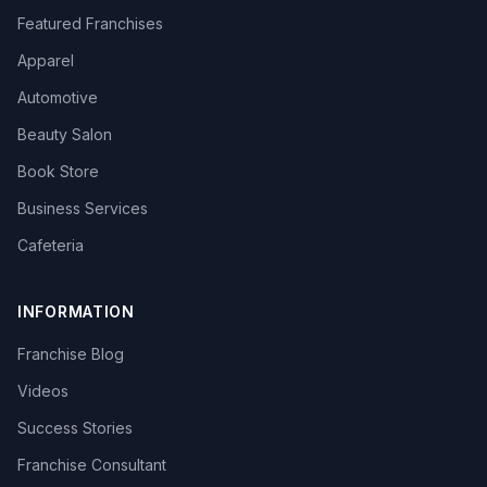
Featured Franchises
Apparel
Automotive
Beauty Salon
Book Store
Business Services
Cafeteria
INFORMATION
Franchise Blog
Videos
Success Stories
Franchise Consultant