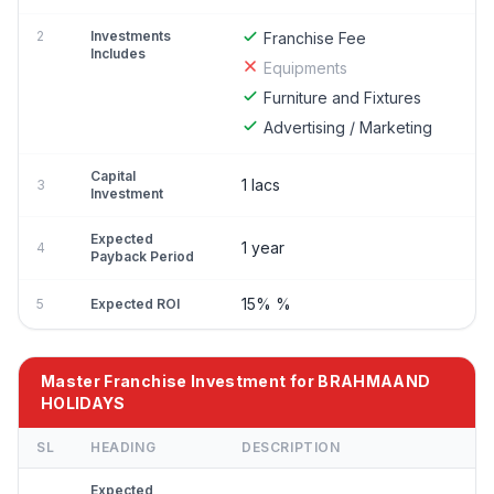
2
Investments
Franchise Fee
Includes
Equipments
Furniture and Fixtures
Advertising / Marketing
Capital
1 lacs
3
Investment
Expected
1 year
4
Payback Period
15% %
5
Expected ROI
Master Franchise Investment for BRAHMAAND
HOLIDAYS
SL
HEADING
DESCRIPTION
Expected