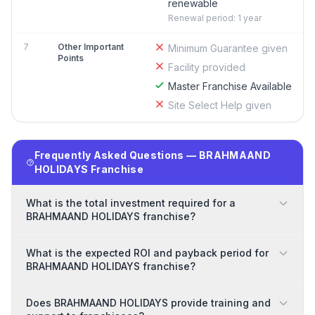
renewable
Renewal period: 1 year
7
Other Important
Minimum Guarantee given
Points
Facility provided
Master Franchise Available
Site Select Help given
Frequently Asked Questions — BRAHMAAND
HOLIDAYS Franchise
What is the total investment required for a
BRAHMAAND HOLIDAYS franchise?
What is the expected ROI and payback period for
BRAHMAAND HOLIDAYS franchise?
Does BRAHMAAND HOLIDAYS provide training and