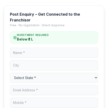
Post Enquiry – Get Connected to the
Franchisor
Free · No registration · Direct response
INVESTMENT REQUIRED
Below ₹2 L