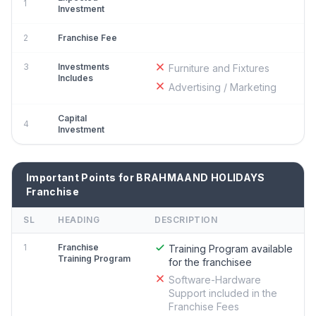
1
Investment
2
Franchise Fee
3
Investments
Furniture and Fixtures
Includes
Advertising / Marketing
Capital
4
Investment
Important Points for BRAHMAAND HOLIDAYS
Franchise
SL
HEADING
DESCRIPTION
1
Franchise
Training Program available
Training Program
for the franchisee
Software-Hardware
Support included in the
Franchise Fees