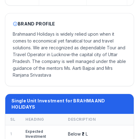
BRAND PROFILE
Brahmaand Holidays is widely relied upon when it
comes to economical yet fanatical tour and travel
solutions. We are recognized as dependable Tour and
Travel Operator in Lucknow-the capital city of Uttar
Pradesh. The company is well managed under the able
guidance of the mentors Ms. Aarti Bajpai and Mrs
Ranjana Srivastava
Single Unit Investment for BRAHMAAND
HOLIDAYS
SL
HEADING
DESCRIPTION
Expected
Below ₹2 L
1
Investment