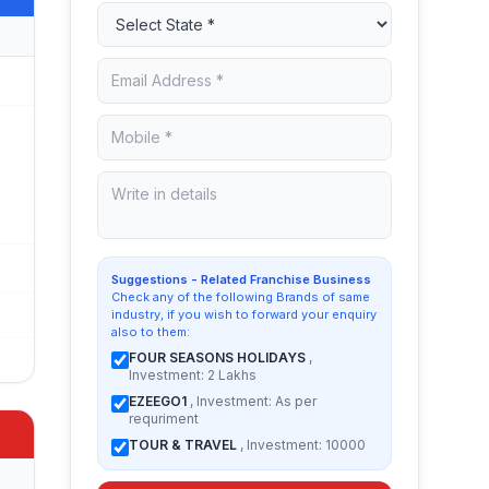
Suggestions - Related Franchise Business
Check any of the following Brands of same
industry, if you wish to forward your enquiry
also to them:
FOUR SEASONS HOLIDAYS
,
Investment: 2 Lakhs
EZEEGO1
, Investment: As per
requriment
TOUR & TRAVEL
, Investment: 10000