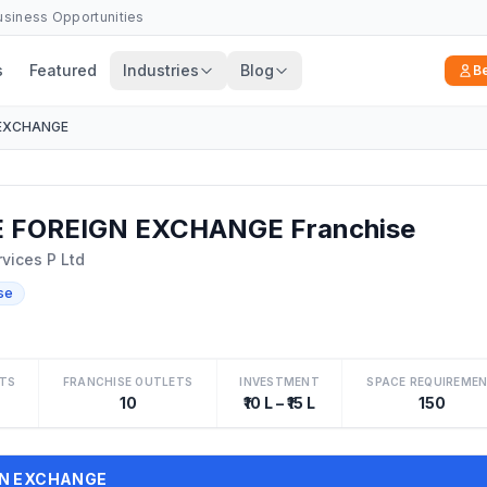
Business Opportunities
s
Featured
Industries
Blog
B
 EXCHANGE
 FOREIGN EXCHANGE Franchise
rvices P Ltd
se
TS
FRANCHISE OUTLETS
INVESTMENT
SPACE REQUIREME
10
₹10 L – ₹15 L
150
IGN EXCHANGE