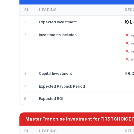
SL
HEADING
DES
₹10 L 
1
Expected Investment
2
Investments Includes
F
E
F
A
100
3
Capital Investment
4
Expected Payback Period
5
Expected ROI
Master Franchise Investment for FIRSTCHOIC
SL
HEADING
DES