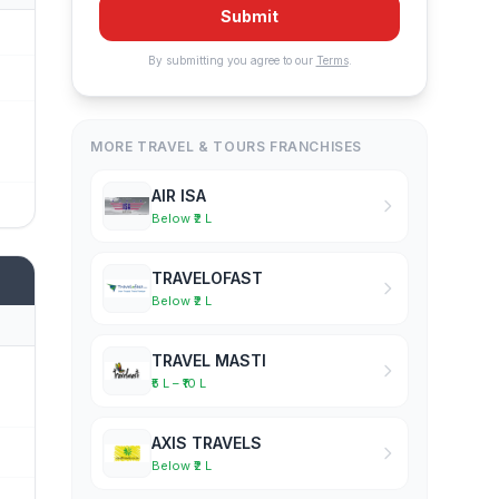
Submit
By submitting you agree to our
Terms
.
MORE TRAVEL & TOURS FRANCHISES
AIR ISA
Below ₹2 L
TRAVELOFAST
Below ₹2 L
TRAVEL MASTI
₹5 L – ₹10 L
AXIS TRAVELS
Below ₹2 L