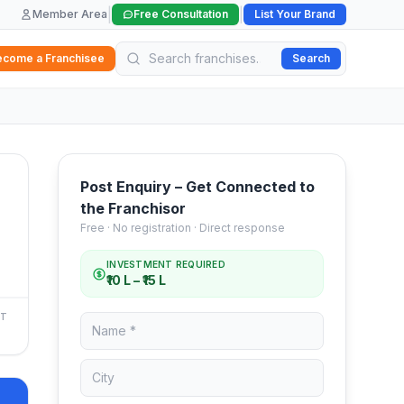
|
|
Member Area
Free Consultation
List Your Brand
ecome a Franchisee
Search
Post Enquiry – Get Connected to
the Franchisor
Free · No registration · Direct response
INVESTMENT REQUIRED
₹10 L – ₹15 L
NT