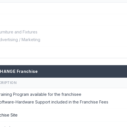
urniture and Fixtures
dvertising / Marketing
CHANGE Franchise
CRIPTION
raining Program available for the franchisee
oftware-Hardware Support included in the Franchise Fees
chise Site