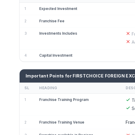
1
Expected Investment
2
Franchise Fee
3
Investments Includes
F
A
4
Capital Investment
Important Points for FIRSTCHOICE FOREIGN EX
SL
HEADING
DES
1
Franchise Training Program
T
S
Fran
2
Franchise Training Venue