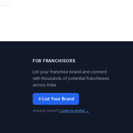
FOR FRANCHISORS
List your franchise brand and connect
with thousands of potential franchisees
across India.
List Your Brand
Already listed?
Login to portal →