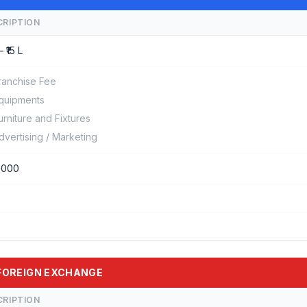
CRIPTION
– ₹15 L
ranchise Fee
quipments
urniture and Fixtures
dvertising / Marketing
0000
E FOREIGN EXCHANGE
CRIPTION