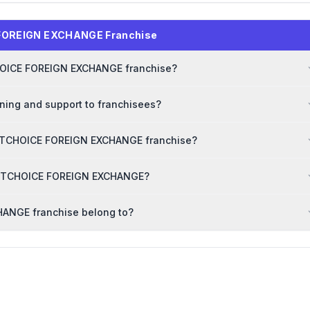
 FOREIGN EXCHANGE Franchise
TCHOICE FOREIGN EXCHANGE franchise?
ing and support to franchisees?
RSTCHOICE FOREIGN EXCHANGE franchise?
FIRSTCHOICE FOREIGN EXCHANGE?
ANGE franchise belong to?