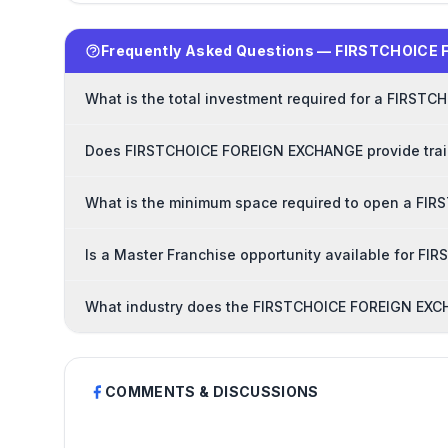
Frequently Asked Questions — FIRSTCHOICE
What is the total investment required for a FIRS
Does FIRSTCHOICE FOREIGN EXCHANGE provide train
What is the minimum space required to open a FI
Is a Master Franchise opportunity available for 
What industry does the FIRSTCHOICE FOREIGN EXCH
COMMENTS & DISCUSSIONS