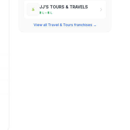
JJ'S TOURS & TRAVELS
₹2 L – ₹5 L
View all Travel & Tours franchises →