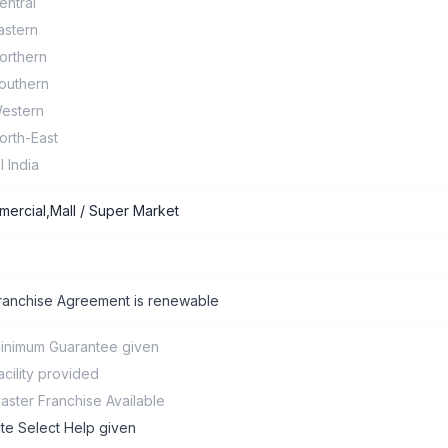
entral
astern
orthern
outhern
estern
orth-East
ll India
ercial,Mall / Super Market
ranchise Agreement is renewable
inimum Guarantee given
acility provided
aster Franchise Available
ite Select Help given