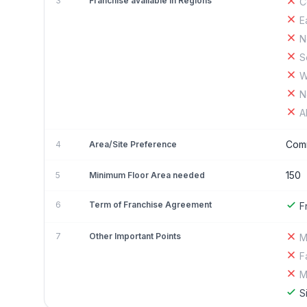
3
Franchise available in Regions
C
E
N
S
W
N
A
Comm
4
Area/Site Preference
150
5
Minimum Floor Area needed
6
Term of Franchise Agreement
F
7
Other Important Points
M
F
M
S