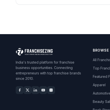
BROWSE
All Franch
India's trusted platform for franchise
business opportunities. Connecting
Top Franc
entrepreneurs with top franchise brands
Featured 
since 2010.
Apparel
Automotiv
Beauty Sa
Book Stor