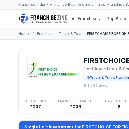
Franchise India · Franchise Business India · Best Franchise 
All Franchises
Top Brand
Home
All Franchises
Travel & Tours
FIRSTCHOICE FOREIGN
FIRSTCHOICE
FirstChoice Forex & Se
Travel & Tours Franchi
6,669 views
ESTABLISHED
FRANCHISE STARTED
OWNED OUTLE
2007
2008
8
Single Unit Investment for FIRSTCHOICE FORE