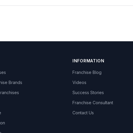
INFORMATION
ises
Franchise Blog
hise Brands
Videos
Franchises
Success Stories
Franchise Consultant
e
Contact Us
lon
e