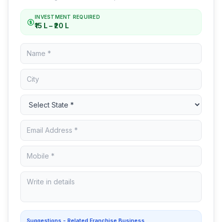
INVESTMENT REQUIRED
₹15 L – ₹20 L
Suggestions - Related Franchise Business