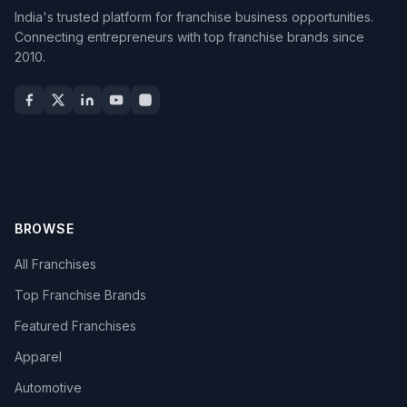
India's trusted platform for franchise business opportunities.
Connecting entrepreneurs with top franchise brands since
2010.
BROWSE
All Franchises
Top Franchise Brands
Featured Franchises
Apparel
Automotive