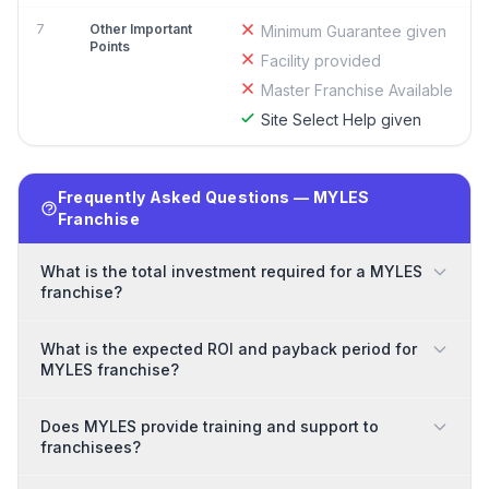
7
Other Important
Minimum Guarantee given
Points
Facility provided
Master Franchise Available
Site Select Help given
Frequently Asked Questions — MYLES
Franchise
What is the total investment required for a MYLES
franchise?
What is the expected ROI and payback period for
MYLES franchise?
Does MYLES provide training and support to
franchisees?