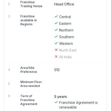
Franchise
Head Office
2
Training Venue
3
Franchise
Central
available in
Eastern
Regions
Northern
Southern
Western
North-East
All India
Area/Site
012
4
Preference
Minimum Floor
5
Area needed
6
Term of
5 years
Franchise
Franchise Agreement is
Agreement
renewable