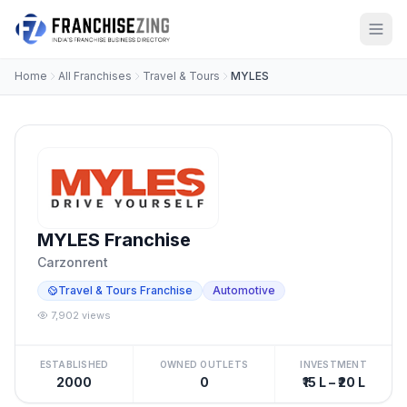
Home
All Franchises
Travel & Tours
MYLES
MYLES Franchise
Carzonrent
Travel & Tours Franchise
Automotive
7,902 views
ESTABLISHED
OWNED OUTLETS
INVESTMENT
2000
0
₹15 L – ₹20 L