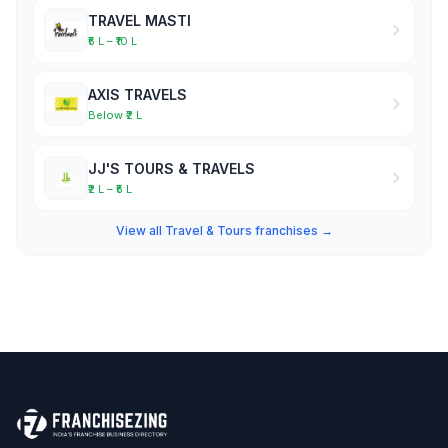
TRAVEL MASTI
₹5 L – ₹10 L
AXIS TRAVELS
Below ₹2 L
JJ'S TOURS & TRAVELS
₹2 L – ₹5 L
View all Travel & Tours franchises →