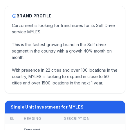
BRAND PROFILE
Carzonrent is looking for franchisees for its Self Drive
service MYLES.
This is the fastest growing brand in the Self drive
segment in the country with a growth 40% month on
month.
With presence in 22 cities and over 100 locations in the
country, MYLES is looking to expand in close to 50
cities and over 1500 locations in the next 1 year.
Single Unit Investment for MYLES
SL
HEADING
DESCRIPTION
Expected