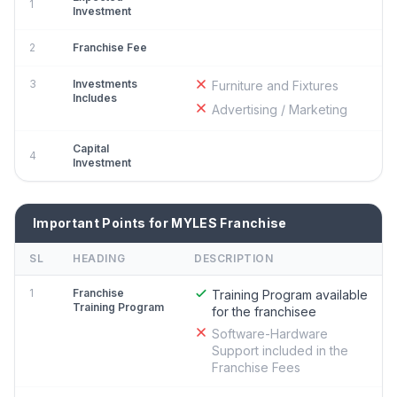
1
Investment
2
Franchise Fee
3
Investments
Furniture and Fixtures
Includes
Advertising / Marketing
Capital
4
Investment
Important Points for MYLES Franchise
SL
HEADING
DESCRIPTION
1
Franchise
Training Program available
Training Program
for the franchisee
Software-Hardware
Support included in the
Franchise Fees