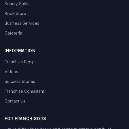
Beauty Salon
Book Store
Business Services
Cafeteria
INFORMATION
Franchise Blog
Videos
Success Stories
Franchise Consultant
Contact Us
FOR FRANCHISORS