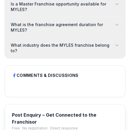
Is a Master Franchise opportunity available for
MYLES?
What is the franchise agreement duration for
MYLES?
What industry does the MYLES franchise belong
to?
COMMENTS & DISCUSSIONS
Post Enquiry – Get Connected to the
Franchisor
Free · No registration · Direct response