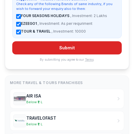
Check any of the following Brands of same industry, if you
wish to forward your enquiry also to them:
FOUR SEASONS HOLIDAYS
, Investment: 2 Lakhs
EZEEGO1
, Investment: As per requriment
TOUR & TRAVEL
, Investment: 10000
Submit
By submitting you agree to our
Terms
.
MORE TRAVEL & TOURS FRANCHISES
AIR ISA
Below ₹2 L
TRAVELOFAST
Below ₹2 L