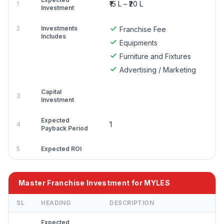
₹15 L – ₹20 L
1
Investment
2
Investments
Franchise Fee
Includes
Equipments
Furniture and Fixtures
Advertising / Marketing
Capital
3
Investment
Expected
1
4
Payback Period
5
Expected ROI
Master Franchise Investment for MYLES
SL
HEADING
DESCRIPTION
Expected