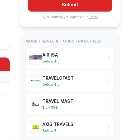
Submit
By submitting you agree to our
Terms
.
MORE TRAVEL & TOURS FRANCHISES
AIR ISA
Below ₹2 L
TRAVELOFAST
Below ₹2 L
TRAVEL MASTI
₹5 L – ₹10 L
AXIS TRAVELS
Below ₹2 L