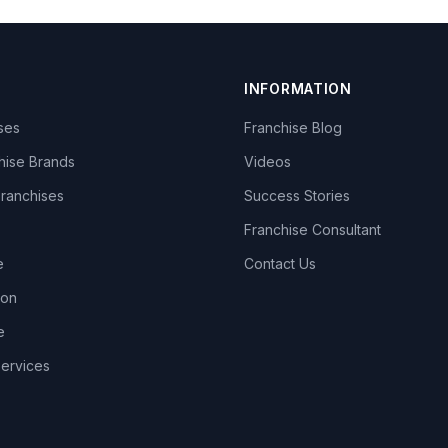
INFORMATION
ises
Franchise Blog
hise Brands
Videos
Franchises
Success Stories
Franchise Consultant
e
Contact Us
lon
e
Services