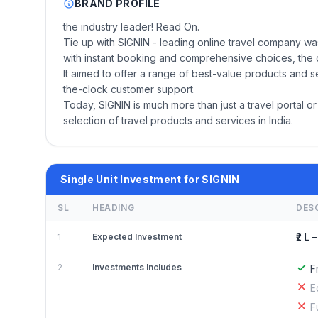
BRAND PROFILE
the industry leader! Read On.
Tie up with SIGNIN - leading online travel company wa
with instant booking and comprehensive choices, the c
It aimed to offer a range of best-value products and
the-clock customer support.
Today, SIGNIN is much more than just a travel portal or 
selection of travel products and services in India.
Single Unit Investment for SIGNIN
SL
HEADING
DES
₹2 L –
1
Expected Investment
2
Investments Includes
F
E
F