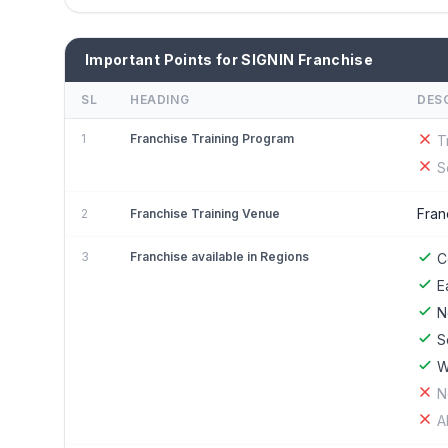
Important Points for SIGNIN Franchise
SL
HEADING
DES
1
Franchise Training Program
T
S
Fran
2
Franchise Training Venue
3
Franchise available in Regions
C
E
N
S
W
N
A