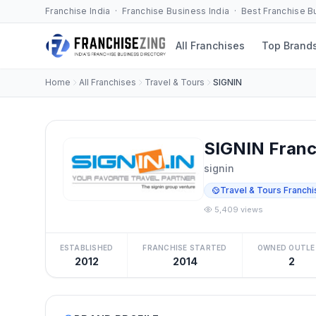
Franchise India · Franchise Business India · Best Franchise 
All Franchises
Top Brand
Home
All Franchises
Travel & Tours
SIGNIN
SIGNIN Franc
signin
Travel & Tours Franchi
5,409 views
ESTABLISHED
FRANCHISE STARTED
OWNED OUTLE
2012
2014
2