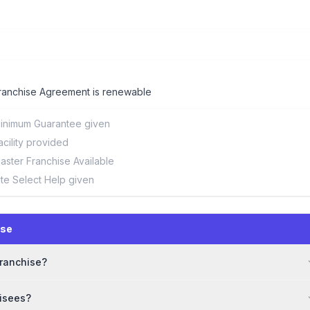
ranchise Agreement is renewable
inimum Guarantee given
acility provided
aster Franchise Available
ite Select Help given
ise
franchise?
hisees?