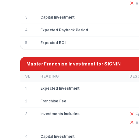
A
3
Capital Investment
4
Expected Payback Period
5
Expected ROI
Master Franchise Investment for SIGNIN
SL
HEADING
DES
1
Expected Investment
2
Franchise Fee
3
Investments Includes
F
A
4
Capital Investment