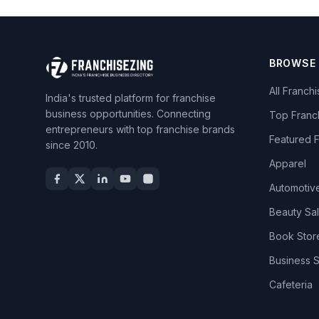
BROWSE
All Franch
India's trusted platform for franchise
business opportunities. Connecting
Top Franc
entrepreneurs with top franchise brands
Featured 
since 2010.
Apparel
Automotiv
Beauty Sa
Book Stor
Business 
Cafeteria