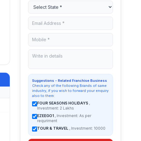
Suggestions - Related Franchise Business
Check any of the following Brands of same
industry, if you wish to forward your enquiry
also to them:
FOUR SEASONS HOLIDAYS
,
Investment: 2 Lakhs
EZEEGO1
, Investment: As per
requriment
TOUR & TRAVEL
, Investment: 10000