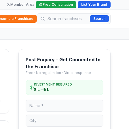
|
|
Member Area
Free Consultation
List Your Brand
ecome a Franchisee
Search
Post Enquiry – Get Connected to
the Franchisor
Free · No registration · Direct response
INVESTMENT REQUIRED
₹2 L – ₹5 L
NT