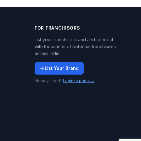
FOR FRANCHISORS
List your franchise brand and connect
with thousands of potential franchisees
across India.
List Your Brand
Already listed?
Login to portal →