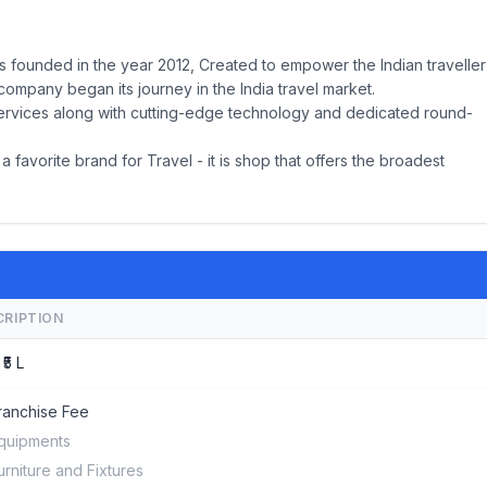
s founded in the year 2012, Created to empower the Indian traveller
ompany began its journey in the India travel market.
 services along with cutting-edge technology and dedicated round-
a favorite brand for Travel - it is shop that offers the broadest
CRIPTION
 ₹5 L
ranchise Fee
quipments
urniture and Fixtures