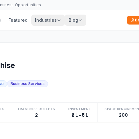
Business Opportunities
s
Featured
Industries
Blog
B
hise
se
Business Services
TS
FRANCHISE OUTLETS
INVESTMENT
SPACE REQUIREME
2
₹2 L – ₹5 L
200