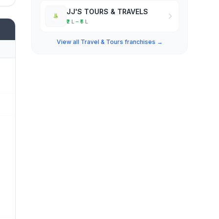
JJ'S TOURS & TRAVELS
₹2 L – ₹5 L
View all Travel & Tours franchises →