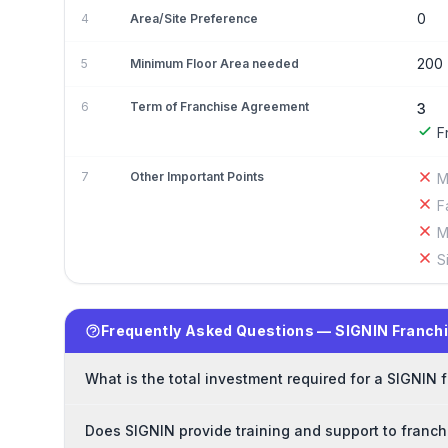
0
4
Area/Site Preference
200
5
Minimum Floor Area needed
6
Term of Franchise Agreement
3
F
7
Other Important Points
M
F
M
S
Frequently Asked Questions — SIGNIN Franch
What is the total investment required for a SIGNIN 
Does SIGNIN provide training and support to franc