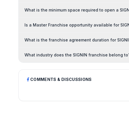
What is the minimum space required to open a SIG
Is a Master Franchise opportunity available for SIG
What is the franchise agreement duration for SIGN
What industry does the SIGNIN franchise belong to
COMMENTS & DISCUSSIONS