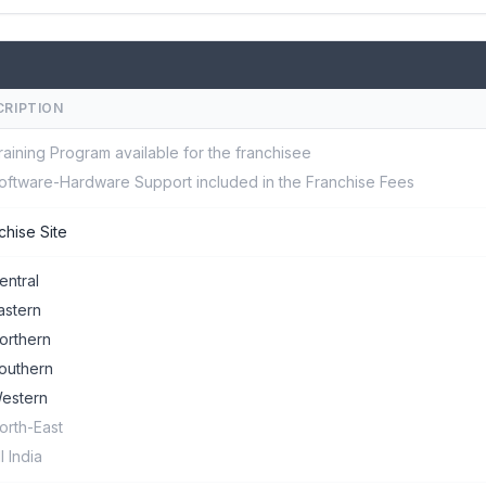
CRIPTION
raining Program available for the franchisee
oftware-Hardware Support included in the Franchise Fees
chise Site
entral
astern
orthern
outhern
estern
orth-East
ll India