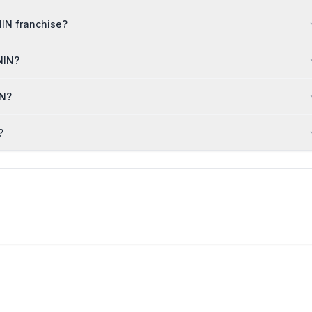
NIN franchise?
NIN?
IN?
?