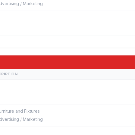
dvertising / Marketing
CRIPTION
urniture and Fixtures
dvertising / Marketing