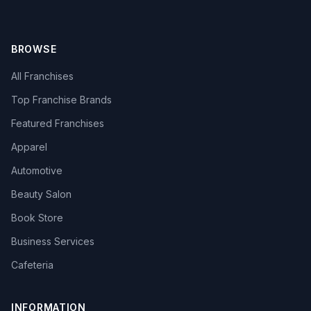
BROWSE
All Franchises
Top Franchise Brands
Featured Franchises
Apparel
Automotive
Beauty Salon
Book Store
Business Services
Cafeteria
INFORMATION