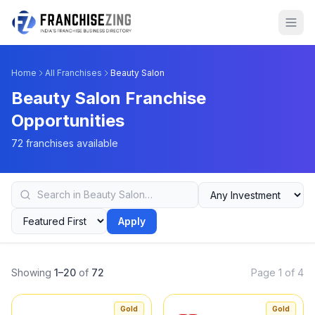
Home
All Franchises
Beauty Salon
Beauty Salon Franchise
Opportunities
72 franchises available
Apply
Showing
1–20
of
72
Page 1 of 4
Gold
Gold