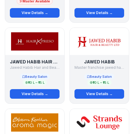
Master Available
View Details →
View Details →
JAWED HABIB HAIR XPRESO
JAWED HABIB
Jawed Habib Hair and Beauty Limited
Master franchise jawed habib -Rajasthan
Beauty Salon
Beauty Salon
₹10 L – ₹15 L
₹10 L – ₹15 L
View Details →
View Details →