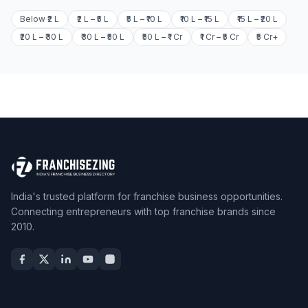
Below ₹2 L
₹2 L – ₹5 L
₹5 L – ₹10 L
₹10 L – ₹15 L
₹15 L – ₹20 L
₹20 L – ₹30 L
₹30 L – ₹50 L
₹50 L – ₹1 Cr
₹1 Cr – ₹5 Cr
₹5 Cr+
India's trusted platform for franchise business opportunities.
Connecting entrepreneurs with top franchise brands since
2010.