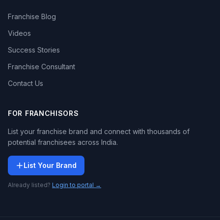
Franchise Blog
Videos
Success Stories
Franchise Consultant
Contact Us
FOR FRANCHISORS
List your franchise brand and connect with thousands of
potential franchisees across India.
List Your Brand
Already listed?
Login to portal →