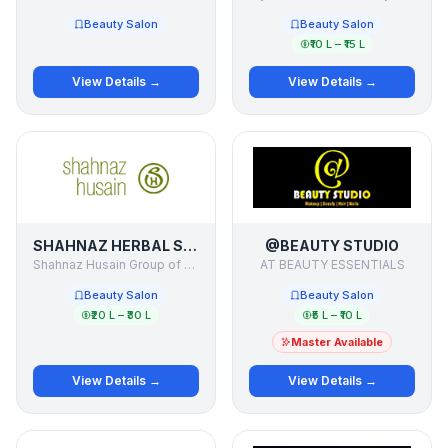
Beauty Salon
Beauty Salon
₹10 L – ₹15 L
View Details →
View Details →
SHAHNAZ HERBAL SALON, SHAHNAZ HUSAIN INTERNATIONAL BEAUTY ACADEMY
@BEAUTY STUDIO
Shahnaz Husain Group of Companies
AT BEAUTY ESSENTIALS
Beauty Salon
Beauty Salon
₹20 L – ₹30 L
₹5 L – ₹10 L
Master Available
View Details →
View Details →