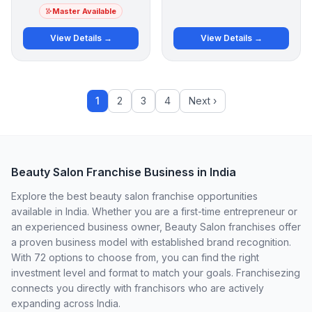
Master Available
View Details →
View Details →
1
2
3
4
Next ›
Beauty Salon Franchise Business in India
Explore the best beauty salon franchise opportunities
available in India. Whether you are a first-time entrepreneur or
an experienced business owner, Beauty Salon franchises offer
a proven business model with established brand recognition.
With 72 options to choose from, you can find the right
investment level and format to match your goals. Franchisezing
connects you directly with franchisors who are actively
expanding across India.