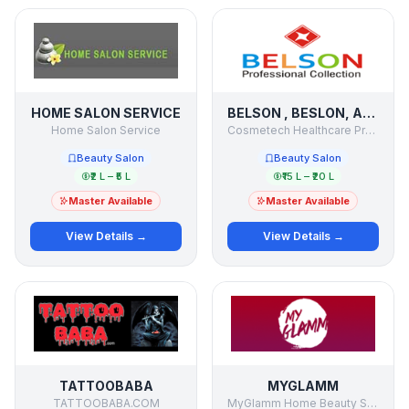
HOME SALON SERVICE
BELSON , BESLON, AMRANTH,
Home Salon Service
Cosmetech Healthcare Products
Beauty Salon
Beauty Salon
₹2 L – ₹5 L
₹15 L – ₹20 L
Master Available
Master Available
View Details →
View Details →
TATTOOBABA
MYGLAMM
TATTOOBABA.COM
MyGlamm Home Beauty Salon Services