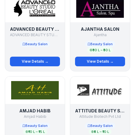
ADVANCED BEAUTY STUDIO
AJANTHA SALON
ADVANCED BEAUTY STUDIO
Ajantha
Beauty Salon
Beauty Salon
₹30 L – ₹50 L
View Details →
View Details →
AMJAD HABIB
ATTITUDE BEAUTY SALON
Amjad Habib
Attitude Biotech Pvt Ltd
Beauty Salon
Beauty Salon
₹10 L – ₹15 L
₹5 L – ₹10 L