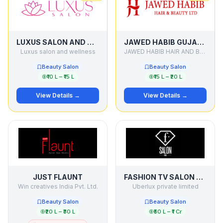
LUXUS SALON AND WELLNESS
JAWED HABIB GUJARAT
Luxus salon and wellness
JAWED HABIB HAIR AND BEAUTY LTD
Beauty Salon
Beauty Salon
₹10 L – ₹15 L
₹15 L – ₹20 L
View Details →
View Details →
JUST FLAUNT
FASHION TV SALON & SPA
Win creatives India Pvt. Ltd.
Uberlux private limited
Beauty Salon
Beauty Salon
₹20 L – ₹30 L
₹50 L – ₹1 Cr