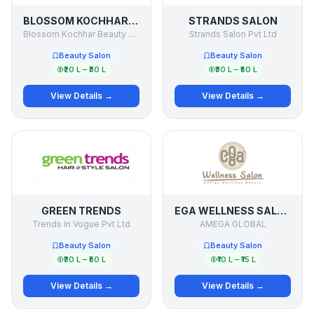
BLOSSOM KOCHHAR AROMA MAGIC
STRANDS SALON
Blossom Kochhar Beauty products
Strands Salon Pvt Ltd
Beauty Salon
Beauty Salon
₹20 L – ₹30 L
₹30 L – ₹50 L
View Details →
View Details →
GREEN TRENDS
EGA WELLNESS SALOON
Trends In Vogue Pvt Ltd
AMEGA GLOBAL
Beauty Salon
Beauty Salon
₹30 L – ₹50 L
₹10 L – ₹15 L
View Details →
View Details →