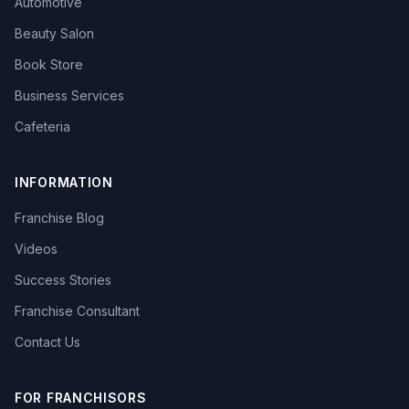
Automotive
Beauty Salon
Book Store
Business Services
Cafeteria
INFORMATION
Franchise Blog
Videos
Success Stories
Franchise Consultant
Contact Us
FOR FRANCHISORS