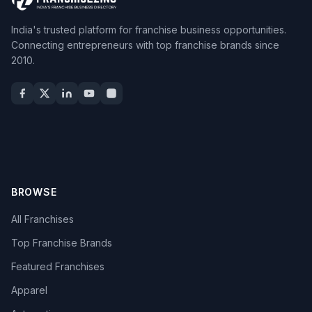
India's trusted platform for franchise business opportunities.
Connecting entrepreneurs with top franchise brands since
2010.
BROWSE
All Franchises
Top Franchise Brands
Featured Franchises
Apparel