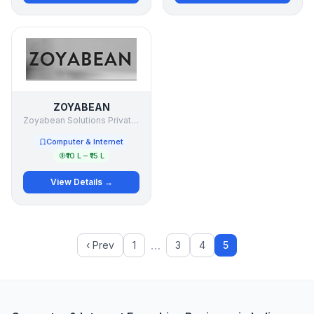
ZOYABEAN
Zoyabean Solutions Private Ltd
Computer & Internet
₹10 L – ₹15 L
View Details →
…
‹ Prev
1
3
4
5