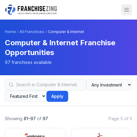
Home
All Franchises
Computer & Internet
Computer & Internet Franchise
Opportunities
97 franchises available
Apply
Showing
81–97
of
97
Page 5 of 5