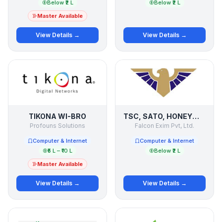
Below ₹2 L
Below ₹2 L
Master Available
View Details →
View Details →
TIKONA WI-BRO
TSC, SATO, HONEYWELL, VIDEOJET
Profouns Solutions
Falcon Exim Pvt, Ltd.
Computer & Internet
Computer & Internet
₹5 L – ₹10 L
Below ₹2 L
Master Available
View Details →
View Details →