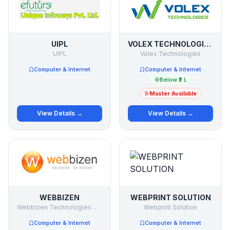
UIPL
VOLEX TECHNOLOGIES
UIPL
Volex Technologies
Computer & Internet
Computer & Internet
Below ₹2 L
Master Available
View Details →
View Details →
WEBBIZEN
WEBPRINT SOLUTION
Webbizen Technologies Pvt Ltd
Webprint Solution
Computer & Internet
Computer & Internet