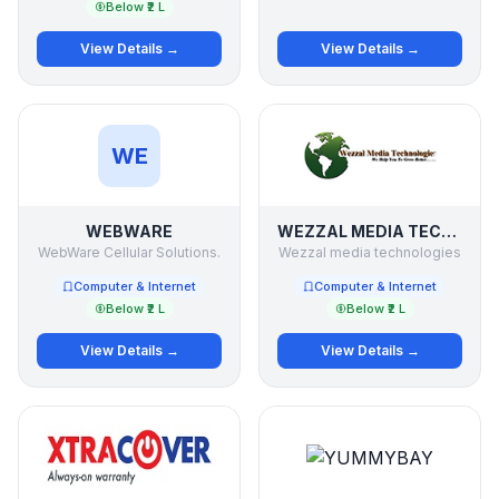
Below ₹2 L
View Details →
View Details →
WE
WEBWARE
WEZZAL MEDIA TECHNOLOGIES
WebWare Cellular Solutions.
Wezzal media technologies
Computer & Internet
Computer & Internet
Below ₹2 L
Below ₹2 L
View Details →
View Details →