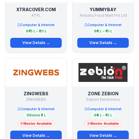
XTRACOVER.COM
YUMMYBAY
ATPL
Amicitia Food Mart Pvt Ltd
Computer & Internet
Computer & Internet
₹15 L – ₹20 L
₹5 L – ₹10 L
View Details →
View Details →
ZINGWEBS
ZONE ZEBION
ZINGWEBS
Zebion Electronics
Computer & Internet
Computer & Internet
Below ₹2 L
₹5 L – ₹10 L
Master Available
Master Available
View Details →
View Details →