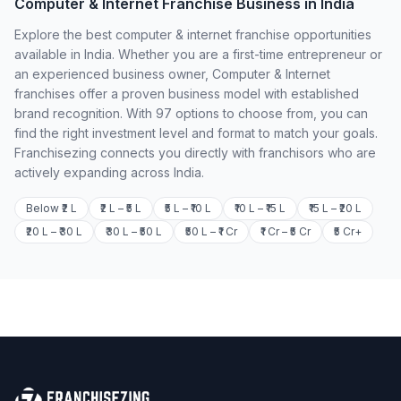
Computer & Internet Franchise Business in India
Explore the best computer & internet franchise opportunities
available in India. Whether you are a first-time entrepreneur or
an experienced business owner, Computer & Internet
franchises offer a proven business model with established
brand recognition. With 97 options to choose from, you can
find the right investment level and format to match your goals.
Franchisezing connects you directly with franchisors who are
actively expanding across India.
Below ₹2 L
₹2 L – ₹5 L
₹5 L – ₹10 L
₹10 L – ₹15 L
₹15 L – ₹20 L
₹20 L – ₹30 L
₹30 L – ₹50 L
₹50 L – ₹1 Cr
₹1 Cr – ₹5 Cr
₹5 Cr+