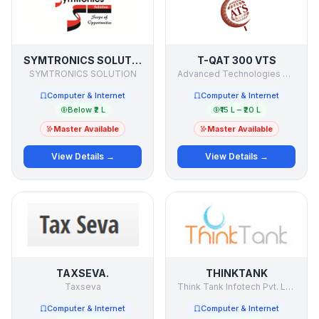
SYMTRONICS SOLUTION
T-QAT 300 VTS
SYMTRONICS SOLUTION
Advanced Technologies & Solutions
Computer & Internet
Computer & Internet
Below ₹2 L
₹15 L – ₹20 L
Master Available
Master Available
View Details →
View Details →
TAXSEVA.
THINKTANK
Taxseva
Think Tank Infotech Pvt. Ltd.
Computer & Internet
Computer & Internet